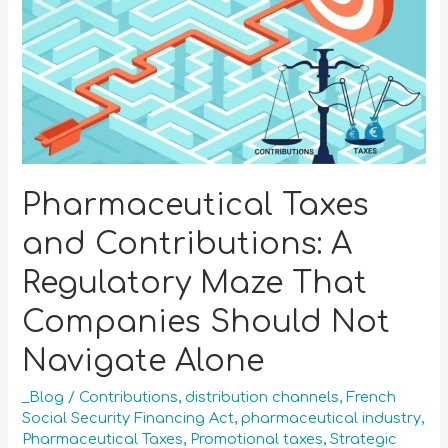
Pharmaceutical Taxes
and Contributions: A
Regulatory Maze That
Companies Should Not
Navigate Alone
_Blog
/
Contributions
,
distribution channels
,
French
Social Security Financing Act
,
pharmaceutical industry
,
Pharmaceutical Taxes
,
Promotional taxes
,
Strategic