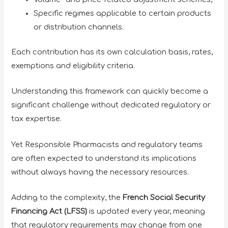
Specific regimes applicable to certain products
or distribution channels.
Each contribution has its own calculation basis, rates,
exemptions and eligibility criteria.
Understanding this framework can quickly become a
significant challenge without dedicated regulatory or
tax expertise.
Yet Responsible Pharmacists and regulatory teams
are often expected to understand its implications
without always having the necessary resources.
Adding to the complexity, the
French Social Security
Financing Act (LFSS)
is updated every year, meaning
that regulatory requirements may change from one