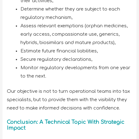
their activities,
Determine whether they are subject to each
regulatory mechanism,
Assess relevant exemptions (orphan medicines,
early access, compassionate use, generics,
hybrids, biosimilars and mature products),
Estimate future financial liabilities,
Secure regulatory declarations,
Monitor regulatory developments from one year
to the next.
Our objective is not to turn operational teams into tax
specialists, but to provide them with the visibility they
need to make informed decisions with confidence.
Conclusion: A Technical Topic With Strategic
Impact