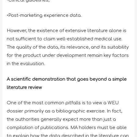
•Post-marketing experience data.
However, the existence of extensive literature alone is
not sufficient to claim well-established medical use.
The quality of the data, its relevance, and its suitability
for the product under development remain key factors
in the evaluation.
A scientific demonstration that goes beyond a simple
literature review
One of the most common pitfalls is to view a WEU
dossier primarily as a bibliographic exercise. In fact,
the authorities generally expect more than just a
compilation of publications. MA holders must be able
to explain how the data described in the literature can