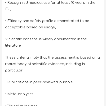
• Recognized medical use for at least 10 years in the
EU,
• Efficacy and safety profile demonstrated to be
acceptable based on usage,
•Scientific consensus widely documented in the
literature.
These criteria imply that the assessment is based on a
robust body of scientific evidence, including in
particular:
• Publications in peer-reviewed journals,
• Meta-analyses,
•Clinical guidelines,