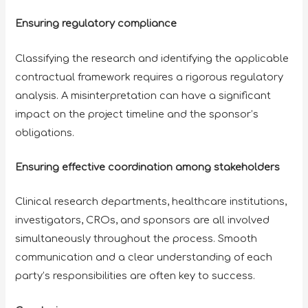
Ensuring regulatory compliance
Classifying the research and identifying the applicable
contractual framework requires a rigorous regulatory
analysis. A misinterpretation can have a significant
impact on the project timeline and the sponsor’s
obligations.
Ensuring effective coordination among stakeholders
Clinical research departments, healthcare institutions,
investigators, CROs, and sponsors are all involved
simultaneously throughout the process. Smooth
communication and a clear understanding of each
party’s responsibilities are often key to success.