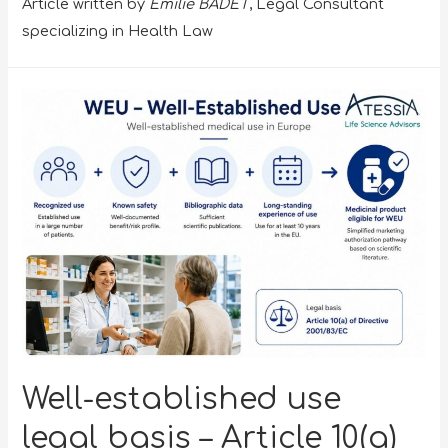
Article written by
Emilie BADET
, Legal Consultant
specializing in Health Law
Well-established use
legal basis – Article 10(a)