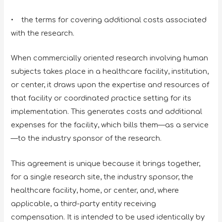
• the terms for covering additional costs associated
with the research.
When commercially oriented research involving human
subjects takes place in a healthcare facility, institution,
or center, it draws upon the expertise and resources of
that facility or coordinated practice setting for its
implementation. This generates costs and additional
expenses for the facility, which bills them—as a service
—to the industry sponsor of the research.
This agreement is unique because it brings together,
for a single research site, the industry sponsor, the
healthcare facility, home, or center, and, where
applicable, a third-party entity receiving
compensation. It is intended to be used identically by