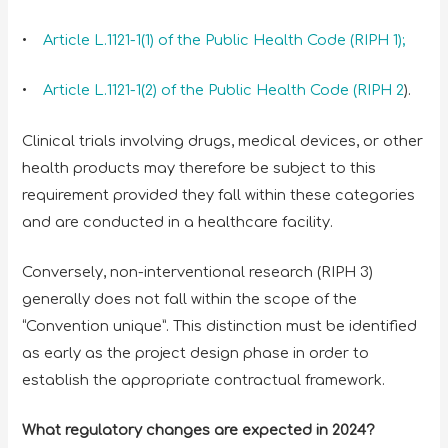
•
Article L.1121-1(1) of the Public Health Code (RIPH 1);
•
Article L.1121-1(2) of the Public Health Code (RIPH 2
).
Clinical trials involving drugs, medical devices, or other
health products may therefore be subject to this
requirement provided they fall within these categories
and are conducted in a healthcare facility.
Conversely, non-interventional research (RIPH 3)
generally does not fall within the scope of the
“Convention unique”. This distinction must be identified
as early as the project design phase in order to
establish the appropriate contractual framework.
What regulatory changes are expected in 2024?