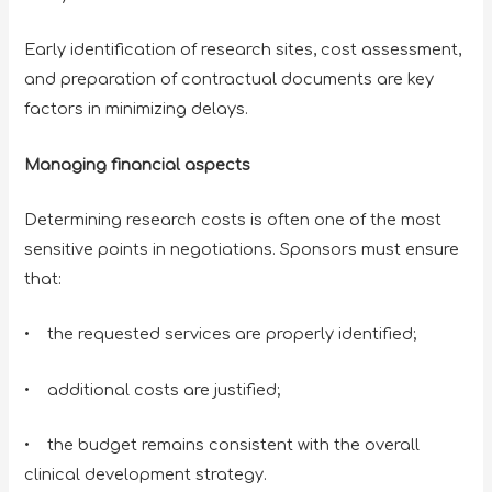
Early identification of research sites, cost assessment,
and preparation of contractual documents are key
factors in minimizing delays.
Managing financial aspects
Determining research costs is often one of the most
sensitive points in negotiations. Sponsors must ensure
that:
• the requested services are properly identified;
• additional costs are justified;
• the budget remains consistent with the overall
clinical development strategy.