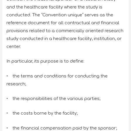
and the healthcare facility where the study is
conducted. The “Convention unique” serves as the
reference document for all contractual and financial
provisions related to a commercially oriented research
study conducted in a healthcare facility, institution, or
center.
In particular, its purpose is to define:
• the terms and conditions for conducting the
research;
• the responsibilities of the various parties;
• the costs borne by the facility;
• the financial compensation paid by the sponsor;