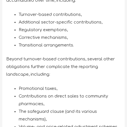
accumulated over time, including:
Turnover-based contributions,
Additional sector-specific contributions,
Regulatory exemptions,
Corrective mechanisms,
Transitional arrangements.
Beyond turnover-based contributions, several other
obligations further complicate the reporting
landscape, including:
Promotional taxes,
Contributions on direct sales to community
pharmacies,
The safeguard clause (and its various
mechanisms),
Volume- and price-related adjustment schemes,