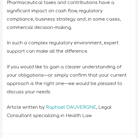
Pharmaceutical taxes and contributions have a
significant impact on cash flow, regulatory
compliance, business strategy and, in some cases,
commercial decision-making.
In such a complex regulatory environment, expert
support can make all the difference.
If you would like to gain a clearer understanding of
your obligations—or simply confirm that your current
approach is the right one—we would be pleased to
discuss your needs.
Article written by
Raphaël DAUVERGNE
, Legal
Consultant specializing in Health Law