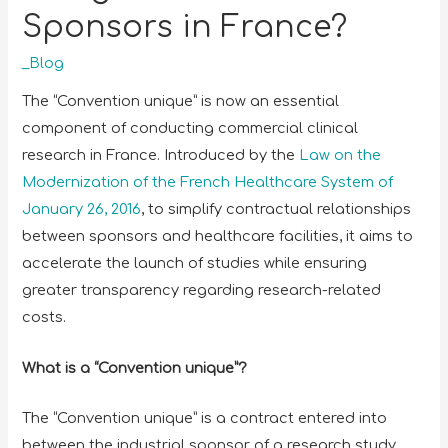
Sponsors in France?
_Blog
The “Convention unique” is now an essential
component of conducting commercial clinical
research in France. Introduced by the
Law on the
Modernization of the French Healthcare System of
January 26, 2016
, to simplify contractual relationships
between sponsors and healthcare facilities, it aims to
accelerate the launch of studies while ensuring
greater transparency regarding research-related
costs.
What is a “Convention unique”?
The “Convention unique” is a contract entered into
between the industrial sponsor of a research study