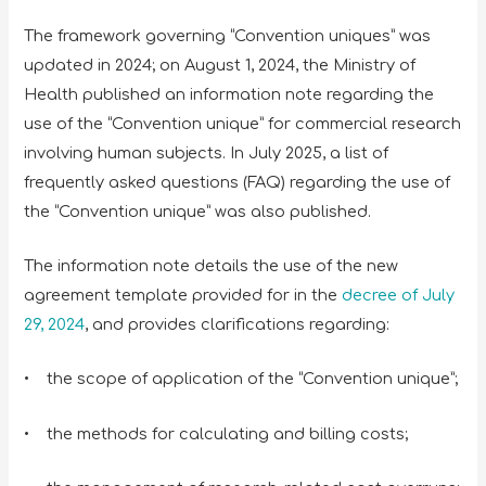
The framework governing “Convention uniques” was
updated in 2024; on August 1, 2024, the Ministry of
Health published an information note regarding the
use of the “Convention unique” for commercial research
involving human subjects. In July 2025, a list of
frequently asked questions (FAQ) regarding the use of
the “Convention unique” was also published.
The information note details the use of the new
agreement template provided for in the
decree of July
29, 2024
, and provides clarifications regarding:
• the scope of application of the “Convention unique”;
• the methods for calculating and billing costs;