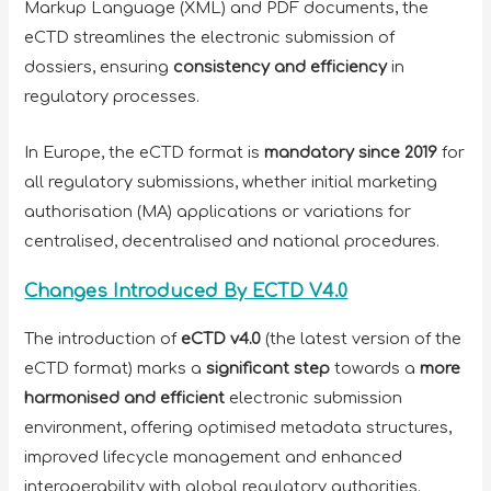
Markup Language (XML) and PDF documents, the
eCTD streamlines the electronic submission of
dossiers, ensuring
consistency and efficiency
in
regulatory processes.
In Europe, the eCTD format is
mandatory since 2019
for
all regulatory submissions, whether initial marketing
authorisation (MA) applications or variations for
centralised, decentralised and national procedures.
Changes Introduced By ECTD V4.0
The introduction of
eCTD v4.0
(the latest version of the
eCTD format) marks a
significant step
towards a
more
harmonised and efficient
electronic submission
environment, offering optimised metadata structures,
improved lifecycle management and enhanced
interoperability with global regulatory authorities.