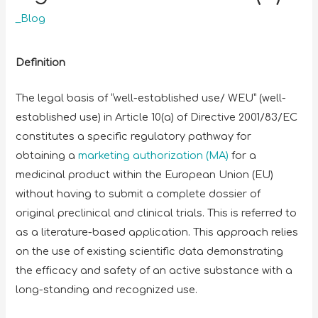
_Blog
Definition
The legal basis of “well-established use/ WEU” (well-
established use) in Article 10(a) of Directive 2001/83/EC
constitutes a specific regulatory pathway for
obtaining a
marketing authorization (MA)
for a
medicinal product within the European Union (EU)
without having to submit a complete dossier of
original preclinical and clinical trials. This is referred to
as a literature-based application. This approach relies
on the use of existing scientific data demonstrating
the efficacy and safety of an active substance with a
long-standing and recognized use.