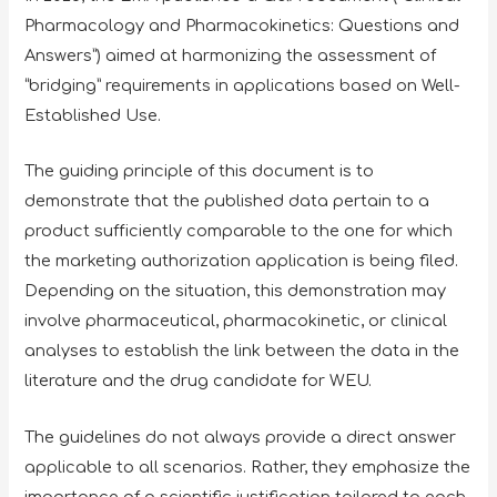
Pharmacology and Pharmacokinetics: Questions and
Answers”) aimed at harmonizing the assessment of
“bridging” requirements in applications based on Well-
Established Use.
The guiding principle of this document is to
demonstrate that the published data pertain to a
product sufficiently comparable to the one for which
the marketing authorization application is being filed.
Depending on the situation, this demonstration may
involve pharmaceutical, pharmacokinetic, or clinical
analyses to establish the link between the data in the
literature and the drug candidate for WEU.
The guidelines do not always provide a direct answer
applicable to all scenarios. Rather, they emphasize the
importance of a scientific justification tailored to each