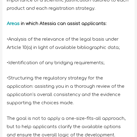
product and each registration strategy.
Areas
in which Atessia can assist applicants:
•Analysis of the relevance of the legal basis under
Article 10(a) in light of available bibliographic data;
•Identification of any bridging requirements;
•Structuring the regulatory strategy for the
application: assisting you in a thorough review of the
application’s overall consistency and the evidence
supporting the choices made.
The goal is not to apply a one-size-fits-all approach,
but to help applicants clarify the available options
and ensure the overall logic of the development.