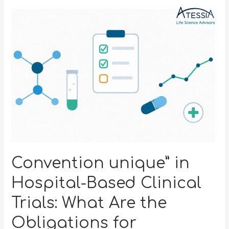
Convention unique” in
Hospital-Based Clinical
Trials: What Are the
Obligations for