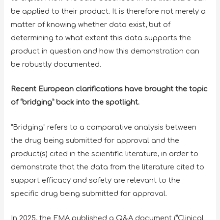
be applied to their product. It is therefore not merely a
matter of knowing whether data exist, but of
determining to what extent this data supports the
product in question and how this demonstration can
be robustly documented.
Recent European clarifications have brought the topic
of “bridging” back into the spotlight.
“Bridging” refers to a comparative analysis between
the drug being submitted for approval and the
product(s) cited in the scientific literature, in order to
demonstrate that the data from the literature cited to
support efficacy and safety are relevant to the
specific drug being submitted for approval.
In 2025, the EMA published a Q&A document (“Clinical