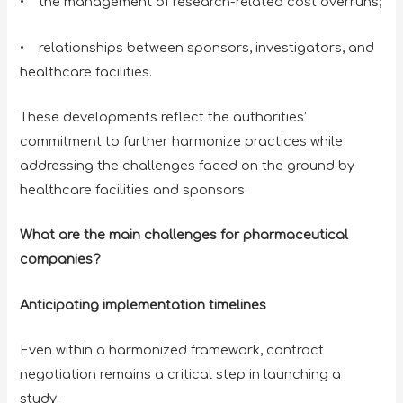
• the management of research-related cost overruns;
• relationships between sponsors, investigators, and
healthcare facilities.
These developments reflect the authorities’
commitment to further harmonize practices while
addressing the challenges faced on the ground by
healthcare facilities and sponsors.
What are the main challenges for pharmaceutical
companies?
Anticipating implementation timelines
Even within a harmonized framework, contract
negotiation remains a critical step in launching a
study.