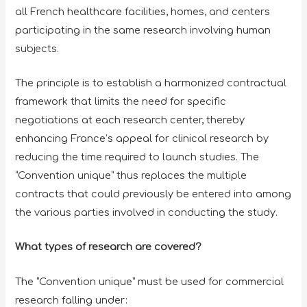
all French healthcare facilities, homes, and centers
participating in the same research involving human
subjects.
The principle is to establish a harmonized contractual
framework that limits the need for specific
negotiations at each research center, thereby
enhancing France’s appeal for clinical research by
reducing the time required to launch studies. The
“Convention unique” thus replaces the multiple
contracts that could previously be entered into among
the various parties involved in conducting the study.
What types of research are covered?
The “Convention unique” must be used for commercial
research falling under: