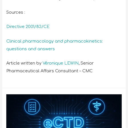
Sources :
Directive 2001/83/CE
Clinical pharmacology and pharmacokinetics:
questions and answers
Article written by
Véronique LEWIN
, Senior
Pharmaceutical Affairs Consultant – CMC