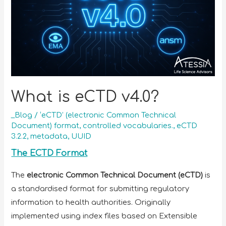
What is eCTD v4.0?
_Blog
/
‘eCTD’ (electronic Common Technical
Document) format
,
controlled vocabularies.
,
eCTD
3.2.2
,
metadata
,
UUID
The ECTD Format
The
electronic Common Technical Document (eCTD)
is
a standardised format for submitting regulatory
information to health authorities. Originally
implemented using index files based on Extensible