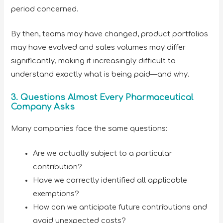
period concerned.
By then, teams may have changed, product portfolios
may have evolved and sales volumes may differ
significantly, making it increasingly difficult to
understand exactly what is being paid—and why.
3. Questions Almost Every Pharmaceutical
Company Asks
Many companies face the same questions:
Are we actually subject to a particular
contribution?
Have we correctly identified all applicable
exemptions?
How can we anticipate future contributions and
avoid unexpected costs?