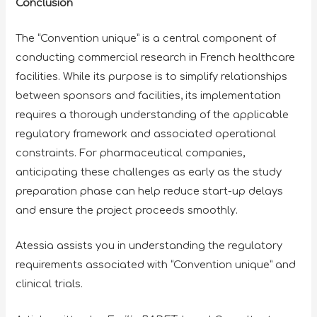
Conclusion
The “Convention unique” is a central component of
conducting commercial research in French healthcare
facilities. While its purpose is to simplify relationships
between sponsors and facilities, its implementation
requires a thorough understanding of the applicable
regulatory framework and associated operational
constraints. For pharmaceutical companies,
anticipating these challenges as early as the study
preparation phase can help reduce start-up delays
and ensure the project proceeds smoothly.
Atessia assists you in understanding the regulatory
requirements associated with “Convention unique” and
clinical trials.