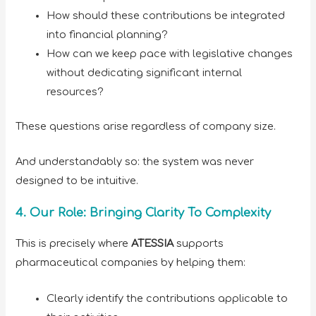
How should these contributions be integrated
into financial planning?
How can we keep pace with legislative changes
without dedicating significant internal
resources?
These questions arise regardless of company size.
And understandably so: the system was never
designed to be intuitive.
4. Our Role: Bringing Clarity To Complexity
This is precisely where
ATESSIA
supports
pharmaceutical companies by helping them:
Clearly identify the contributions applicable to