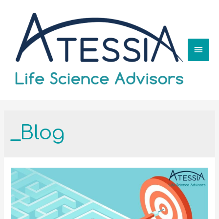
_Blog