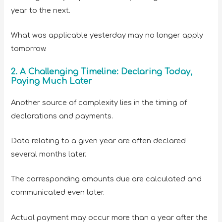
year to the next.
What was applicable yesterday may no longer apply
tomorrow.
2. A Challenging Timeline: Declaring Today,
Paying Much Later
Another source of complexity lies in the timing of
declarations and payments.
Data relating to a given year are often declared
several months later.
The corresponding amounts due are calculated and
communicated even later.
Actual payment may occur more than a year after the