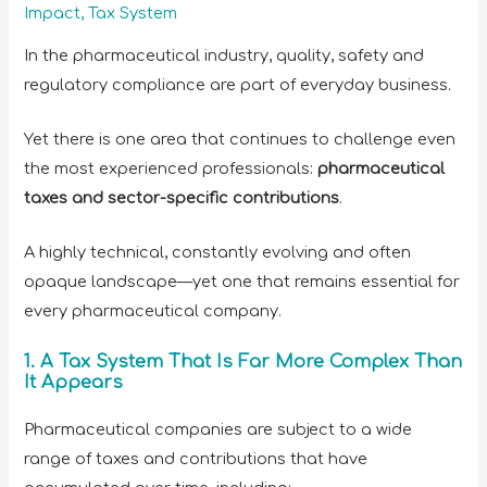
Impact
,
Tax System
In the pharmaceutical industry, quality, safety and
regulatory compliance are part of everyday business.
Yet there is one area that continues to challenge even
the most experienced professionals:
pharmaceutical
taxes and sector-specific contributions
.
A highly technical, constantly evolving and often
opaque landscape—yet one that remains essential for
every pharmaceutical company.
1. A Tax System That Is Far More Complex Than
It Appears
Pharmaceutical companies are subject to a wide
range of taxes and contributions that have