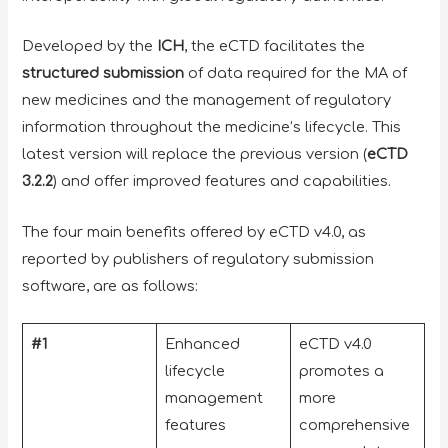
Developed by the
ICH
, the eCTD facilitates the
structured submission
of data required for the MA of
new medicines and the management of regulatory
information throughout the medicine’s lifecycle. This
latest version will replace the previous version (
eCTD
3.2.2
) and offer improved features and capabilities.
The four main benefits offered by eCTD v4.0, as
reported by publishers of regulatory submission
software, are as follows:
#1
Enhanced
eCTD v4.0
lifecycle
promotes a
management
more
features
comprehensive