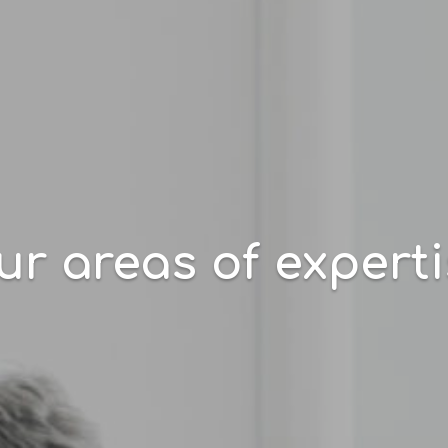
r areas of expert