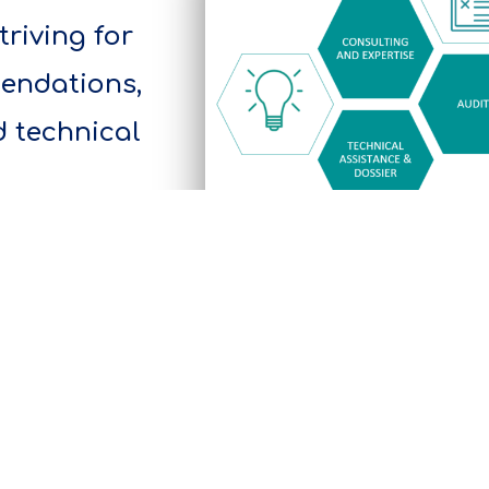
striving for
mendations,
d technical
A tailormade approach