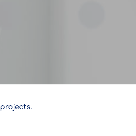
projects.