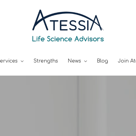
ervices
Strengths
News
Blog
Join At