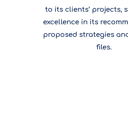
to its clients’ projects, 
excellence in its recom
proposed strategies an
files.