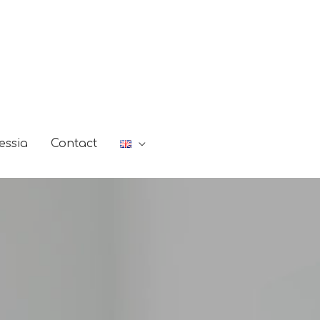
essia
Contact