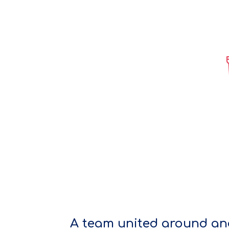
A team united around an