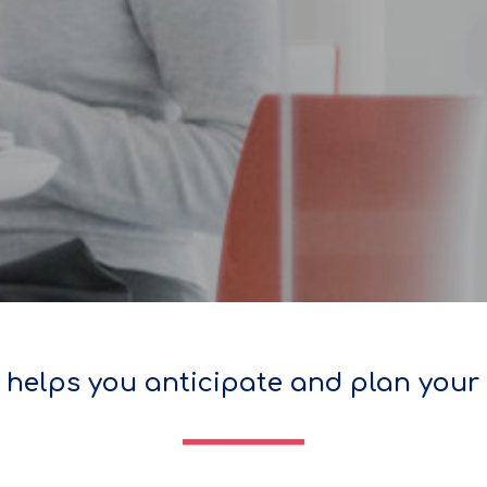
helps you anticipate and plan your 