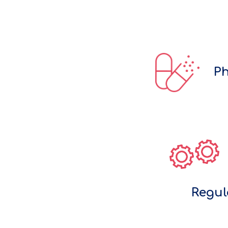
Ph
Regul