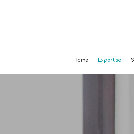
Home
Expertise
S