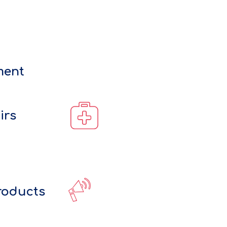
ment
irs
roducts