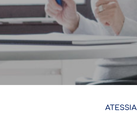
ATESSIA 