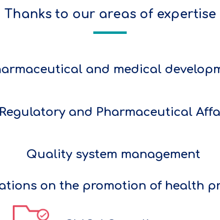
Thanks to our areas of expertise
armaceutical and medical develop
Regulatory and Pharmaceutical Affa
Quality system management
ations on the promotion of health p