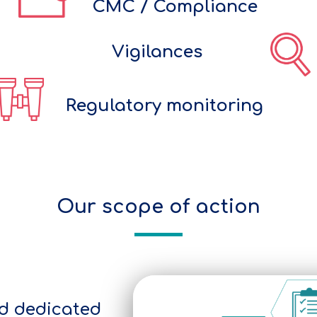
CMC / Compliance
Vigilances
Regulatory monitoring
Our scope of action
d dedicated