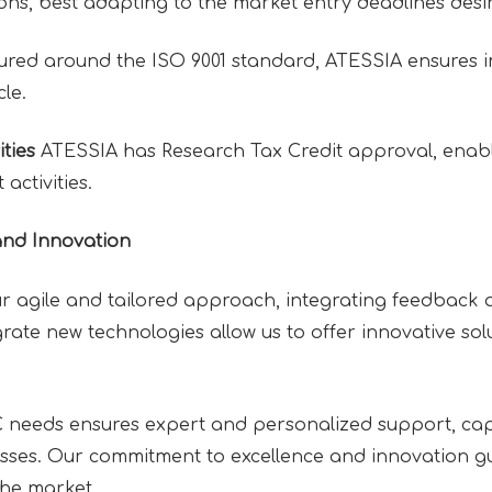
ons, best adapting to the market entry deadlines desire
ured around the ISO 9001 standard, ATESSIA ensures i
cle.
ties
ATESSIA has Research Tax Credit approval, enabl
activities.
and Innovation
r agile and tailored approach, integrating feedback a
tegrate new technologies allow us to offer innovative s
needs ensures expert and personalized support, cap
esses. Our commitment to excellence and innovation gu
the market.