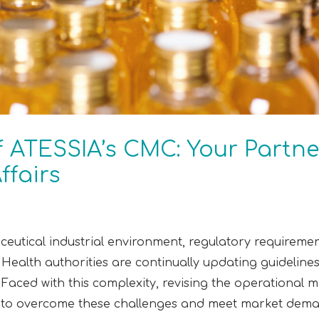
f ATESSIA’s CMC: Your Partne
ffairs
eutical industrial environment, regulatory requiremen
Health authorities are continually updating guidelin
 Faced with this complexity, revising the operational m
ons to overcome these challenges and meet market dem