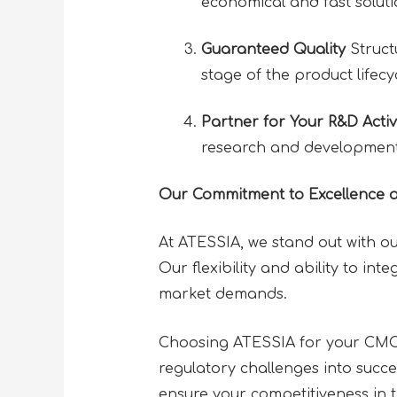
economical and fast soluti
Guaranteed Quality
Struct
stage of the product lifecy
Partner for Your R&D Activi
research and development 
Our Commitment to Excellence 
At ATESSIA, we stand out with ou
Our flexibility and ability to in
market demands.
Choosing ATESSIA for your CMC 
regulatory challenges into succ
ensure your competitiveness in 