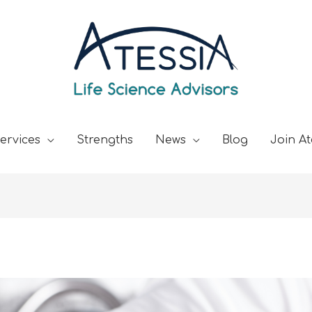
ervices
Strengths
News
Blog
Join At