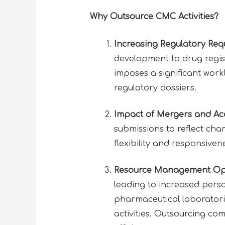
Why Outsource CMC Activities?
Increasing Regulatory Req
development to drug regist
imposes a significant wor
regulatory dossiers.
Impact of Mergers and Acq
submissions to reflect chan
flexibility and responsive
Resource Management Opt
leading to increased perso
pharmaceutical laboratori
activities. Outsourcing c