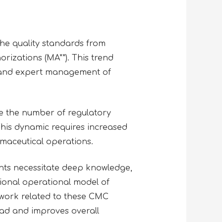
the quality standards from
rizations (MA**). This trend
s and expert management of
e the number of regulatory
 This dynamic requires increased
rmaceutical operations.
nts necessitate deep knowledge,
tional operational model of
 work related to these CMC
oad and improves overall