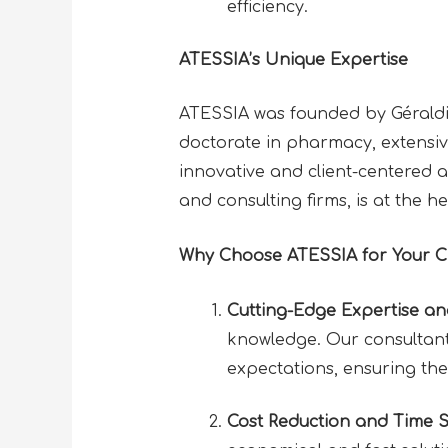
efficiency.
ATESSIA’s Unique Expertise
ATESSIA was founded by Géraldine
doctorate in pharmacy, extensiv
innovative and client-centered 
and consulting firms, is at the h
Why Choose ATESSIA for Your 
Cutting-Edge Expertise a
knowledge. Our consultants
expectations, ensuring the
Cost Reduction and Time 