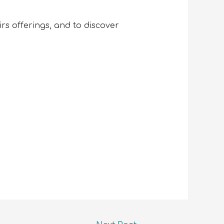
s offerings, and to discover