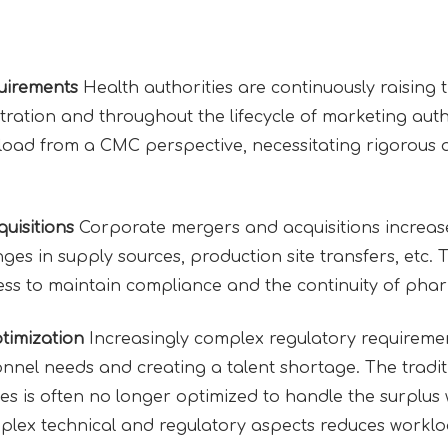
uirements
Health authorities are continuously raising 
ration and throughout the lifecycle of marketing autho
kload from a CMC perspective, necessitating rigorou
uisitions
Corporate mergers and acquisitions increas
ges in supply sources, production site transfers, etc.
ness to maintain compliance and the continuity of pha
imization
Increasingly complex regulatory requireme
nnel needs and creating a talent shortage. The tradi
es is often no longer optimized to handle the surplus
omplex technical and regulatory aspects reduces workl