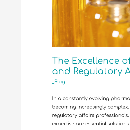
The Excellence o
and Regulatory A
_Blog
In a constantly evolving pharmac
becoming increasingly complex. 
regulatory affairs professionals.
expertise are essential soluti