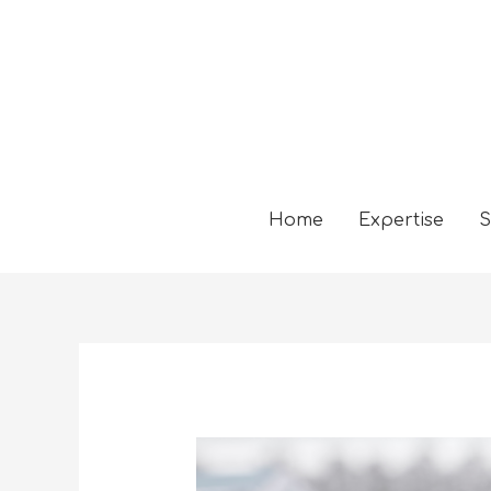
Home
Expertise
S