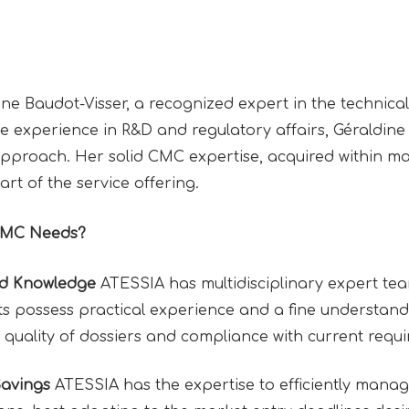
 Baudot-Visser, a recognized expert in the technical-
e experience in R&D and regulatory affairs, Géraldine
approach. Her solid CMC expertise, acquired within m
eart of the service offering.
CMC Needs?
nd Knowledge
ATESSIA has multidisciplinary expert te
 possess practical experience and a fine understandin
 quality of dossiers and compliance with current requ
Savings
ATESSIA has the expertise to efficiently manag