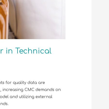
r in Technical
ts for quality data are
es, increasing CMC demands on
odel and utilizing external
ands.