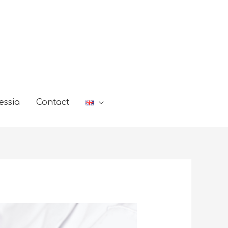
essia
Contact