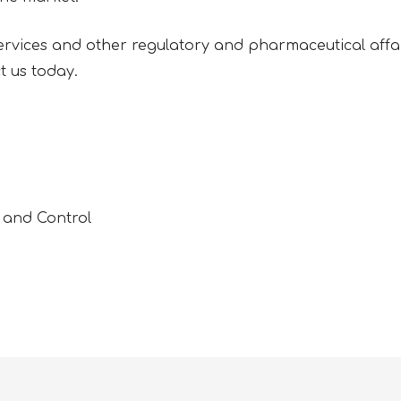
vices and other regulatory and pharmaceutical affair
t us today.
 and Control