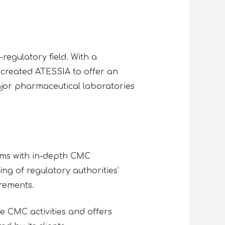
regulatory field. With a
 created ATESSIA to offer an
ajor pharmaceutical laboratories
ams with in-depth CMC
g of regulatory authorities’
irements.
e CMC activities and offers