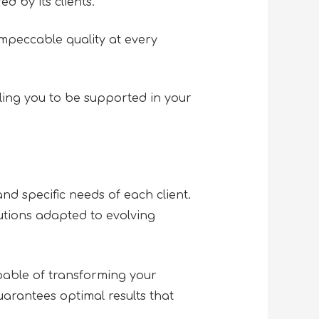
d by its clients.
mpeccable quality at every
ing you to be supported in your
nd specific needs of each client.
olutions adapted to evolving
able of transforming your
arantees optimal results that