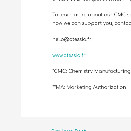
To learn more about our CMC ser
how we can support you, contac
hello@atessia.fr
www.atessia.fr
*CMC: Chemistry Manufacturing
**MA: Marketing Authorization