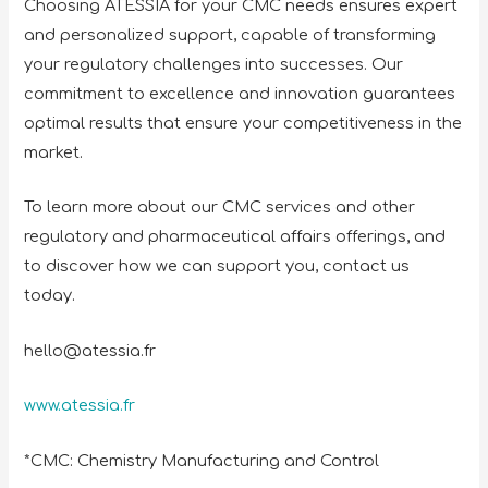
Choosing ATESSIA for your CMC needs ensures expert
and personalized support, capable of transforming
your regulatory challenges into successes. Our
commitment to excellence and innovation guarantees
optimal results that ensure your competitiveness in the
market.
To learn more about our CMC services and other
regulatory and pharmaceutical affairs offerings, and
to discover how we can support you, contact us
today.
hello@atessia.fr
www.atessia.fr
*CMC: Chemistry Manufacturing and Control