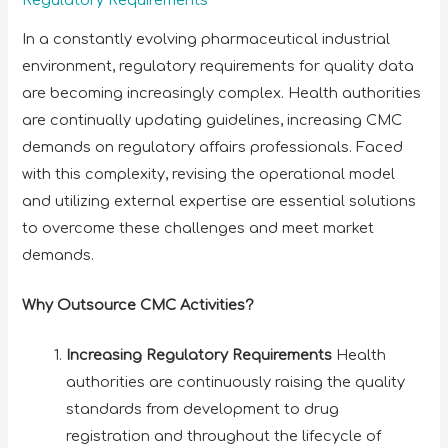
Regulatory Requirements
In a constantly evolving pharmaceutical industrial
environment, regulatory requirements for quality data
are becoming increasingly complex. Health authorities
are continually updating guidelines, increasing CMC
demands on regulatory affairs professionals. Faced
with this complexity, revising the operational model
and utilizing external expertise are essential solutions
to overcome these challenges and meet market
demands.
Why Outsource CMC Activities?
Increasing Regulatory Requirements
Health
authorities are continuously raising the quality
standards from development to drug
registration and throughout the lifecycle of