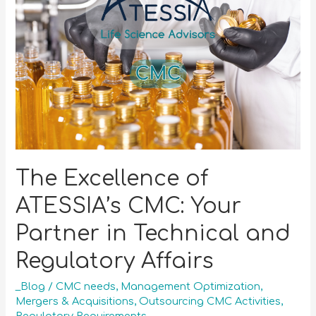
The Excellence of
ATESSIA’s CMC: Your
Partner in Technical and
Regulatory Affairs
_Blog
/
CMC needs
,
Management Optimization
,
Mergers & Acquisitions
,
Outsourcing CMC Activities
,