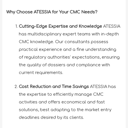
Why Choose ATESSIA for Your CMC Needs?
Cutting-Edge Expertise and Knowledge
ATESSIA
has multidisciplinary expert teams with in-depth
CMC knowledge. Our consultants possess
practical experience and a fine understanding
of regulatory authorities’ expectations, ensuring
the quality of dossiers and compliance with
current requirements.
Cost Reduction and Time Savings
ATESSIA has
the expertise to efficiently manage CMC
activities and offers economical and fast
solutions, best adapting to the market entry
deadlines desired by its clients.