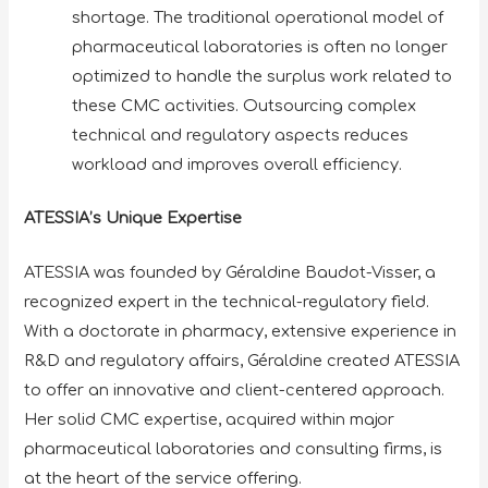
shortage. The traditional operational model of
pharmaceutical laboratories is often no longer
optimized to handle the surplus work related to
these CMC activities. Outsourcing complex
technical and regulatory aspects reduces
workload and improves overall efficiency.
ATESSIA’s Unique Expertise
ATESSIA was founded by Géraldine Baudot-Visser, a
recognized expert in the technical-regulatory field.
With a doctorate in pharmacy, extensive experience in
R&D and regulatory affairs, Géraldine created ATESSIA
to offer an innovative and client-centered approach.
Her solid CMC expertise, acquired within major
pharmaceutical laboratories and consulting firms, is
at the heart of the service offering.