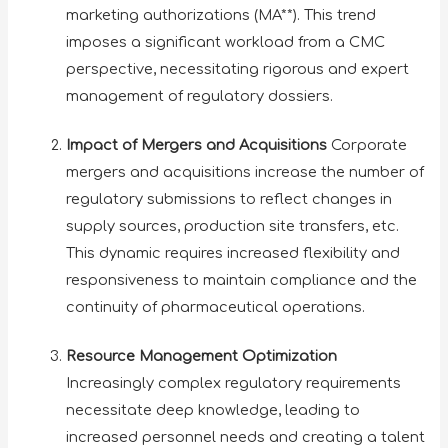
marketing authorizations (MA**). This trend
imposes a significant workload from a CMC
perspective, necessitating rigorous and expert
management of regulatory dossiers.
Impact of Mergers and Acquisitions
Corporate
mergers and acquisitions increase the number of
regulatory submissions to reflect changes in
supply sources, production site transfers, etc.
This dynamic requires increased flexibility and
responsiveness to maintain compliance and the
continuity of pharmaceutical operations.
Resource Management Optimization
Increasingly complex regulatory requirements
necessitate deep knowledge, leading to
increased personnel needs and creating a talent