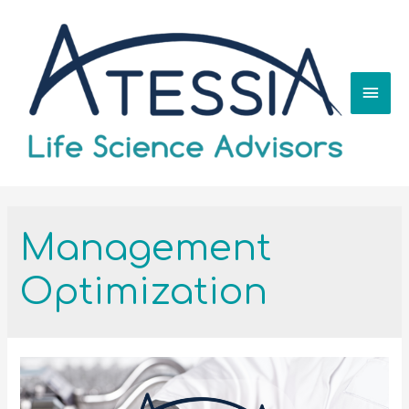
Management
Optimization