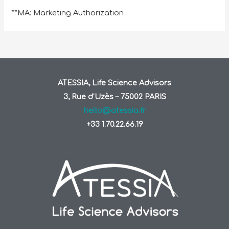
**MA: Marketing Authorization
ATESSIA, Life Science Advisors
3, Rue d’Uzès – 75002 PARIS
hello@atessia.fr
+33 1.70.22.66.19