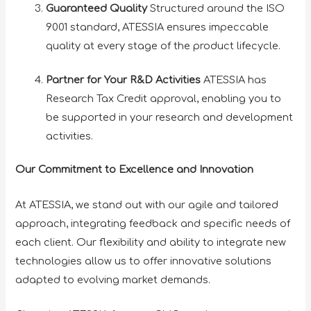
Guaranteed Quality
Structured around the ISO
9001 standard, ATESSIA ensures impeccable
quality at every stage of the product lifecycle.
Partner for Your R&D Activities
ATESSIA has
Research Tax Credit approval, enabling you to
be supported in your research and development
activities.
Our Commitment to Excellence and Innovation
At ATESSIA, we stand out with our agile and tailored
approach, integrating feedback and specific needs of
each client. Our flexibility and ability to integrate new
technologies allow us to offer innovative solutions
adapted to evolving market demands.