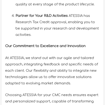
quality at every stage of the product lifecycle.
Partner for Your R&D Activities
ATESSIA has
Research Tax Credit approval, enabling you to
be supported in your research and development
activities.
Our Commitment to Excellence and Innovation
At ATESSIA, we stand out with our agile and tailored
approach, integrating feedback and specific needs of
each client. Our flexibility and ability to integrate new
technologies allow us to offer innovative solutions
adapted to evolving market demands.
Choosing ATESSIA for your CMC needs ensures expert
and personalized support, capable of transforming