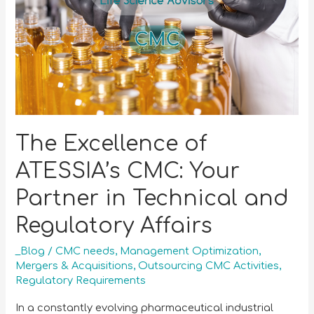
The Excellence of
ATESSIA’s CMC: Your
Partner in Technical and
Regulatory Affairs
_Blog
/
CMC needs
,
Management Optimization
,
Mergers & Acquisitions
,
Outsourcing CMC Activities
,
Regulatory Requirements
In a constantly evolving pharmaceutical industrial