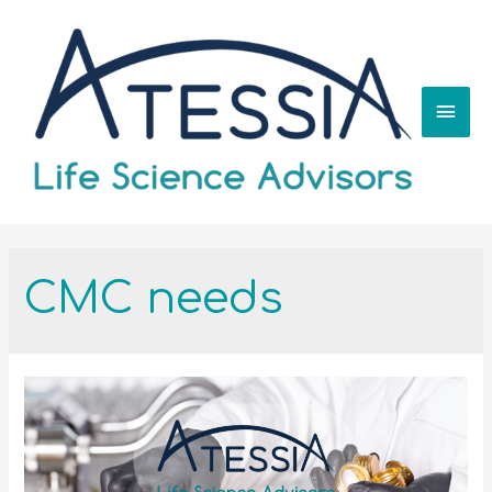
CMC needs