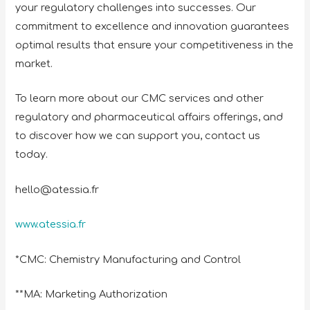
your regulatory challenges into successes. Our
commitment to excellence and innovation guarantees
optimal results that ensure your competitiveness in the
market.
To learn more about our CMC services and other
regulatory and pharmaceutical affairs offerings, and
to discover how we can support you, contact us
today.
hello@atessia.fr
www.atessia.fr
*CMC: Chemistry Manufacturing and Control
**MA: Marketing Authorization