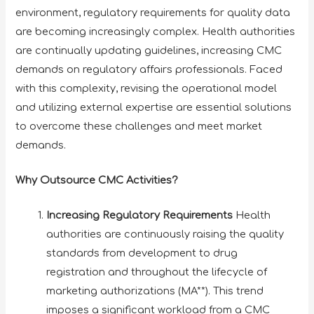
environment, regulatory requirements for quality data
are becoming increasingly complex. Health authorities
are continually updating guidelines, increasing CMC
demands on regulatory affairs professionals. Faced
with this complexity, revising the operational model
and utilizing external expertise are essential solutions
to overcome these challenges and meet market
demands.
Why Outsource CMC Activities?
Increasing Regulatory Requirements
Health
authorities are continuously raising the quality
standards from development to drug
registration and throughout the lifecycle of
marketing authorizations (MA**). This trend
imposes a significant workload from a CMC