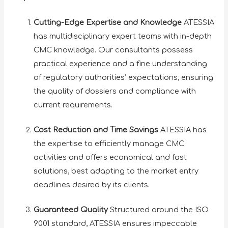
Cutting-Edge Expertise and Knowledge
ATESSIA
has multidisciplinary expert teams with in-depth
CMC knowledge. Our consultants possess
practical experience and a fine understanding
of regulatory authorities’ expectations, ensuring
the quality of dossiers and compliance with
current requirements.
Cost Reduction and Time Savings
ATESSIA has
the expertise to efficiently manage CMC
activities and offers economical and fast
solutions, best adapting to the market entry
deadlines desired by its clients.
Guaranteed Quality
Structured around the ISO
9001 standard, ATESSIA ensures impeccable