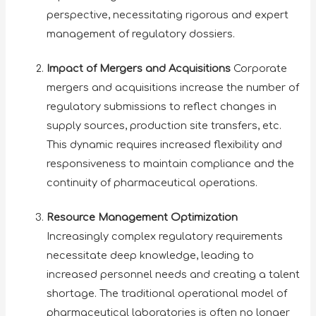
perspective, necessitating rigorous and expert
management of regulatory dossiers.
Impact of Mergers and Acquisitions
Corporate
mergers and acquisitions increase the number of
regulatory submissions to reflect changes in
supply sources, production site transfers, etc.
This dynamic requires increased flexibility and
responsiveness to maintain compliance and the
continuity of pharmaceutical operations.
Resource Management Optimization
Increasingly complex regulatory requirements
necessitate deep knowledge, leading to
increased personnel needs and creating a talent
shortage. The traditional operational model of
pharmaceutical laboratories is often no longer