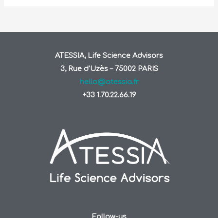
ATESSIA, Life Science Advisors
3, Rue d’Uzès – 75002 PARIS
hello@atessia.fr
+33 1.70.22.66.19
Follow-us