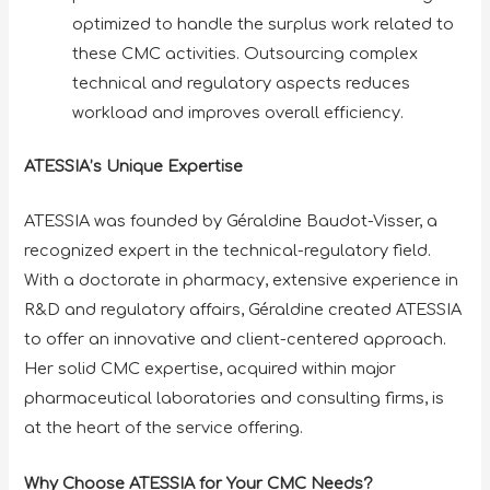
optimized to handle the surplus work related to
these CMC activities. Outsourcing complex
technical and regulatory aspects reduces
workload and improves overall efficiency.
ATESSIA’s Unique Expertise
ATESSIA was founded by Géraldine Baudot-Visser, a
recognized expert in the technical-regulatory field.
With a doctorate in pharmacy, extensive experience in
R&D and regulatory affairs, Géraldine created ATESSIA
to offer an innovative and client-centered approach.
Her solid CMC expertise, acquired within major
pharmaceutical laboratories and consulting firms, is
at the heart of the service offering.
Why Choose ATESSIA for Your CMC Needs?