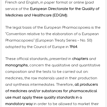
French and English, in paper format or online (paid
service of the
European Directorate for the Quality of
Medicines and Healthcare (EDQM)
).
The legal basis of the European Pharmacopoeia is the
“Convention relative to the elaboration of a European
Pharmacopoeia” (European Treaty Series – No. 50)
adopted by the Council of Europe in
1964
.
These official standards, presented in
chapters
and
monographs
, concern the qualitative and quantitative
composition and the tests to be carried out on:
medicines, the raw materials used in their production
and synthesis intermediates. Therefore,
all producers
of medicines and/or substances for pharmaceutical
use must apply these quality standards
in a
mandatory way
in order to be allowed to market their