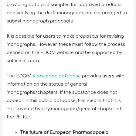
providing data and samples for approved products
and verifying the draft monograph, are encouraged to
submit monograph proposals.
It is possible for users to make proposals for revising
monographs. However, these must follow the process
defined on the EDQM website and be supported by
sufficient data.
The EDQM
Knowledge database
provides users with
information on the status of general
monographs/chapters. If the substance does not
appear in this public database, this means that it is
not covered by any monograph/general chapter of
the Ph. Eur.
The future of European Pharmacopoeia