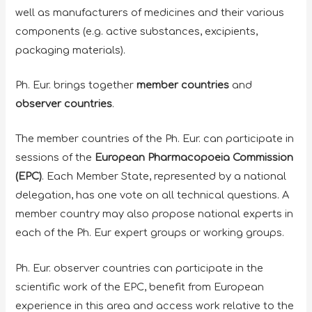
well as manufacturers of medicines and their various
components (e.g. active substances, excipients,
packaging materials).
Ph. Eur. brings together
member countries
and
observer countries
.
The member countries of the Ph. Eur. can participate in
sessions of the
European Pharmacopoeia Commission
(EPC)
. Each Member State, represented by a national
delegation, has one vote on all technical questions. A
member country may also propose national experts in
each of the Ph. Eur expert groups or working groups.
Ph. Eur. observer countries can participate in the
scientific work of the EPC, benefit from European
experience in this area and access work relative to the