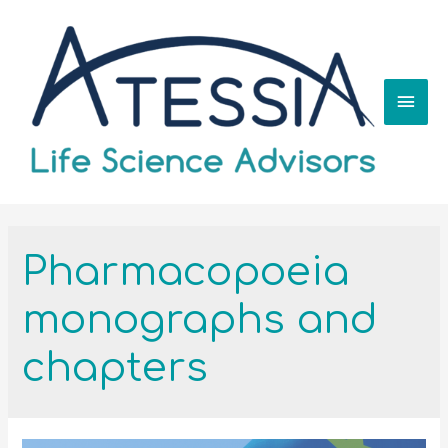
Pharmacopoeia
monographs and
chapters