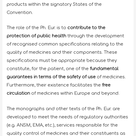
products within the signatory States of the
Convention.
The role of the Ph. Eur. is to
contribute to the
protection
of
public health
through the development
of recognised common specifications relating to the
quality of medicines and their components. These
specifications must be appropriate because they
constitute, for the patient, one of the
fundamental
guarantees in terms of the
safety of use
of medicines.
Furthermore, their existence facilitates the
free
circulation
of medicines within Europe and beyond.
The monographs and other texts of the Ph. Eur. are
developed to meet the needs of regulatory authorities
(e.g. ANSM, EMA, etc.), services responsible for the
quality control of medicines and their constituents as