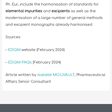
Ph. Eur., include the harmonisation of standards for
elemental impurities
and
excipients
as well as the
modernisation of a large number of general methods
and excipient monographs already harmonised.
Sources:
–
EDQM
website (February 2024)
–
EDQM-FAQs
(February 2024)
Article written by
Isabelle MOUVAULT
, Pharmaceutical
Affairs Senior Consultant