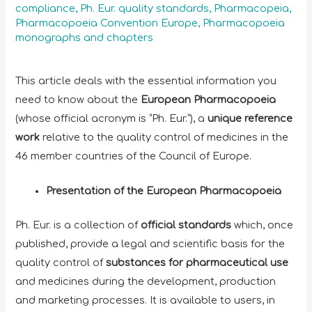
compliance
,
Ph. Eur. quality standards
,
Pharmacopeia
,
Pharmacopoeia Convention Europe
,
Pharmacopoeia
monographs and chapters
This article deals with the essential information you
need to know about the
European Pharmacopoeia
(whose official acronym is “Ph. Eur.”), a
unique reference
work
relative to the quality control of medicines in the
46 member countries of the Council of Europe.
Presentation of the European Pharmacopoeia
Ph. Eur. is a collection of
official standards
which, once
published, provide a legal and scientific basis for the
quality control of
substances for pharmaceutical use
and medicines during the development, production
and marketing processes. It is available to users, in