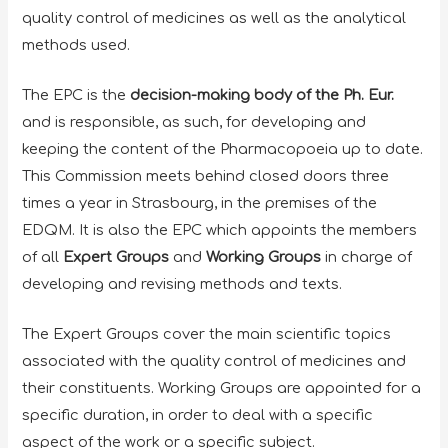
quality control of medicines as well as the analytical
methods used.
The EPC is the
decision-making body of the Ph. Eur.
and is responsible, as such, for developing and
keeping the content of the Pharmacopoeia up to date.
This Commission meets behind closed doors three
times a year in Strasbourg, in the premises of the
EDQM. It is also the EPC which appoints the members
of all
Expert Groups
and
Working Groups
in charge of
developing and revising methods and texts.
The Expert Groups cover the main scientific topics
associated with the quality control of medicines and
their constituents. Working Groups are appointed for a
specific duration, in order to deal with a specific
aspect of the work or a specific subject.