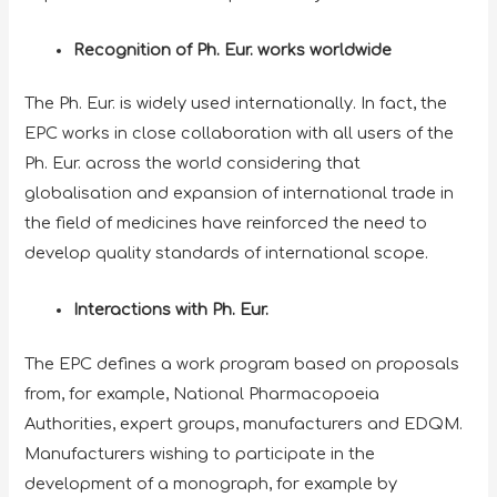
Recognition of Ph. Eur. works worldwide
The Ph. Eur. is widely used internationally. In fact, the
EPC works in close collaboration with all users of the
Ph. Eur. across the world considering that
globalisation and expansion of international trade in
the field of medicines have reinforced the need to
develop quality standards of international scope.
Interactions with Ph. Eur.
The EPC defines a work program based on proposals
from, for example, National Pharmacopoeia
Authorities, expert groups, manufacturers and EDQM.
Manufacturers wishing to participate in the
development of a monograph, for example by