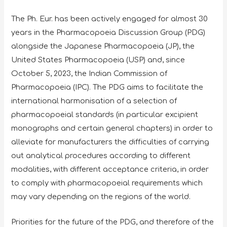
The Ph. Eur. has been actively engaged for almost 30
years in the Pharmacopoeia Discussion Group (PDG)
alongside the Japanese Pharmacopoeia (JP), the
United States Pharmacopoeia (USP) and, since
October 5, 2023, the Indian Commission of
Pharmacopoeia (IPC). The PDG aims to facilitate the
international harmonisation of a selection of
pharmacopoeial standards (in particular excipient
monographs and certain general chapters) in order to
alleviate for manufacturers the difficulties of carrying
out analytical procedures according to different
modalities, with different acceptance criteria, in order
to comply with pharmacopoeial requirements which
may vary depending on the regions of the world.
Priorities for the future of the PDG, and therefore of the