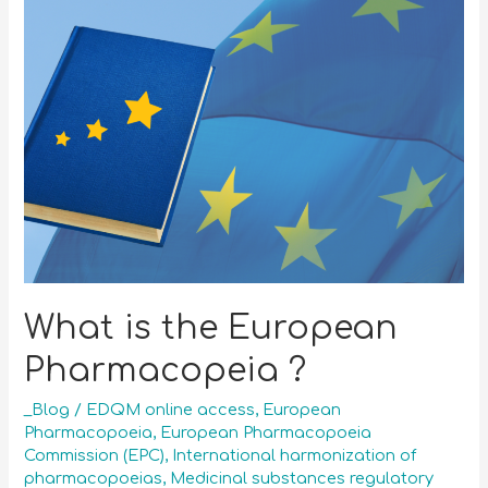
What is the European
Pharmacopeia ?
_Blog
/
EDQM online access
,
European
Pharmacopoeia
,
European Pharmacopoeia
Commission (EPC)
,
International harmonization of
pharmacopoeias
,
Medicinal substances regulatory