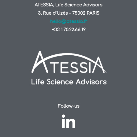
ATESSIA, Life Science Advisors
3, Rue d’Uzès – 75002 PARIS
hello@atessia.fr
+33 1.70.22.66.19
Follow-us