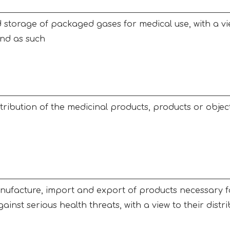
storage of packaged gases for medical use, with a vie
and as such
tribution of the medicinal products, products or objects
ufacture, import and export of products necessary fo
ainst serious health threats, with a view to their distr