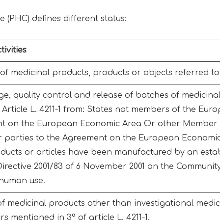
e (PHC) defines different status:
ivities
f medicinal products, products or objects referred to i
ge, quality control and release of batches of medicina
n Article L. 4211-1 from: States not members of the Eu
t on the European Economic Area Or other Member 
 parties to the Agreement on the European Economic
oducts or articles have been manufactured by an esta
 Directive 2001/83 of 6 November 2001 on the Community
 human use.
of medicinal products other than investigational medic
s mentioned in 3° of article L. 4211-1.