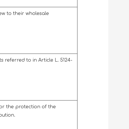
w to their wholesale
 referred to in Article L. 5124-
r the protection of the
ibution.