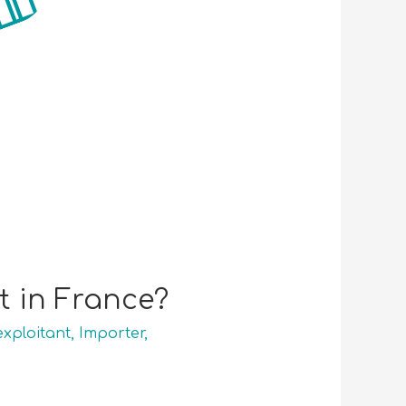
 in France?
exploitant
,
Importer
,