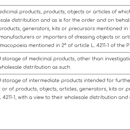
icinal products, products, objects or articles of which 
esale distribution and as is for the order and on behal
roducts, generators, kits or precursors mentioned in 3° 
anufacturers or importers of dressing objects or art
macopoeia mentioned in 2° of article L. 4211-1 of the 
storage of medicinal products, other than investigati
 wholesale distribution as such
 storage of intermediate products intended for furth
or of products, objects, articles, generators, kits or p
L. 4211-1, with a view to their wholesale distribution an