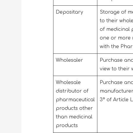
Depositary
Storage of med
to their whol
of medicinal p
one or more m
with the Phar
Wholesaler
Purchase and 
view to their
Wholesale
Purchase and
distributor of
manufacturer 
pharmaceutical
3° of Article 
products other
than medicinal
products