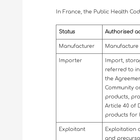
In France, the Public Health Cod
Status
Authorised act
Manufacturer
Manufacture o
Importer
Import, stora
referred to i
the Agreemen
Community or
products, pr
Article 40 of
products for
Exploitant
Exploitation 
and precursor