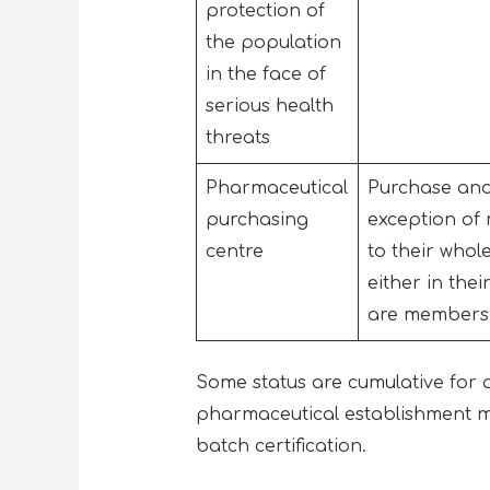
protection of
the population
in the face of
serious health
threats
Pharmaceutical
Purchase and 
purchasing
exception of
centre
to their whol
either in the
are members o
Some status are cumulative for all
pharmaceutical establishment m
batch certification.