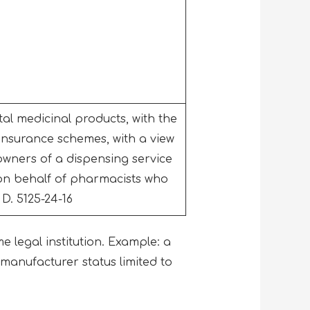
l medicinal products, with the
insurance schemes, with a view
owners of a dispensing service
 on behalf of pharmacists who
 D. 5125-24-16
me legal institution. Example: a
anufacturer status limited to