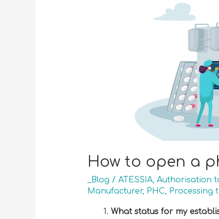
How to open a p
_Blog
/
ATESSIA
,
Authorisation 
Manufacturer
,
PHC
,
Processing 
What status for my establ