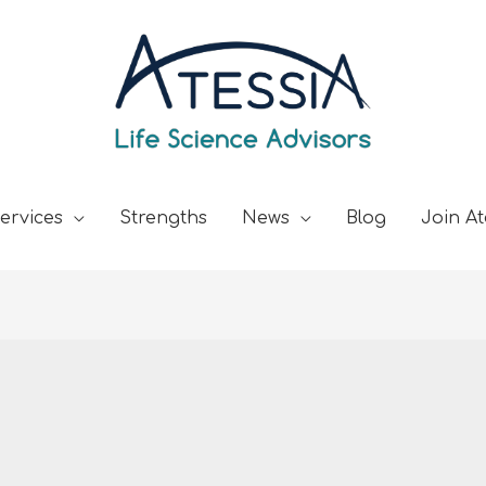
ervices
Strengths
News
Blog
Join At