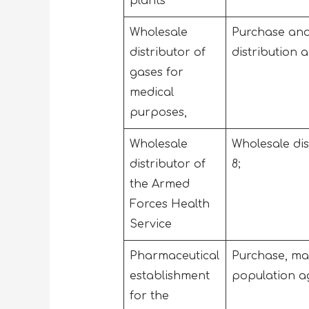
plants
Wholesale
Purchase and 
distributor of
distribution 
gases for
medical
purposes,
Wholesale
Wholesale dis
distributor of
8;
the Armed
Forces Health
Service
Pharmaceutical
Purchase, man
establishment
population ag
for the