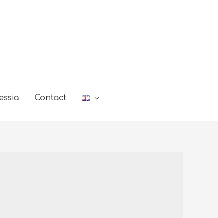
essia
Contact