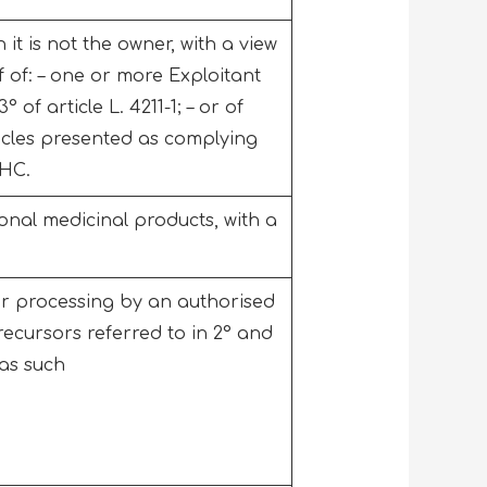
it is not the owner, with a view
f of: – one or more Exploitant
of article L. 4211-1; – or of
icles presented as complying
PHC.
onal medicinal products, with a
er processing by an authorised
recursors referred to in 2° and
d as such