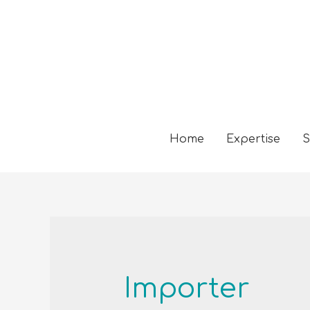
Home
Expertise
S
Importer