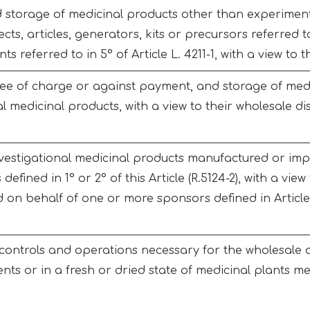
 storage of medicinal products other than experiment
cts, articles, generators, kits or precursors referred to 
ts referred to in 5° of Article L. 4211-1, with a view to
free of charge or against payment, and storage of med
al medicinal products, with a view to their wholesale d
nvestigational medicinal products manufactured or im
defined in 1° or 2° of this Article (R.5124-2), with a view
 on behalf of one or more sponsors defined in Article 
ontrols and operations necessary for the wholesale an
nts or in a fresh or dried state of medicinal plants men