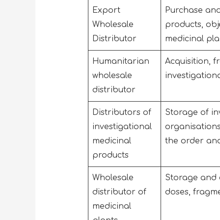
Export
Purchase and
Wholesale
products, obje
Distributor
medicinal plan
Humanitarian
Acquisition, 
wholesale
investigation
distributor
Distributors of
Storage of i
investigational
organisations 
medicinal
the order and
products
Wholesale
Storage and c
distributor of
doses, fragme
medicinal