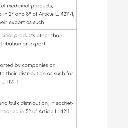
al medicinal products,
in 2° and 3° of Article L. 4211-1,
 their export as such
icinal products other than
istribution or export
ported by companies or
 to their distribution as such for
L. 1121-1
d bulk distribution, in sachet-
tioned in 5° of Article L. 4211-1