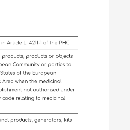
n Article L. 4211-1 of the PHC
l products, products or objects
ropean Community or parties to
States of the European
 Area when the medicinal
blishment not authorised under
 code relating to medicinal
inal products, generators, kits