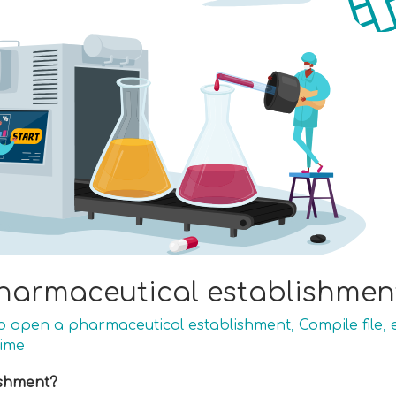
harmaceutical establishment
to open a pharmaceutical establishment
,
Compile file
,
time
ishment?