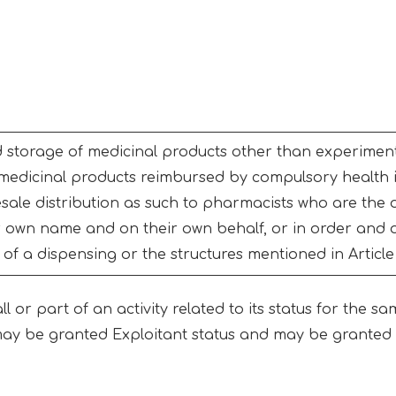
storage of medicinal products other than experimenta
 medicinal products reimbursed by compulsory health 
esale distribution as such to pharmacists who are the 
ir own name and on their own behalf, or in order and
f a dispensing or the structures mentioned in Article
 or part of an activity related to its status for the sa
ay be granted Exploitant status and may be granted m