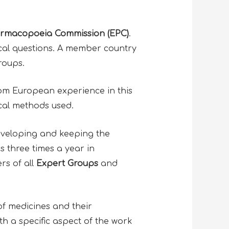
rmacopoeia Commission (EPC)
.
cal questions. A member country
groups.
from European experience in this
tical methods used.
developing and keeping the
 three times a year in
rs of all
Expert Groups
and
of medicines and their
th a specific aspect of the work