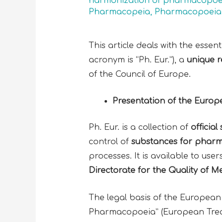
harmonization of pharmacopoe
Pharmacopeia
,
Pharmacopoeia 
This article deals with the esse
acronym is “Ph. Eur.”), a
unique r
of the Council of Europe.
Presentation of the Eur
Ph. Eur. is a collection of
officia
control of
substances for pharm
processes. It is available to use
Directorate for the Quality of 
The legal basis of the European
Pharmacopoeia” (European Treat