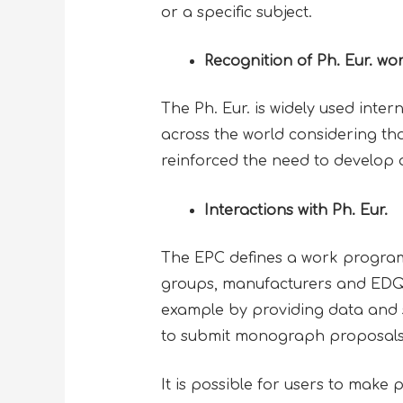
or a specific subject.
Recognition of Ph. Eur. wo
The Ph. Eur. is widely used intern
across the world considering tha
reinforced the need to develop 
Interactions with Ph. Eur.
The EPC defines a work program
groups, manufacturers and EDQM
example by providing data and 
to submit monograph proposal
It is possible for users to make