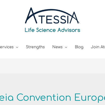
ervices
Strengths
News
Blog
Join At
ia Convention Europ