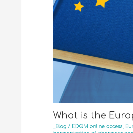
What is the Eur
_Blog
/
EDQM online access
,
Eu