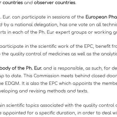
 countries
and
observer countries
.
Eur. can participate in sessions of the
European Pha
by a national delegation, has one vote on all techni
ts in each of the Ph. Eur expert groups or working 
participate in the scientific work of the EPC, benefit 
 the quality control of medicines as well as the analy
ody of the Ph. Eur.
and is responsible, as such, for 
 to date. This Commission meets behind closed doors
the EDQM. It is also the EPC which appoints the membe
veloping and revising methods and texts.
 scientific topics associated with the quality control 
 appointed for a specific duration, in order to deal wi