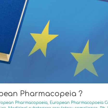
opean Pharmacopeia ?
ropean Pharmacopoeia
,
European Pharmacopoeia Co