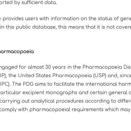
ted by sufficient data.
e
provides users with information on the status of ge
n this public database, this means that it is not co
Pharmacopoeia
engaged for almost 30 years in the Pharmacopoeia Di
), the United States Pharmacopoeia (USP) and, since 
). The PDG aims to facilitate the international harmo
rticular excipient monographs and certain general cha
 carrying out analytical procedures according to differe
to comply with pharmacopoeial requirements which may