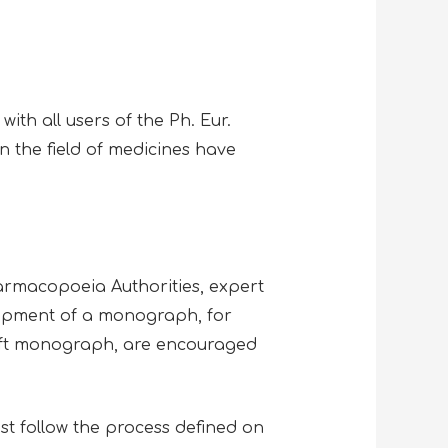
with all users of the Ph. Eur.
n the field of medicines have
rmacopoeia Authorities, expert
lopment of a monograph, for
aft monograph, are encouraged
st follow the process defined on