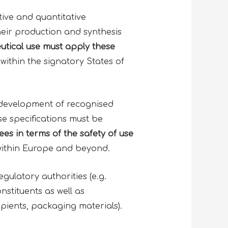
tive and quantitative
heir production and synthesis
utical use must apply these
within the signatory States of
development of recognised
e specifications must be
es in terms of the
safety of use
within Europe and beyond.
ulatory authorities (e.g.
nstituents as well as
pients, packaging materials).