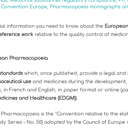
ias
,
Medicinal substances regulatory compliance
,
Ph. 
Convention Europe
,
Pharmacopoeia monographs an
ntial information you need to know about the
European
eference work
relative to the quality control of medic
opean Pharmacopoeia
l standards
which, once published, provide a legal and sc
aceutical use
and medicines during the development,
rs, in French and English, in paper format or online (p
Medicines and Healthcare (EDQM)
).
 Pharmacopoeia is the “Convention relative to the el
y Series – No. 50) adopted by the Council of Europe 