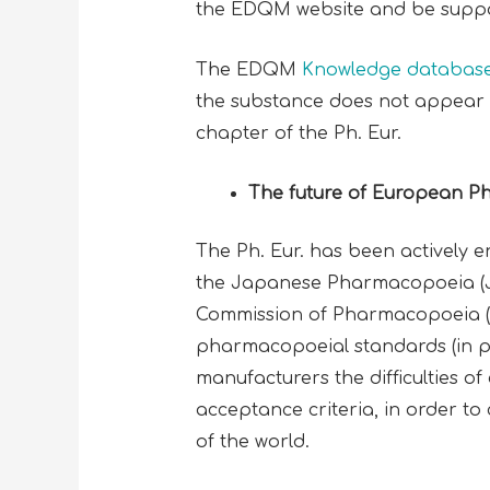
the EDQM website and be suppor
The EDQM
Knowledge databas
the substance does not appear i
chapter of the Ph. Eur.
The future of European 
The Ph. Eur. has been actively 
the Japanese Pharmacopoeia (JP
Commission of Pharmacopoeia (IPC
pharmacopoeial standards (in pa
manufacturers the difficulties of
acceptance criteria, in order 
of the world.