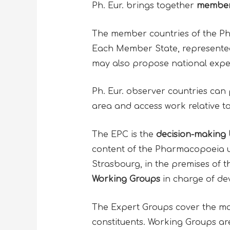
Ph. Eur. brings together
member
The member countries of the Ph. 
Each Member State, represented 
may also propose national exper
Ph. Eur. observer countries can 
area and access work relative to
The EPC is the
decision-making b
content of the Pharmacopoeia up
Strasbourg, in the premises of 
Working Groups
in charge of de
The Expert Groups cover the main
constituents. Working Groups are