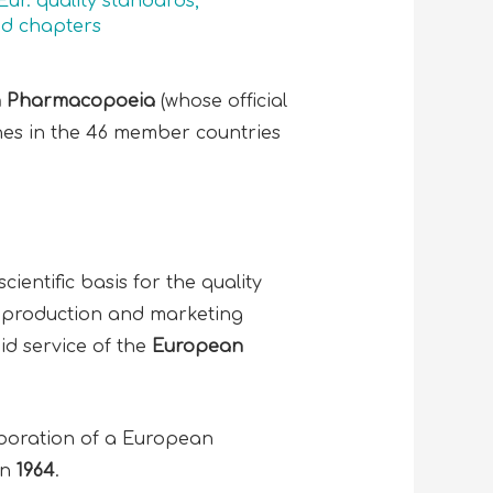
Eur. quality standards
,
d chapters
 Pharmacopoeia
(whose official
ines in the 46 member countries
ientific basis for the quality
 production and marketing
aid service of the
European
aboration of a European
in
1964
.