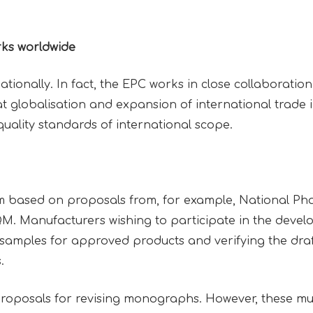
rks worldwide
ationally. In fact, the EPC works in close collaboration 
t globalisation and expansion of international trade i
quality standards of international scope.
 based on proposals from, for example, National Pha
. Manufacturers wishing to participate in the deve
samples for approved products and verifying the dr
s.
 proposals for revising monographs. However, these mu