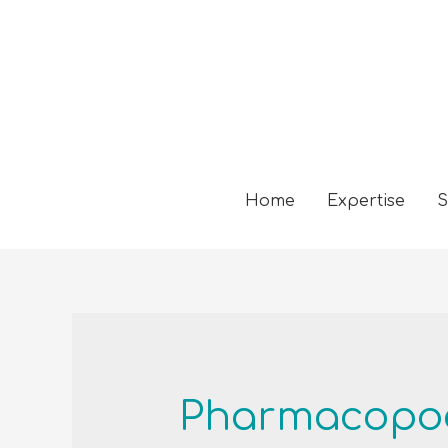
Home
Expertise
S
Pharmacopoe