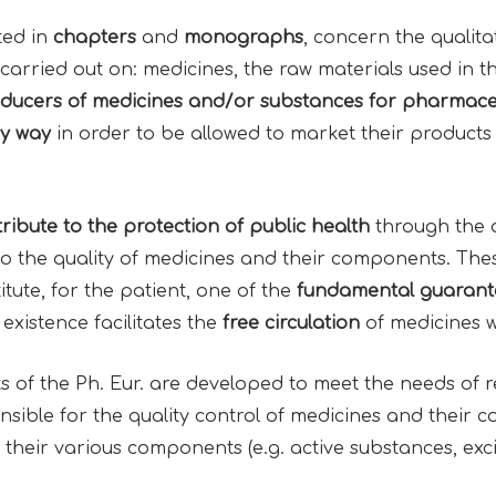
ted in
chapters
and
monographs
, concern the qualita
carried out on: medicines, the raw materials used in t
oducers of medicines and/or substances for pharmace
y way
in order to be allowed to market their products 
ribute to the
protection
of
public health
through the 
to the quality of medicines and their components. Thes
ute, for the patient, one of the
fundamental guarante
existence facilitates the
free circulation
of medicines 
of the Ph. Eur. are developed to meet the needs of reg
sible for the quality control of medicines and their co
their various components (e.g. active substances, exci