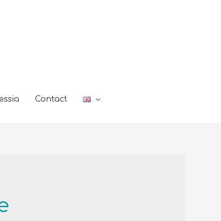
essia
Contact
e