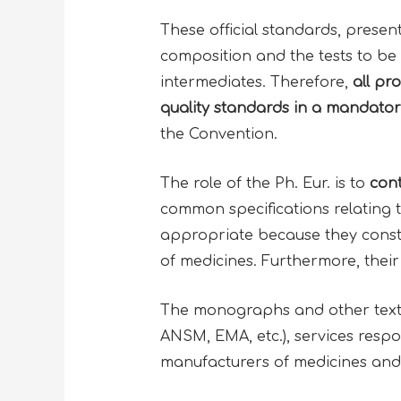
These official standards, presen
composition and the tests to be 
intermediates. Therefore,
all pr
quality standards
in a mandator
the Convention.
The role of the Ph. Eur. is to
cont
common specifications relating 
appropriate because they constit
of medicines. Furthermore, their 
The monographs and other texts 
ANSM, EMA, etc.), services respon
manufacturers of medicines and 