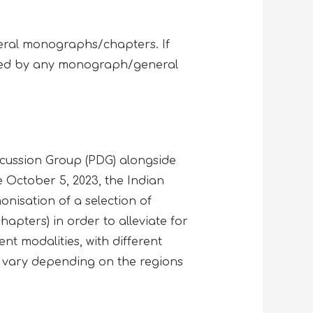
neral monographs/chapters. If
vered by any monograph/general
scussion Group (PDG) alongside
October 5, 2023, the Indian
nisation of a selection of
pters) in order to alleviate for
nt modalities, with different
 vary depending on the regions