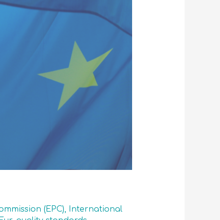
mmission (EPC)
,
International