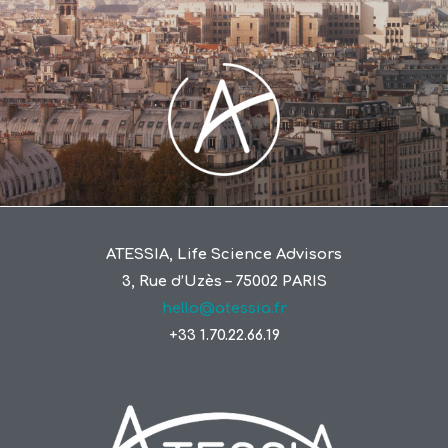
ATESSIA, Life Science Advisors
3, Rue d’Uzès – 75002 PARIS
hello@atessia.fr
+33 1.70.22.66.19