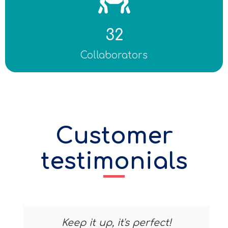
32
Collaborators
Customer
testimonials
Keep it up, it's perfect!