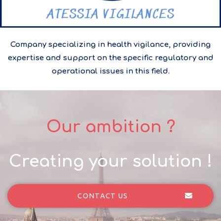
Company specializing in health vigilance, providing
expertise and support on the specific regulatory and
operational issues in this field.
Our ambition ?
Creating your solution !
CONTACT US