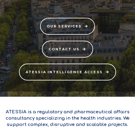
OUR SERVICES
CONTACT US
ATESSIA INTELLIGENCE ACCESS
ATESSIA is a regulatory and pharmaceutical affairs
consultancy specializing in the health industries. We
support complex, disruptive and scalable projects.