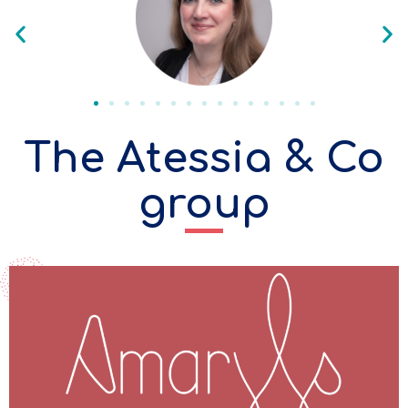
The Atessia & Co
group