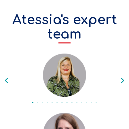
Atessia's expert
team