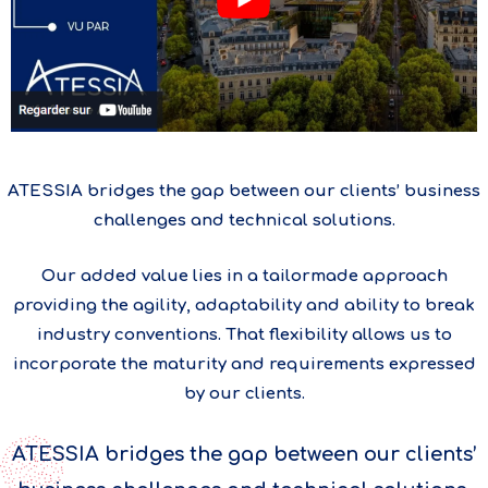
ATESSIA bridges the gap between our clients’ business
challenges and technical solutions.
Our added value lies in a tailormade approach
providing the agility, adaptability and ability to break
industry conventions. That flexibility allows us to
incorporate the maturity and requirements expressed
by our clients.
ATESSIA bridges the gap between our clients’