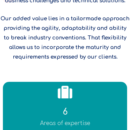
business challenges and technical solutions.
Our added value lies in a tailormade approach
providing the agility, adaptability and ability
to break industry conventions. That flexibility
allows us to incorporate the maturity and
requirements expressed by our clients.
6
Areas of expertise