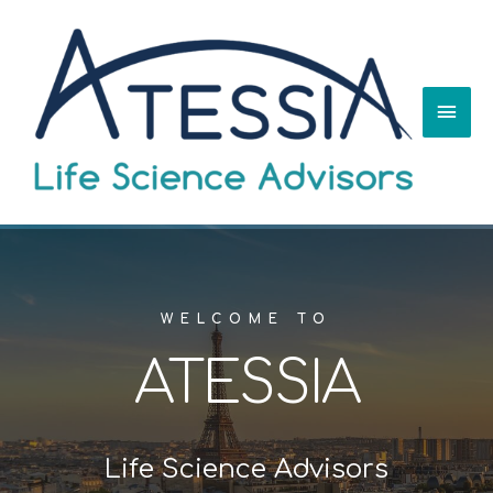
WELCOME TO
ATESSIA
Life Science Advisors