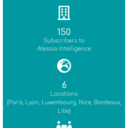
150
Subscribers to
Atessia Intelligence
6
Locations
(Paris, Lyon, Luxembourg, Nice, Bordeaux,
Lille)