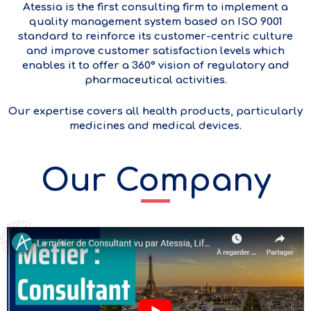
Atessia is the first consulting firm to implement a
quality management system based on ISO 9001
standard to reinforce its customer-centric culture
and improve customer satisfaction levels which
enables it to offer a 360° vision of regulatory and
pharmaceutical activities.
Our expertise covers all health products, particularly
medicines and medical devices.
Our Company