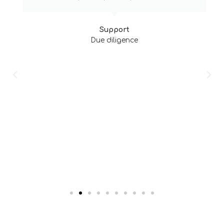
Support
Due diligence