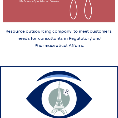
Resource outsourcing company, to meet customers’
needs for consultants in Regulatory and
Pharmaceutical Affairs.