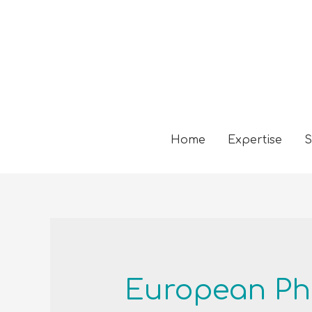
Home
Expertise
S
European P