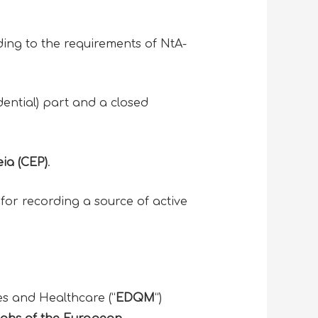
rding to the requirements of NtA-
dential) part and a closed
ia (CEP)
.
y for recording a source of active
es and Healthcare (“
EDQM
“)