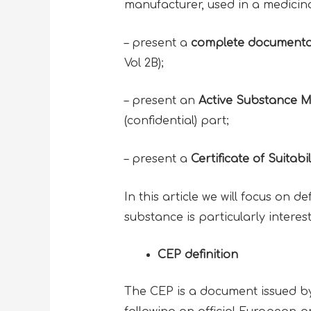
manufacturer, used in a medicinal
– present a
complete documenta
Vol 2B);
– present an
Active Substance Ma
(confidential) part;
– present a
Certificate of Suita
In this article we will focus on d
substance is particularly interes
CEP definition
The CEP is a document issued by