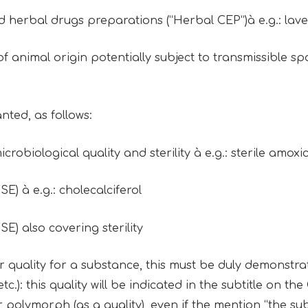
nd herbal drugs preparations (“Herbal CEP”)à e.g.: lav
 of animal origin potentially subject to transmissible
nted, as follows:
icrobiological quality and sterility à e.g.: sterile amoxi
SE) à e.g.: cholecalciferol
SE) also covering sterility
ar quality for a substance, this must be duly demonstrated
.): this quality will be indicated in the subtitle on the
r polymorph (as a quality), even if the mention “the s