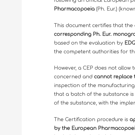
following an official European 
Pharmacopoeia
(Ph. Eur.) (know
This document certifies that the
corresponding Ph. Eur.
monogra
based on the evaluation by
EDQ
the competent authorities for th
However, a CEP does not allow t
concerned and
cannot replace
inspection of the manufacturing
that a batch of the substance is
of the substance, with the impl
The Certification procedure is
ap
by the
European Pharmacopoei