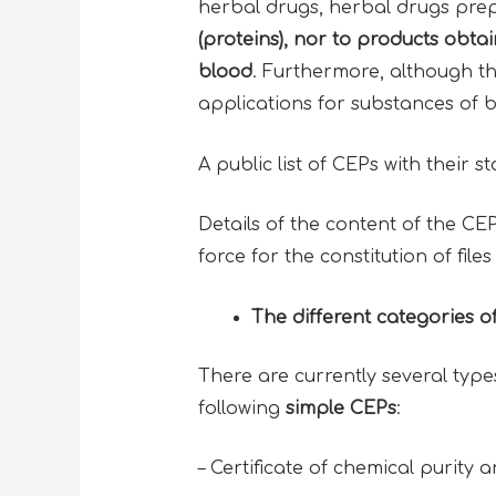
herbal drugs, herbal drugs prep
(proteins)
, nor to products obta
blood
. Furthermore, although t
applications for substances of b
A public list of CEPs with their s
Details of the content of the C
force for the constitution of file
The different categories o
There are currently several typ
following
simple CEPs
:
– Certificate of chemical purity 