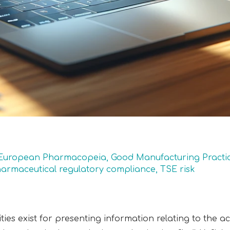
European Pharmacopeia
,
Good Manufacturing Practi
armaceutical regulatory compliance
,
TSE risk
lities exist for presenting information relating to the a