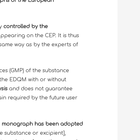
phs
of the
European
ly
controlled by the
ppearing on the CEP. It is thus
e same way as by the experts of
ces (GMP) of the substance
 the EDQM with or without
ysis
and does not guarantee
ain required by the future user
ific monograph has been adopted
ve substance or excipient],