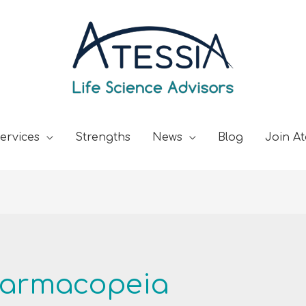
ervices
Strengths
News
Blog
Join At
harmacopeia