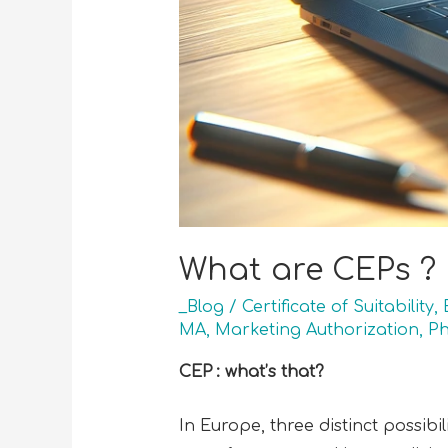
What are CEPs ?
_Blog
/
Certificate of Suitability
,
MA
,
Marketing Authorization
,
Ph
CEP : what’s that?
In Europe, three distinct possibi