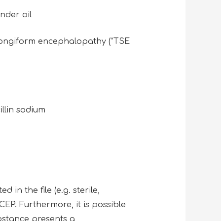
ender oil
 spongiform encephalopathy (“TSE
cillin sodium
 in the file (e.g. sterile,
 CEP. Furthermore, it is possible
ubstance presents a