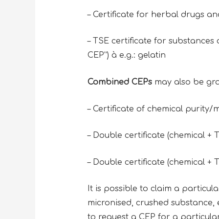
– Certificate for herbal drugs a
– TSE certificate for substances
CEP”) à e.g.: gelatin
Combined CEPs
may also be gra
– Certificate of chemical purity/m
– Double certificate (chemical + T
– Double certificate (chemical + T
It is possible to claim a particul
micronised, crushed substance, etc
to request a CEP for a particula