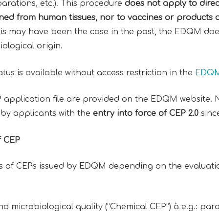
arations, etc.). This procedure
does not apply to dire
ined from
human tissues
, nor to
vaccines
or
products 
his may have been the case in the past, the EDQM do
iological origin.
tatus is available without access restriction in the
EDQM 
EP application file are provided on the EDQM website.
s by applicants with the
entry into force of
CEP 2.0
sinc
f CEP
es of CEPs issued by EDQM depending on the evaluation
and microbiological quality (“Chemical CEP”) à e.g.: pa