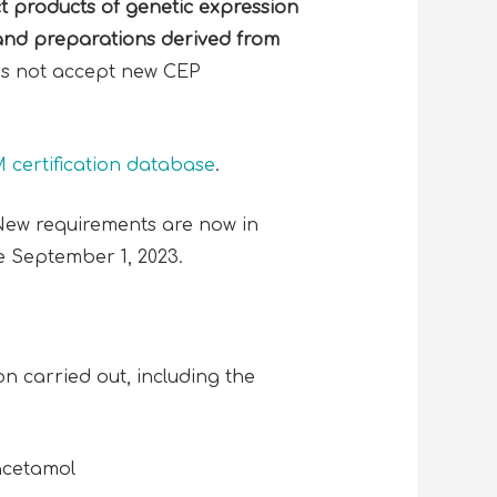
ct products of
genetic expression
and preparations derived from
es not accept new CEP
certification database
.
 New requirements are now in
e September 1, 2023.
 carried out, including the
racetamol