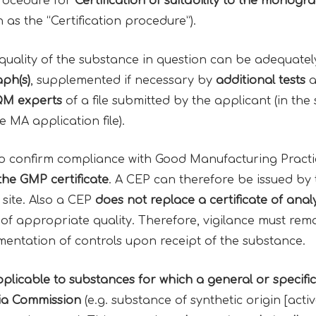
procedure for
Certification
of
suitability
to the
monogra
n as the “Certification procedure”).
 quality of the substance in question can be adequate
ph(s)
, supplemented if necessary by
additional tests
a
M experts
of a file submitted by the applicant (in th
e MA application file).
o confirm compliance with Good Manufacturing Practi
 the
GMP certificate
. A CEP can therefore be issued by
 site. Also a CEP
does not replace a
certificate of anal
 of appropriate quality. Therefore, vigilance must rem
ementation of controls upon receipt of the substance.
plicable to substances for which a general or spec
a Commission
(e.g. substance of synthetic origin [acti