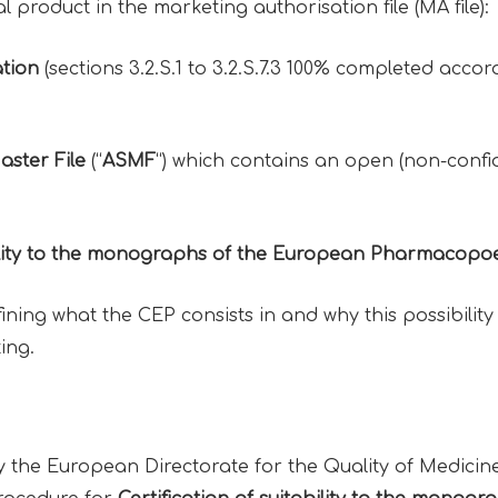
 product in the marketing authorisation file (MA file):
tion
(sections 3.2.S.1 to 3.2.S.7.3 100% completed acco
ster File
(“
ASMF
“) which contains an open (non-confi
bility to the monographs of the European Pharmacopoe
efining what the CEP consists in and why this possibilit
ting.
 the European Directorate for the Quality of Medicin