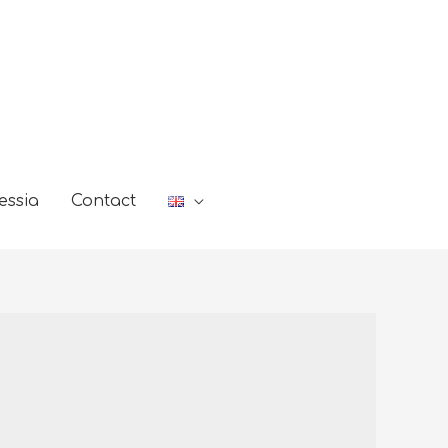
essia
Contact