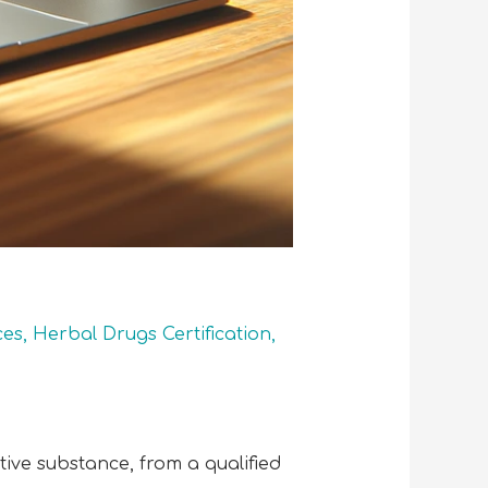
ces
,
Herbal Drugs Certification
,
ctive substance, from a qualified