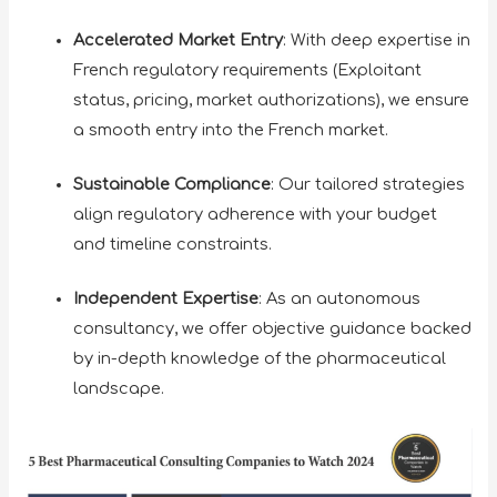
Accelerated Market Entry
: With deep expertise in
French regulatory requirements (Exploitant
status, pricing, market authorizations), we ensure
a smooth entry into the French market.
Sustainable Compliance
: Our tailored strategies
align regulatory adherence with your budget
and timeline constraints.
Independent Expertise
: As an autonomous
consultancy, we offer objective guidance backed
by in-depth knowledge of the pharmaceutical
landscape.