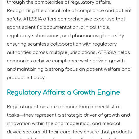
through the complexities of regulatory affairs.
Recognizing the critical role of compliance and patient
safety, ATESSIA offers comprehensive expertise that
spans scientific documentation, clinical trials,
regulatory submissions, and pharmacovigilance. By
ensuring seamless collaboration with regulatory
authorities across multiple jurisdictions, ATESSIA helps
companies achieve compliance while driving growth
and maintaining a strong focus on patient welfare and
product efficacy.
Regulatory Affairs: a Growth Engine
Regulatory affairs are far more than a checklist of
tasks—they represent a strategic driver of growth and
innovation within the pharmaceutical and medical
device sectors. At their core, they ensure that products