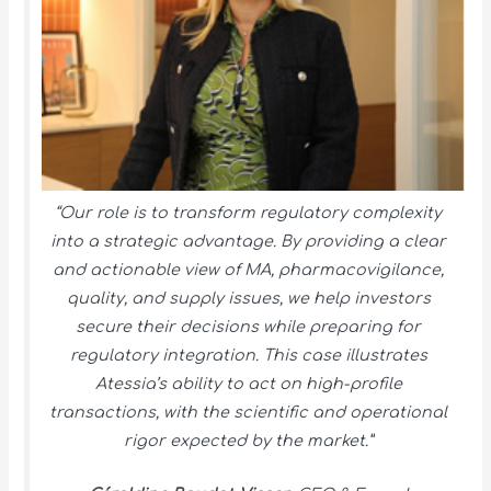
“Our role is to transform regulatory complexity
into a strategic advantage. By providing a clear
and actionable view of MA, pharmacovigilance,
quality, and supply issues, we help investors
secure their decisions while preparing for
regulatory integration. This case illustrates
Atessia’s ability to act on high-profile
transactions, with the scientific and operational
rigor expected by the market.”