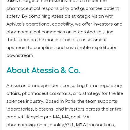
takes charge of the missions that fall under the
pharmaceutical responsibility and guarantee patient
safety. By combining Atessia’s strategic vision with
Aphilæ’s operational capability, we offer investors and
pharmaceutical companies an integrated solution
that is rare on the market: from risk assessment
upstream to compliant and sustainable exploitation
downstream.
About Atessia & Co.
Atessia is an independent consulting firm in regulatory
affairs, pharmaceutical affairs, and strategy for the life
sciences industry. Based in Paris, the team supports
laboratories, biotechs, and investors across the entire
product lifecycle: pre-MA, MA, post-MA,
pharmacovigilance, quality/GxP, M&A transactions,