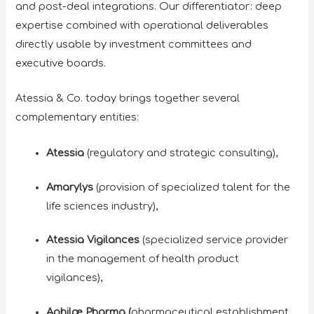
and post-deal integrations. Our differentiator: deep
expertise combined with operational deliverables
directly usable by investment committees and
executive boards.
Atessia & Co. today brings together several
complementary entities:
Atessia
(regulatory and strategic consulting),
Amarylys
(provision of specialized talent for the
life sciences industry),
Atessia Vigilances
(specialized service provider
in the management of health product
vigilances),
Aphilæ Pharma (
pharmaceutical establishment