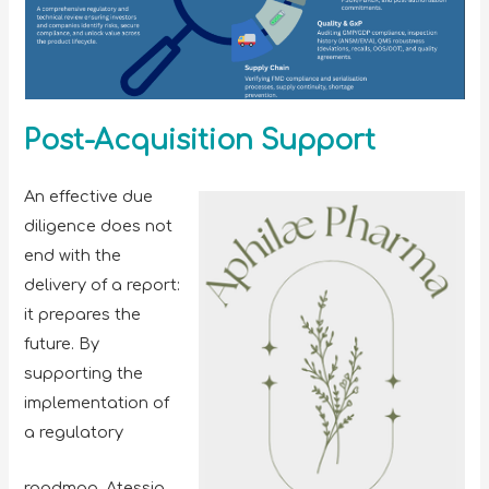
Post-Acquisition Support
An effective due
diligence does not
end with the
delivery of a report:
it prepares the
future. By
supporting the
implementation of
a regulatory
roadmap, Atessia