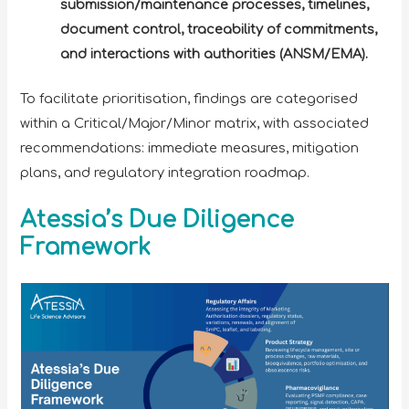
submission/maintenance processes, timelines,
document control, traceability of commitments,
and interactions with authorities (ANSM/EMA).
To facilitate prioritisation, findings are categorised
within a Critical/Major/Minor matrix, with associated
recommendations: immediate measures, mitigation
plans, and regulatory integration roadmap.
Atessia’s Due Diligence
Framework