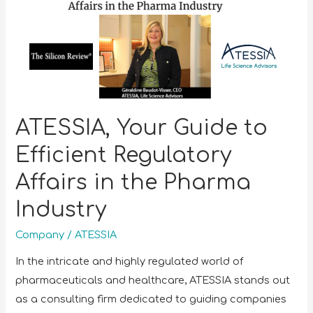
ATESSIA, Your Guide to
Efficient Regulatory
Affairs in the Pharma
Industry
Company
/
ATESSIA
In the intricate and highly regulated world of
pharmaceuticals and healthcare, ATESSIA stands out
as a consulting firm dedicated to guiding companies