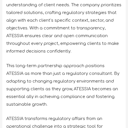
understanding of client needs. The company prioritizes
tailored solutions, crafting regulatory strategies that
align with each client’s specific context, sector, and
objectives. With a commitment to transparency,
ATESSIA ensures clear and open communication
throughout every project, empowering clients to make
informed decisions confidently.
This long-term partnership approach positions
ATESSIA as more than just a regulatory consultant. By
adapting to changing regulatory environments and
supporting clients as they grow, ATESSIA becomes an
essential ally in achieving compliance and fostering
sustainable growth.
ATESSIA transforms regulatory affairs from an
operational challenge into a strategic tool for