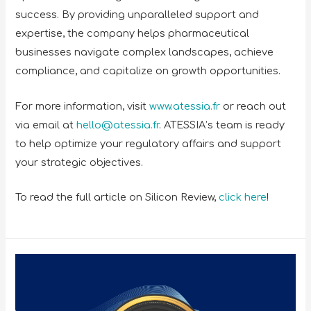
success. By providing unparalleled support and
expertise, the company helps pharmaceutical
businesses navigate complex landscapes, achieve
compliance, and capitalize on growth opportunities.
For more information, visit
www.atessia.fr
or reach out
via email at
hello@atessia.fr
. ATESSIA’s team is ready
to help optimize your regulatory affairs and support
your strategic objectives.
To read the full article on Silicon Review,
click here
!