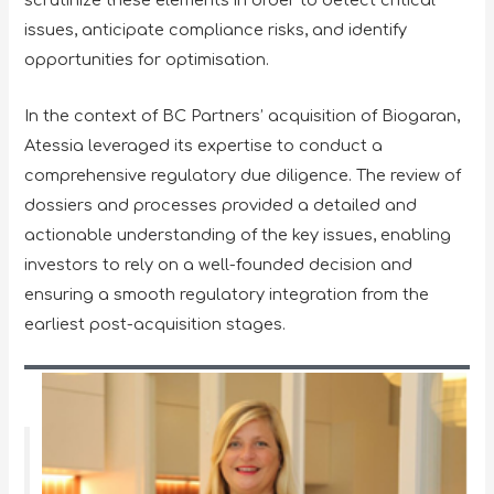
scrutinize these elements in order to detect critical
issues, anticipate compliance risks, and identify
opportunities for optimisation.
In the context of BC Partners’ acquisition of Biogaran,
Atessia leveraged its expertise to conduct a
comprehensive regulatory due diligence. The review of
dossiers and processes provided a detailed and
actionable understanding of the key issues, enabling
investors to rely on a well-founded decision and
ensuring a smooth regulatory integration from the
earliest post-acquisition stages.