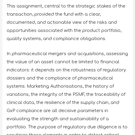
This assignment, central to the strategic stakes of the
transaction, provided the fund with a clear,
documented, and actionable view of the risks and
opportunities associated with the product portfolio,
quality systems, and compliance obligations.
In pharmaceutical mergers and acquisitions, assessing
the value of an asset cannot be limited to financial
indicators: it depends on the robustness of regulatory
dossiers and the compliance of pharmaceutical
systems. Marketing Authorisations, the history of
variations, the integrity of the PSMF, the traceability of
clinical data, the resilience of the supply chain, and
GxP compliance are all decisive parameters in
evaluating the strength and sustainability of a
portfolio. The purpose of regulatory due diligence is to