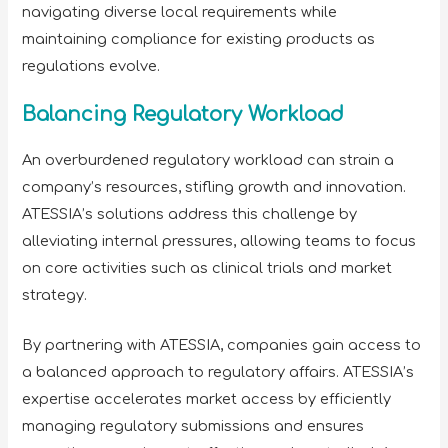
navigating diverse local requirements while
maintaining compliance for existing products as
regulations evolve.
Balancing Regulatory Workload
An overburdened regulatory workload can strain a
company’s resources, stifling growth and innovation.
ATESSIA’s solutions address this challenge by
alleviating internal pressures, allowing teams to focus
on core activities such as clinical trials and market
strategy.
By partnering with ATESSIA, companies gain access to
a balanced approach to regulatory affairs. ATESSIA’s
expertise accelerates market access by efficiently
managing regulatory submissions and ensures