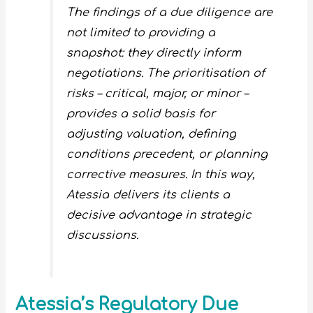
The findings of a due diligence are
not limited to providing a
snapshot: they directly inform
negotiations. The prioritisation of
risks – critical, major, or minor –
provides a solid basis for
adjusting valuation, defining
conditions precedent, or planning
corrective measures. In this way,
Atessia delivers its clients a
decisive advantage in strategic
discussions.
Atessia’s Regulatory Due