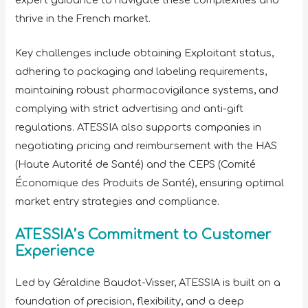
thrive in the French market.
Key challenges include obtaining Exploitant status,
adhering to packaging and labeling requirements,
maintaining robust pharmacovigilance systems, and
complying with strict advertising and anti-gift
regulations. ATESSIA also supports companies in
negotiating pricing and reimbursement with the HAS
(Haute Autorité de Santé) and the CEPS (Comité
Économique des Produits de Santé), ensuring optimal
market entry strategies and compliance.
ATESSIA’s Commitment to Customer
Experience
Led by Géraldine Baudot-Visser, ATESSIA is built on a
foundation of precision, flexibility, and a deep