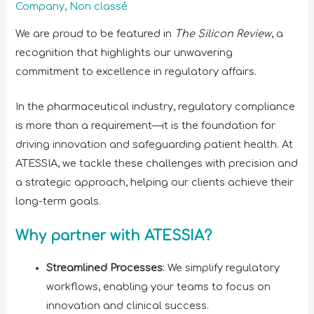
Company
,
Non classé
We are proud to be featured in
The Silicon Review
, a
recognition that highlights our unwavering
commitment to excellence in regulatory affairs.
In the pharmaceutical industry, regulatory compliance
is more than a requirement—it is the foundation for
driving innovation and safeguarding patient health. At
ATESSIA, we tackle these challenges with precision and
a strategic approach, helping our clients achieve their
long-term goals.
Why partner with ATESSIA?
Streamlined Processes
: We simplify regulatory
workflows, enabling your teams to focus on
innovation and clinical success.