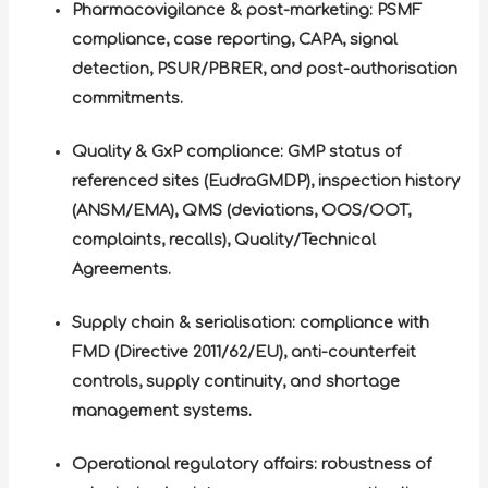
Pharmacovigilance & post-marketing: PSMF
compliance, case reporting, CAPA, signal
detection, PSUR/PBRER, and post-authorisation
commitments.
Quality & GxP compliance: GMP status of
referenced sites (EudraGMDP), inspection history
(ANSM/EMA), QMS (deviations, OOS/OOT,
complaints, recalls), Quality/Technical
Agreements.
Supply chain & serialisation: compliance with
FMD (Directive 2011/62/EU), anti-counterfeit
controls, supply continuity, and shortage
management systems.
Operational regulatory affairs: robustness of