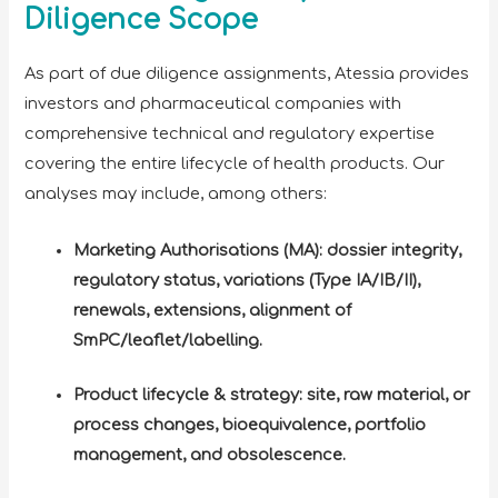
Diligence Scope
As part of due diligence assignments, Atessia provides
investors and pharmaceutical companies with
comprehensive technical and regulatory expertise
covering the entire lifecycle of health products. Our
analyses may include, among others:
Marketing Authorisations (MA): dossier integrity,
regulatory status, variations (Type IA/IB/II),
renewals, extensions, alignment of
SmPC/leaflet/labelling.
Product lifecycle & strategy: site, raw material, or
process changes, bioequivalence, portfolio
management, and obsolescence.