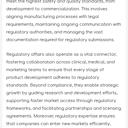
meet the highest safety and quality standards, from
development to commercialization. This involves
aligning manufacturing processes with legal
requirements, maintaining ongoing communication with
regulatory authorities, and managing the vast
documentation required for regulatory submissions.
Regulatory affairs also operate as a vital connector,
fostering collaboration across clinical, medical, and
marketing teams to ensure that every stage of
product development adheres to regulatory
standards. Beyond compliance, they enable strategic
growth by guiding research and development efforts,
supporting faster market access through regulatory
frameworks, and facilitating partnerships and licensing
agreements. Moreover, regulatory expertise ensures
that companies can enter new markets efficiently,