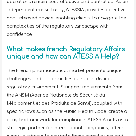
operations remain cost-effective and controlled. As an
independent consultancy, ATESSIA provides objective
and unbiased advice, enabling clients to navigate the
complexities of the regulatory landscape with
confidence.
What makes french Regulatory Affairs
unique and how can ATESSIA Help?
The French pharmaceutical market presents unique
challenges and opportunities due to its distinct
regulatory environment. Stringent requirements from
the ANSM (Agence Nationale de Sécurité du
Médicament et des Produits de Santé), coupled with
specific laws such as the Public Health Code, create a
complex framework for compliance. ATESSIA acts as a
strategic partner for international companies, offering
expert guidance to navigate these complexities and