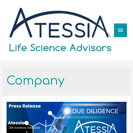
Company