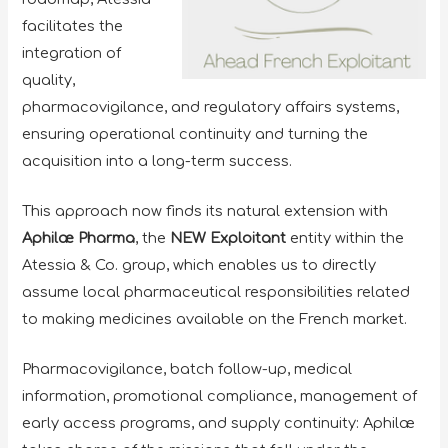
facilitates the
integration of
quality,
pharmacovigilance, and regulatory affairs systems,
ensuring operational continuity and turning the
acquisition into a long-term success.
This approach now finds its natural extension with
Aphilæ Pharma
, the
NEW Exploitant
entity within the
Atessia & Co. group, which enables us to directly
assume local pharmaceutical responsibilities related
to making medicines available on the French market.
Pharmacovigilance, batch follow-up, medical
information, promotional compliance, management of
early access programs, and supply continuity: Aphilæ