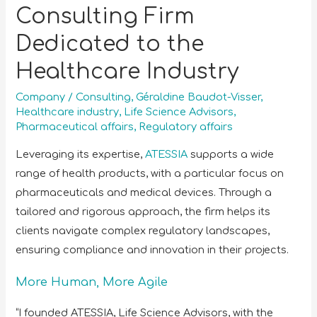
Consulting Firm
Dedicated to the
Healthcare Industry
Company
/
Consulting
,
Géraldine Baudot-Visser
,
Healthcare industry
,
Life Science Advisors
,
Pharmaceutical affairs
,
Regulatory affairs
Leveraging its expertise,
ATESSIA
supports a wide
range of health products, with a particular focus on
pharmaceuticals and medical devices. Through a
tailored and rigorous approach, the firm helps its
clients navigate complex regulatory landscapes,
ensuring compliance and innovation in their projects.
More Human, More Agile
“I founded ATESSIA, Life Science Advisors, with the