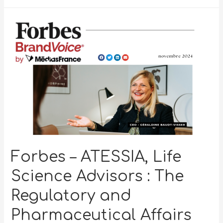
Forbes – ATESSIA, Life
Science Advisors : The
Regulatory and
Pharmaceutical Affairs