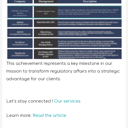
This achievement represents a key milestone in our
mission to transform regulatory affairs into a strategic
advantage for our clients.
Let’s stay connected !
Our services
Learn more:
Read the article