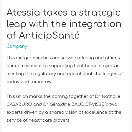
Atessia takes a strategic
leap with the integration
of AnticipSanté
Company
This merger enriches our service offering and affirms
our commitment to supporting healthcare players in
meeting the regulatory and operational challenges of
today and tomorrow.
This union marks the coming together of Dr. Nathalie
CASABURO and Dr. Géraldine BAUDOT-VISSER: two
experts driven by a shared vision of excellence at the
service of healthcare players.