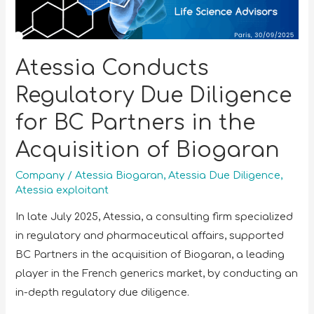
Atessia Conducts
Regulatory Due Diligence
for BC Partners in the
Acquisition of Biogaran
Company
/
Atessia Biogaran
,
Atessia Due Diligence
,
Atessia exploitant
In late July 2025, Atessia, a consulting firm specialized
in regulatory and pharmaceutical affairs, supported
BC Partners in the acquisition of Biogaran, a leading
player in the French generics market, by conducting an
in-depth regulatory due diligence.