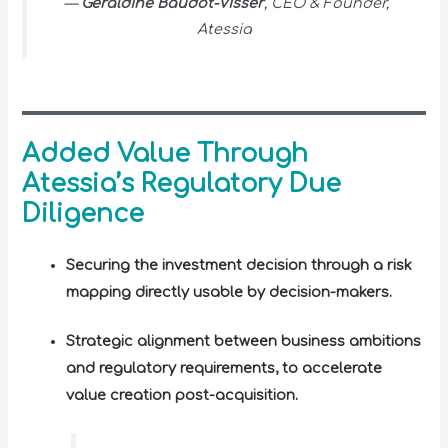
—
Géraldine Baudot-Visser
, CEO & Founder,
Atessia
Added Value Through
Atessia’s Regulatory Due
Diligence
Securing the investment decision through a risk
mapping directly usable by decision-makers.
Strategic alignment between business ambitions
and regulatory requirements, to accelerate
value creation post-acquisition.