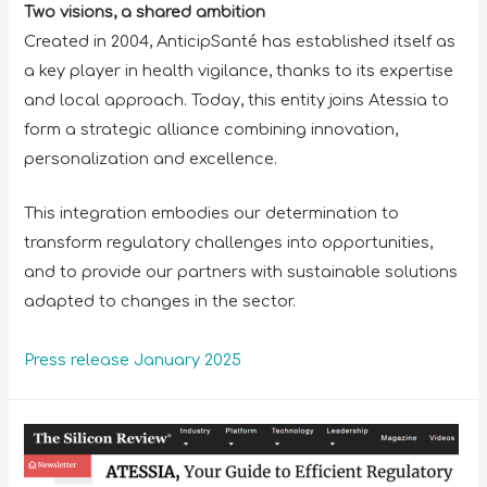
Two visions, a shared ambition
Created in 2004, AnticipSanté has established itself as
a key player in health vigilance, thanks to its expertise
and local approach. Today, this entity joins Atessia to
form a strategic alliance combining innovation,
personalization and excellence.
This integration embodies our determination to
transform regulatory challenges into opportunities,
and to provide our partners with sustainable solutions
adapted to changes in the sector.
Press release January 2025