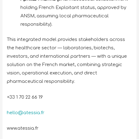
holding French Exploitant status, approved by
ANSM, assuming local pharmaceutical
responsibility).
This integrated model provides stakeholders across
the healthcare sector — laboratories, biotechs,
investors, and international partners — with a unique
solution on the French market, combining strategic
vision, operational execution, and direct
pharmaceutical responsibility.
+33 1 70 22 66 19
hello@atessia.fr
www.atessia.fr