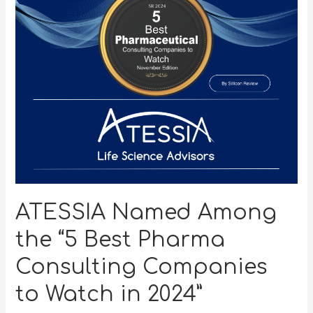
ATESSIA Named Among
the “5 Best Pharma
Consulting Companies
to Watch in 2024”