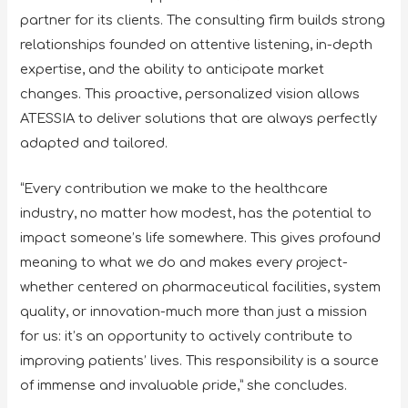
partner for its clients. The consulting firm builds strong
relationships founded on attentive listening, in-depth
expertise, and the ability to anticipate market
changes. This proactive, personalized vision allows
ATESSIA to deliver solutions that are always perfectly
adapted and tailored.
“Every contribution we make to the healthcare
industry, no matter how modest, has the potential to
impact someone’s life somewhere. This gives profound
meaning to what we do and makes every project-
whether centered on pharmaceutical facilities, system
quality, or innovation-much more than just a mission
for us: it’s an opportunity to actively contribute to
improving patients’ lives. This responsibility is a source
of immense and invaluable pride,” she concludes.