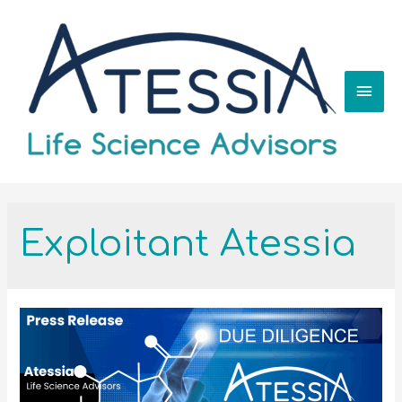
Exploitant Atessia