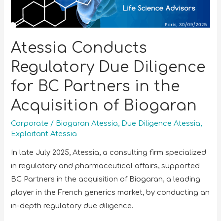
Atessia Conducts
Regulatory Due Diligence
for BC Partners in the
Acquisition of Biogaran
Corporate
/
Biogaran Atessia
,
Due Diligence Atessia
,
Exploitant Atessia
In late July 2025, Atessia, a consulting firm specialized
in regulatory and pharmaceutical affairs, supported
BC Partners in the acquisition of Biogaran, a leading
player in the French generics market, by conducting an
in-depth regulatory due diligence.