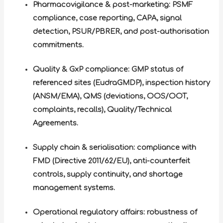
Pharmacovigilance & post-marketing: PSMF
compliance, case reporting, CAPA, signal
detection, PSUR/PBRER, and post-authorisation
commitments.
Quality & GxP compliance: GMP status of
referenced sites (EudraGMDP), inspection history
(ANSM/EMA), QMS (deviations, OOS/OOT,
complaints, recalls), Quality/Technical
Agreements.
Supply chain & serialisation: compliance with
FMD (Directive 2011/62/EU), anti-counterfeit
controls, supply continuity, and shortage
management systems.
Operational regulatory affairs: robustness of