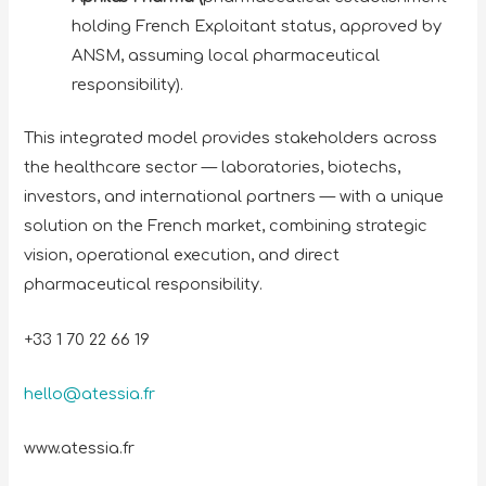
holding French Exploitant status, approved by
ANSM, assuming local pharmaceutical
responsibility).
This integrated model provides stakeholders across
the healthcare sector — laboratories, biotechs,
investors, and international partners — with a unique
solution on the French market, combining strategic
vision, operational execution, and direct
pharmaceutical responsibility.
+33 1 70 22 66 19
hello@atessia.fr
www.atessia.fr