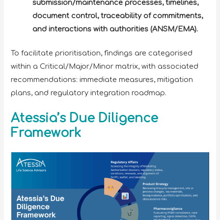
submission/maintenance processes, timelines,
document control, traceability of commitments,
and interactions with authorities (ANSM/EMA).
To facilitate prioritisation, findings are categorised
within a Critical/Major/Minor matrix, with associated
recommendations: immediate measures, mitigation
plans, and regulatory integration roadmap.
Atessia’s Due Diligence
Framework