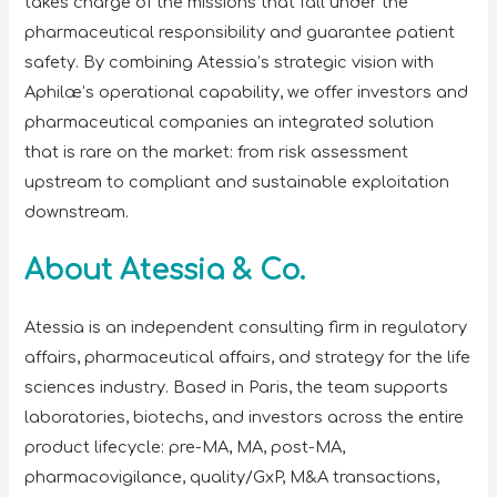
takes charge of the missions that fall under the
pharmaceutical responsibility and guarantee patient
safety. By combining Atessia’s strategic vision with
Aphilæ’s operational capability, we offer investors and
pharmaceutical companies an integrated solution
that is rare on the market: from risk assessment
upstream to compliant and sustainable exploitation
downstream.
About Atessia & Co.
Atessia is an independent consulting firm in regulatory
affairs, pharmaceutical affairs, and strategy for the life
sciences industry. Based in Paris, the team supports
laboratories, biotechs, and investors across the entire
product lifecycle: pre-MA, MA, post-MA,
pharmacovigilance, quality/GxP, M&A transactions,