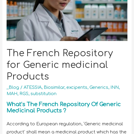
The French Repository
for Generic medicinal
Products
_Blog
/
ATESSIA
,
Biosimilar
,
excipents
,
Generics
,
INN
,
MAH
,
RGS
,
substitution
What’s The French Repository Of Generic
Medicinal Products ?
According to European regulation, ‘Generic medicinal
product’ shall mean a medicinal product which has the