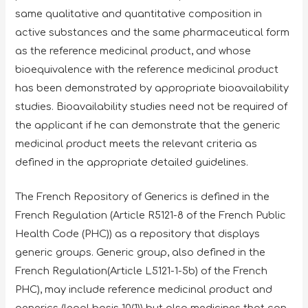
same qualitative and quantitative composition in
active substances and the same pharmaceutical form
as the reference medicinal product, and whose
bioequivalence with the reference medicinal product
has been demonstrated by appropriate bioavailability
studies. Bioavailability studies need not be required of
the applicant if he can demonstrate that the generic
medicinal product meets the relevant criteria as
defined in the appropriate detailed guidelines.
The French Repository of Generics is defined in the
French Regulation (Article R5121-8 of the French Public
Health Code (PHC)) as a repository that displays
generic groups. Generic group, also defined in the
French Regulation(Article L5121-1-5b) of the French
PHC), may include reference medicinal product and