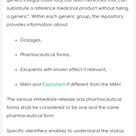
generics (legal basis 10(1)) but also medicines that can
substitute a reference medicinal product without being
a generic*. Within each generic group, the repository
provides information about:
Dosages,
Pharmaceutical forms,
Excipients with known effect if relevant;
MAH and
Exploitant
if different from the MAH.
The various immediate-release oral pharmaceutical
forms shall be considered to be one and the same
pharmaceutical form.
Specific identifiers enables to understand the status