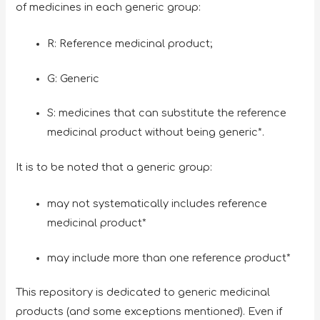
of medicines in each generic group:
R: Reference medicinal product;
G: Generic
S: medicines that can substitute the reference
medicinal product without being generic*.
It is to be noted that a generic group:
may not systematically includes reference
medicinal product*
may include more than one reference product*
This repository is dedicated to generic medicinal
products (and some exceptions mentioned). Even if