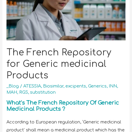
The French Repository
for Generic medicinal
Products
_Blog
/
ATESSIA
,
Biosimilar
,
excipents
,
Generics
,
INN
,
MAH
,
RGS
,
substitution
What’s The French Repository Of Generic
Medicinal Products ?
According to European regulation, ‘Generic medicinal
product’ shall mean a medicinal product which has the