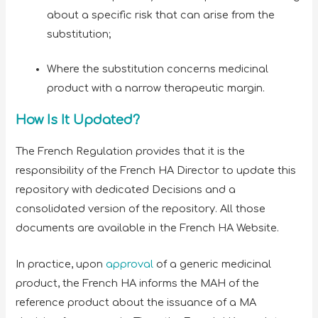
about a specific risk that can arise from the
substitution;
Where the substitution concerns medicinal
product with a narrow therapeutic margin.
How Is It Updated?
The French Regulation provides that it is the
responsibility of the French HA Director to update this
repository with dedicated Decisions and a
consolidated version of the repository. All those
documents are available in the French HA Website.
In practice, upon
approval
of a generic medicinal
product, the French HA informs the MAH of the
reference product about the issuance of a MA