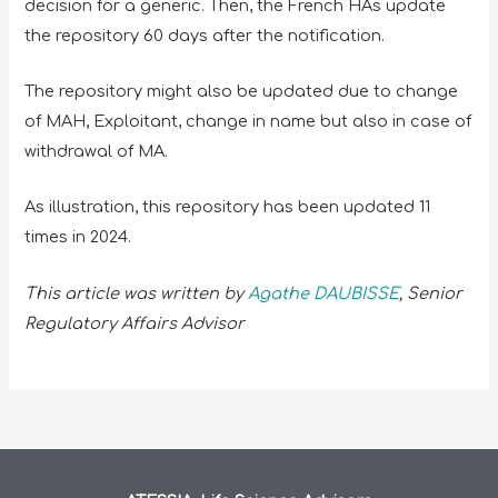
decision for a generic. Then, the French HAs update
the repository 60 days after the notification.
The repository might also be updated due to change
of MAH, Exploitant, change in name but also in case of
withdrawal of MA.
As illustration, this repository has been updated 11
times in 2024.
This article was written by
Agathe DAUBISSE
, Senior
Regulatory Affairs Advisor