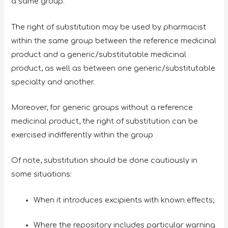
a same group.
The right of substitution may be used by pharmacist
within the same group between the reference medicinal
product and a generic/substitutable medicinal
product, as well as between one generic/substitutable
specialty and another.
Moreover, for generic groups without a reference
medicinal product, the right of substitution can be
exercised indifferently within the group
Of note, substitution should be done cautiously in
some situations:
When it introduces excipients with known effects;
Where the repository includes particular warning