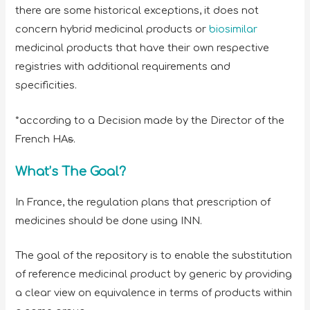
there are some historical exceptions, it does not
concern hybrid medicinal products or
biosimilar
medicinal products that have their own respective
registries with additional requirements and
specificities.
*according to a Decision made by the Director of the
French HA
s
.
What’s The Goal?
In France, the regulation plans that prescription of
medicines should be done using INN.
The goal of the repository is to enable the substitution
of reference medicinal product by generic by providing
a clear view on equivalence in terms of products within