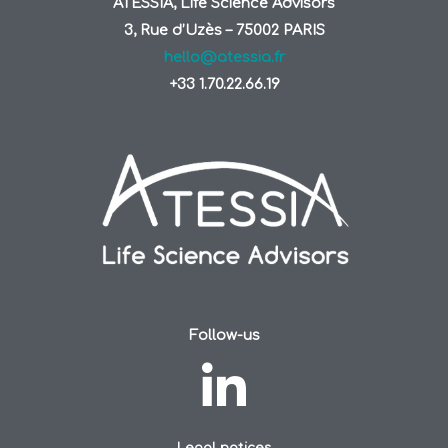
ATESSIA, Life Science Advisors
3, Rue d’Uzès – 75002 PARIS
hello@atessia.fr
+33 1.70.22.66.19
Follow-us
Legal notices