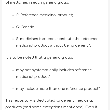
of medicines in each generic group:
R: Reference medicinal product;
G: Generic
S: medicines that can substitute the reference
medicinal product without being generic*.
It is to be noted that a generic group:
may not systematically includes reference
medicinal product*
may include more than one reference product*
This repository is dedicated to generic medicinal
products (and some exceptions mentioned). Even if