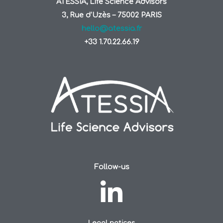
ATESSIA, Life Science Advisors
3, Rue d’Uzès – 75002 PARIS
hello@atessia.fr
+33 1.70.22.66.19
Follow-us
Legal notices