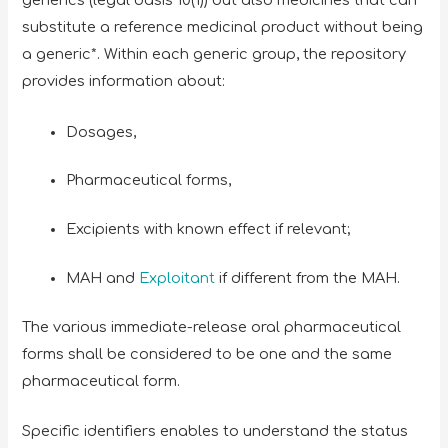
generics (legal basis 10(1)) but also medicines that can
substitute a reference medicinal product without being
a generic*. Within each generic group, the repository
provides information about:
Dosages,
Pharmaceutical forms,
Excipients with known effect if relevant;
MAH and
Exploitant
if different from the MAH.
The various immediate-release oral pharmaceutical
forms shall be considered to be one and the same
pharmaceutical form.
Specific identifiers enables to understand the status