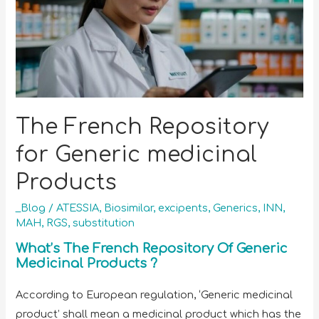
The French Repository
for Generic medicinal
Products
_Blog
/
ATESSIA
,
Biosimilar
,
excipents
,
Generics
,
INN
,
MAH
,
RGS
,
substitution
What’s The French Repository Of Generic
Medicinal Products ?
According to European regulation, ‘Generic medicinal
product’ shall mean a medicinal product which has the