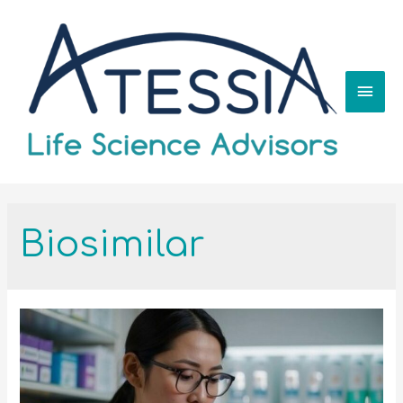
Biosimilar