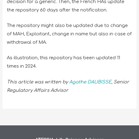
decision for a generic. Then, the French HAs update
the repository 60 days after the notification.
The repository might also be updated due to change
of MAH, Exploitant, change in name but also in case of
withdrawal of MA.
As illustration, this repository has been updated 11
times in 2024.
This article was written by
Agathe DAUBISSE
, Senior
Regulatory Affairs Advisor