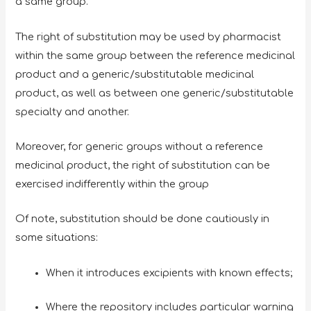
a same group.
The right of substitution may be used by pharmacist
within the same group between the reference medicinal
product and a generic/substitutable medicinal
product, as well as between one generic/substitutable
specialty and another.
Moreover, for generic groups without a reference
medicinal product, the right of substitution can be
exercised indifferently within the group
Of note, substitution should be done cautiously in
some situations:
When it introduces excipients with known effects;
Where the repository includes particular warning