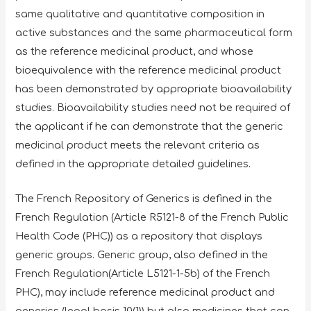
same qualitative and quantitative composition in
active substances and the same pharmaceutical form
as the reference medicinal product, and whose
bioequivalence with the reference medicinal product
has been demonstrated by appropriate bioavailability
studies. Bioavailability studies need not be required of
the applicant if he can demonstrate that the generic
medicinal product meets the relevant criteria as
defined in the appropriate detailed guidelines.
The French Repository of Generics is defined in the
French Regulation (Article R5121-8 of the French Public
Health Code (PHC)) as a repository that displays
generic groups. Generic group, also defined in the
French Regulation(Article L5121-1-5b) of the French
PHC), may include reference medicinal product and