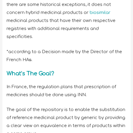
there are some historical exceptions, it does not
concern hybrid medicinal products or
biosimilar
medicinal products that have their own respective
registries with additional requirements and
specificities.
*according to a Decision made by the Director of the
French HA
s
.
What’s The Goal?
In France, the regulation plans that prescription of
medicines should be done using INN.
The goal of the repository is to enable the substitution
of reference medicinal product by generic by providing
a clear view on equivalence in terms of products within