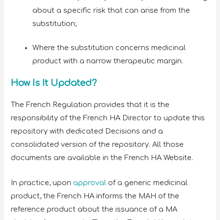
about a specific risk that can arise from the
substitution;
Where the substitution concerns medicinal
product with a narrow therapeutic margin.
How Is It Updated?
The French Regulation provides that it is the
responsibility of the French HA Director to update this
repository with dedicated Decisions and a
consolidated version of the repository. All those
documents are available in the French HA Website.
In practice, upon
approval
of a generic medicinal
product, the French HA informs the MAH of the
reference product about the issuance of a MA