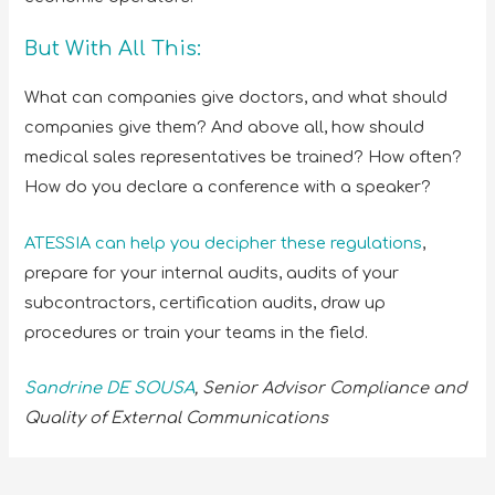
But With All This:
What can companies give doctors, and what should
companies give them? And above all, how should
medical sales representatives be trained? How often?
How do you declare a conference with a speaker?
ATESSIA can help you decipher these regulations
,
prepare for your internal audits, audits of your
subcontractors, certification audits, draw up
procedures or train your teams in the field.
Sandrine DE SOUSA
, Senior Advisor
Compliance and
Quality of External Communications