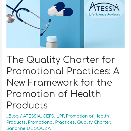
The Quality Charter for
Promotional Practices: A
New Framework for the
Promotion of Health
Products
_Blog
/
ATESSIA
,
CEPS
,
LPP
,
Promotion of Health
Products
,
Promotional Practices
,
Quality Charter
,
Sandrine DE SOUZA