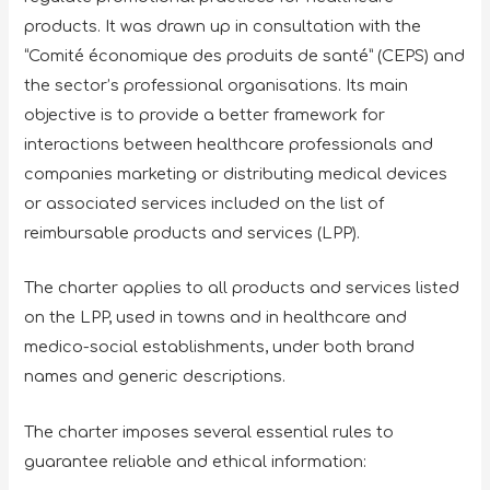
products. It was drawn up in consultation with the
“Comité économique des produits de santé” (CEPS) and
the sector’s professional organisations. Its main
objective is to provide a better framework for
interactions between healthcare professionals and
companies marketing or distributing medical devices
or associated services included on the list of
reimbursable products and services (LPP).
The charter applies to all products and services listed
on the LPP, used in towns and in healthcare and
medico-social establishments, under both brand
names and generic descriptions.
The charter imposes several essential rules to
guarantee reliable and ethical information: