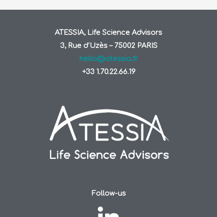
ATESSIA, Life Science Advisors
3, Rue d’Uzès – 75002 PARIS
hello@atessia.fr
+33 1.70.22.66.19
Follow-us