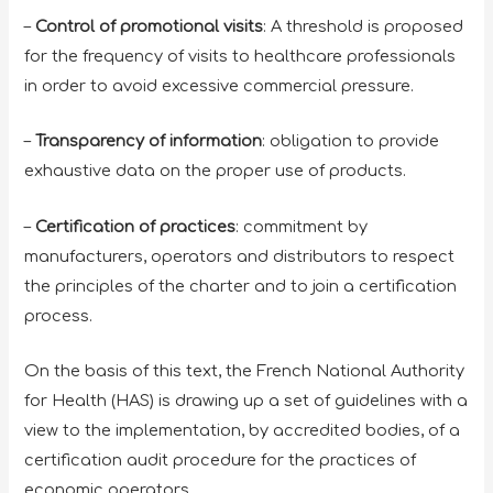
–
Control of promotional visits
: A threshold is proposed
for the frequency of visits to healthcare professionals
in order to avoid excessive commercial pressure.
–
Transparency of information
: obligation to provide
exhaustive data on the proper use of products.
–
Certification of practices
: commitment by
manufacturers, operators and distributors to respect
the principles of the charter and to join a certification
process.
On the basis of this text, the French National Authority
for Health (HAS) is drawing up a set of guidelines with a
view to the implementation, by accredited bodies, of a
certification audit procedure for the practices of
economic operators.