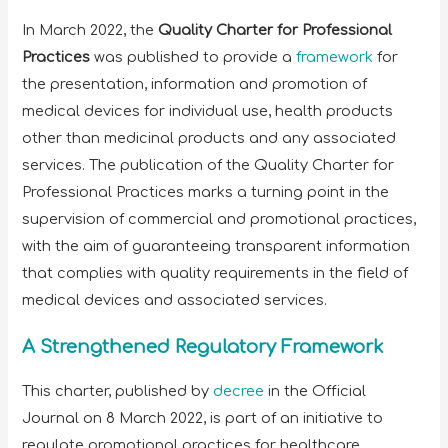
In March 2022, the
Quality Charter for Professional
Practices
was published to provide a
framework
for
the presentation, information and promotion of
medical devices for individual use, health products
other than medicinal products and any associated
services. The publication of the Quality Charter for
Professional Practices marks a turning point in the
supervision of commercial and promotional practices,
with the aim of guaranteeing transparent information
that complies with quality requirements in the field of
medical devices and associated services.
A Strengthened Regulatory Framework
This charter, published by
decree
in the Official
Journal on 8 March 2022, is part of an initiative to
regulate promotional practices for healthcare