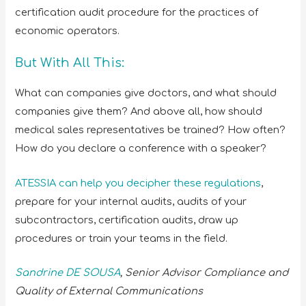
certification audit procedure for the practices of
economic operators.
But With All This:
What can companies give doctors, and what should
companies give them? And above all, how should
medical sales representatives be trained? How often?
How do you declare a conference with a speaker?
ATESSIA can help you decipher these regulations
,
prepare for your internal audits, audits of your
subcontractors, certification audits, draw up
procedures or train your teams in the field.
Sandrine DE SOUSA
, Senior Advisor
Compliance and
Quality of External Communications