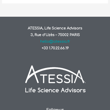
ATESSIA, Life Science Advisors
3, Rue d’Uzès – 75002 PARIS
hello@atessia.fr
+33 1.70.22.66.19
Follow-us