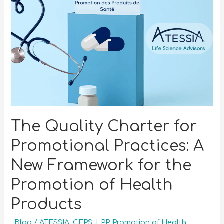
The Quality Charter for
Promotional Practices: A
New Framework for the
Promotion of Health
Products
_Blog
/
ATESSIA
,
CEPS
,
LPP
,
Promotion of Health