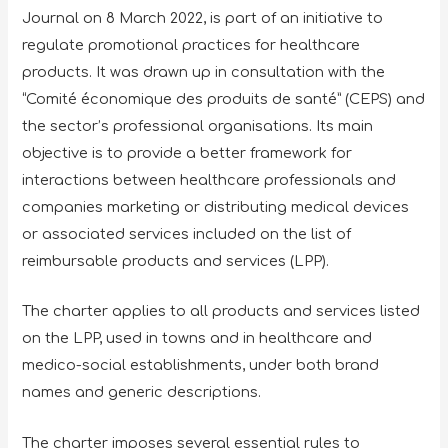
Journal on 8 March 2022, is part of an initiative to
regulate promotional practices for healthcare
products. It was drawn up in consultation with the
“Comité économique des produits de santé” (CEPS) and
the sector’s professional organisations. Its main
objective is to provide a better framework for
interactions between healthcare professionals and
companies marketing or distributing medical devices
or associated services included on the list of
reimbursable products and services (LPP).
The charter applies to all products and services listed
on the LPP, used in towns and in healthcare and
medico-social establishments, under both brand
names and generic descriptions.
The charter imposes several essential rules to