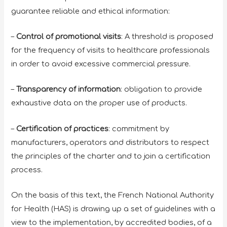
guarantee reliable and ethical information:
–
Control of promotional visits
: A threshold is proposed
for the frequency of visits to healthcare professionals
in order to avoid excessive commercial pressure.
–
Transparency of information
: obligation to provide
exhaustive data on the proper use of products.
–
Certification of practices
: commitment by
manufacturers, operators and distributors to respect
the principles of the charter and to join a certification
process.
On the basis of this text, the French National Authority
for Health (HAS) is drawing up a set of guidelines with a
view to the implementation, by accredited bodies, of a