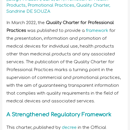
Products
,
Promotional Practices
,
Quality Charter
,
Sandrine DE SOUZA
In March 2022, the
Quality Charter for Professional
Practices
was published to provide a
framework
for
the presentation, information and promotion of
medical devices for individual use, health products
other than medicinal products and any associated
services. The publication of the Quality Charter for
Professional Practices marks a turning point in the
supervision of commercial and promotional practices,
with the aim of guaranteeing transparent information
that complies with quality requirements in the field of
medical devices and associated services.
A Strengthened Regulatory Framework
This charter, published by
decree
in the Official