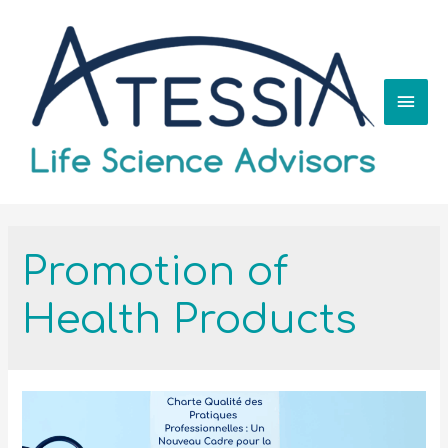
Promotion of
Health Products