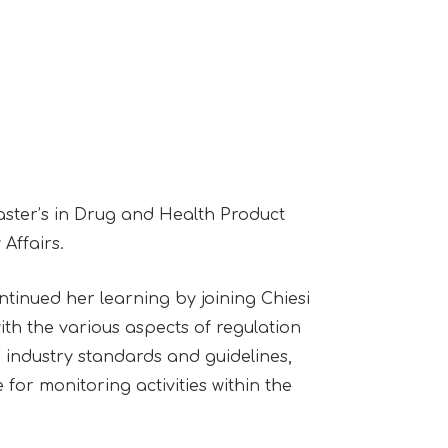
aster’s in Drug and Health Product
Affairs.
ntinued her learning by joining Chiesi
ith the various aspects of regulation
 industry standards and guidelines,
for monitoring activities within the