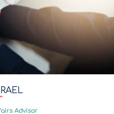
SRAEL
fairs Advisor