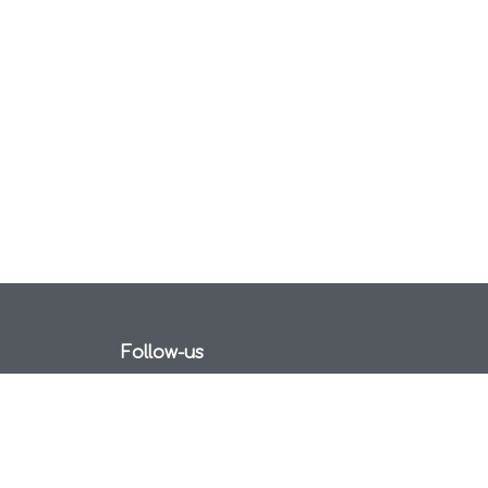
Follow-us