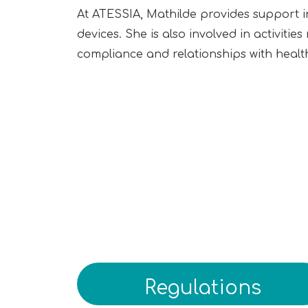
At ATESSIA, Mathilde provides support i
devices. She is also involved in activiti
compliance and relationships with health
Regulations