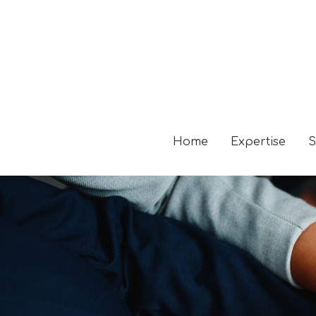
Home
Expertise
S