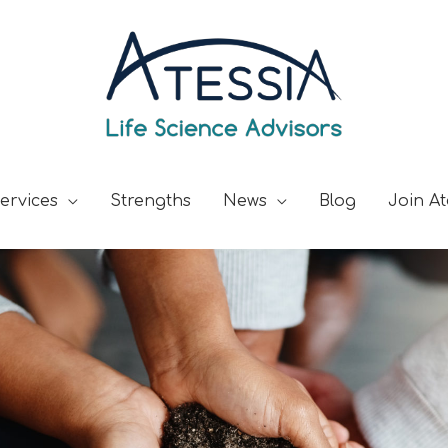
ervices
Strengths
News
Blog
Join At