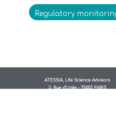
Regulatory monitorin
ATESSIA, Life Science Advisors
3, Rue d’Uzès – 75002 PARIS
hello@atessia.fr
+33 1.70.22.66.19