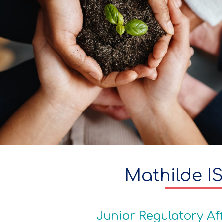
Mathilde I
Junior Regulatory Af