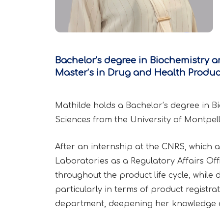
Bachelor's degree in Biochemistry a
Master’s in Drug and Health Product
Mathilde holds a Bachelor’s degree in B
Sciences from the University of Montpell
After an internship at the CNRS, which al
Laboratories as a Regulatory Affairs Off
throughout the product life cycle, whil
particularly in terms of product registr
department, deepening her knowledge o