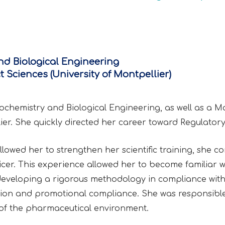
nd Biological Engineering
 Sciences (University of Montpellier)
iochemistry and Biological Engineering, as well as a M
ier. She quickly directed her career toward Regulatory 
lowed her to strengthen her scientific training, she co
icer. This experience allowed her to become familiar w
e developing a rigorous methodology in compliance with
ation and promotional compliance. She was responsible 
f the pharmaceutical environment.