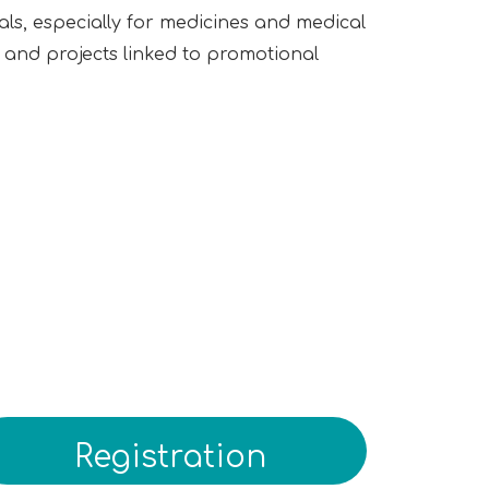
ls, especially for medicines and medical
g, and projects linked to promotional
Registration