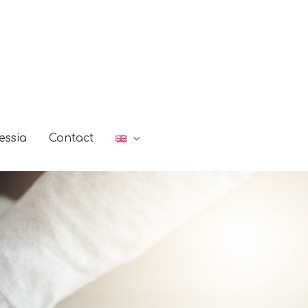
essia
Contact