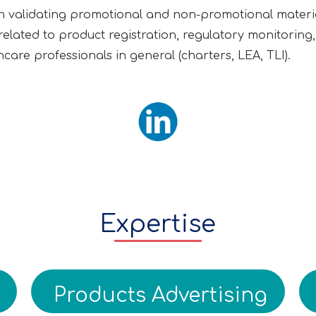
n validating promotional and non-promotional materia
es related to product registration, regulatory monitorin
care professionals in general (charters, LEA, TLI).
Expertise
Products Advertising