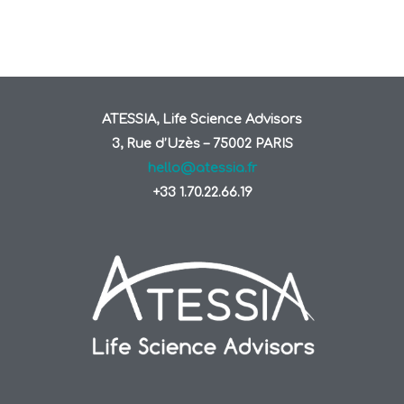
ATESSIA, Life Science Advisors
3, Rue d’Uzès – 75002 PARIS
hello@atessia.fr
+33 1.70.22.66.19