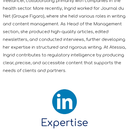
freelancer, collaborating primarily with companies in the
health sector. More recently, Ingrid worked for Journal du
Net (Groupe Figaro), where she held various roles in writing
and content management. As Head of the Management
section, she produced high-quality articles, edited
newsletters, and conducted interviews, further developing
her expertise in structured and rigorous writing. At Atessia,
Ingrid contributes to regulatory intelligence by producing
clear, precise, and accessible content that supports the
needs of clients and partners.
Expertise