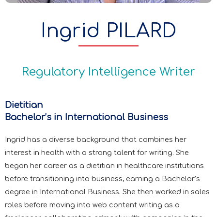
Ingrid PILARD
Regulatory Intelligence Writer
Dietitian
Bachelor’s in International Business
Ingrid has a diverse background that combines her
interest in health with a strong talent for writing. She
began her career as a dietitian in healthcare institutions
before transitioning into business, earning a Bachelor’s
degree in International Business. She then worked in sales
roles before moving into web content writing as a