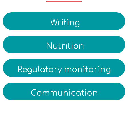
Writing
Nutrition
Regulatory monitoring
Communication