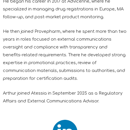
He began his career in 2017 at Advicenne, where he
specialized in managing drug registrations in Europe, MA
follow-up, and post-market product monitoring.
He then joined Provepharm, where he spent more than two
years in roles focused on external communications
oversight and compliance with transparency and
benefits-related requirements. There he developed strong
expertise in promotional practices, review of
communication materials, submissions to authorities, and
preparation for certification audits.
Arthur joined Atessia in September 2025 as a Regulatory
Affairs and External Communications Advisor.