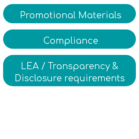
Promotional Materials
Compliance
LEA / Transparency &
Disclosure requirements