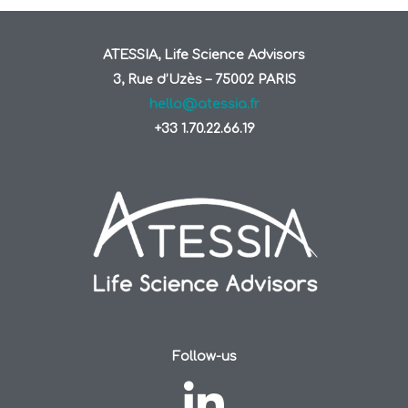
ATESSIA, Life Science Advisors
3, Rue d’Uzès – 75002 PARIS
hello@atessia.fr
+33 1.70.22.66.19
Follow-us