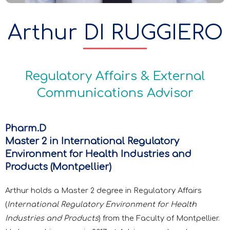
Arthur DI RUGGIERO
Regulatory Affairs & External
Communications Advisor
Pharm.D
Master 2 in International Regulatory
Environment for Health Industries and
Products (Montpellier)
Arthur holds a Master 2 degree in Regulatory Affairs
(
International Regulatory Environment for Health
Industries and Products
) from the Faculty of Montpellier.