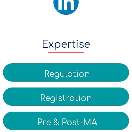
Expertise
Regulation
Registration
Pre & Post-MA