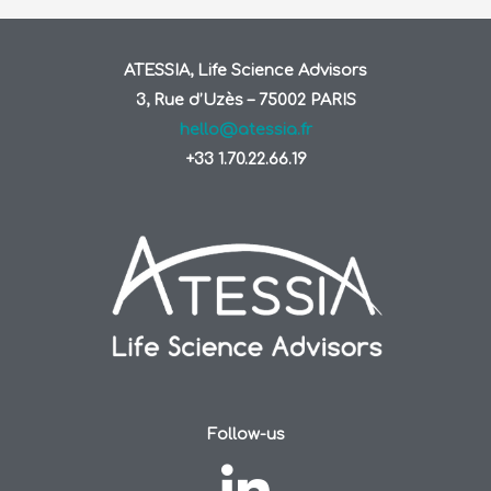
ATESSIA, Life Science Advisors
3, Rue d’Uzès – 75002 PARIS
hello@atessia.fr
+33 1.70.22.66.19
Follow-us