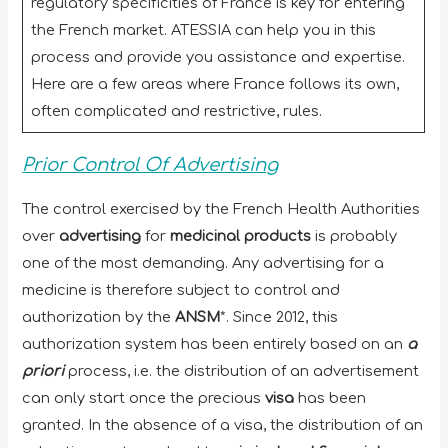
regulatory specificities of France is key for entering
the French market. ATESSIA can help you in this
process and provide you assistance and expertise.
Here are a few areas where France follows its own,
often complicated and restrictive, rules.
Prior Control Of Advertising
The control exercised by the French Health Authorities
over
advertising
for
medicinal products
is probably
one of the most demanding. Any advertising for a
medicine is therefore subject to control and
authorization by the
ANSM
*. Since 2012, this
authorization system has been entirely based on an
a
priori
process, i.e. the distribution of an advertisement
can only start once the precious
visa
has been
granted. In the absence of a visa, the distribution of an