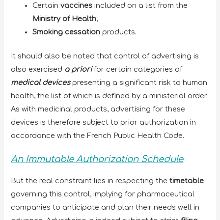
Certain
vaccines
included on a list from the
Ministry of Health
;
Smoking cessation
products.
It should also be noted that control of advertising is
also exercised
a priori
for certain categories of
medical devices
presenting a significant risk to human
health, the list of which is defined by a ministerial order.
As with medicinal products, advertising for these
devices is therefore subject to prior authorization in
accordance with the French Public Health Code.
An Immutable Authorization Schedule
But the real constraint lies in respecting the
timetable
governing this control, implying for pharmaceutical
companies to anticipate and plan their needs well in