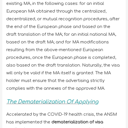
existing MA, in the following cases: for an initial
European MA obtained through the centralized,
decentralized, or mutual recognition procedures, after
the end of the European phase and based on the
draft translation of the MA; for an initial national MA,
based on the draft MA; and for MA modifications
resulting from the above-mentioned European
procedures, once the European phase is completed,
also based on the draft translation. Naturally, the visa
will only be valid if the MA itself is granted. The MA
holder must ensure that the advertising strictly
complies with the annexes of the approved MA.
The Dematerialization Of Applying
Accelerated by the COVID-19 health crisis, the ANSM
has implemented the
dematerialization of visa