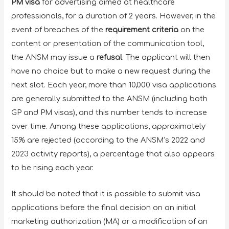
PM visa
for advertising aimed at healthcare
professionals, for a duration of 2 years. However, in the
event of breaches of the
requirement criteria
on the
content or presentation of the communication tool,
the ANSM may issue a
refusal
. The applicant will then
have no choice but to make a new request during the
next slot. Each year, more than 10,000 visa applications
are generally submitted to the ANSM (including both
GP and PM visas), and this number tends to increase
over time. Among these applications, approximately
15% are rejected (according to the ANSM’s 2022 and
2023 activity reports), a percentage that also appears
to be rising each year.
It should be noted that it is possible to submit visa
applications before the final decision on an initial
marketing authorization (MA) or a modification of an