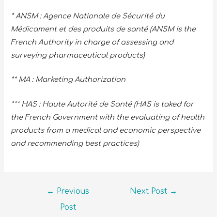
* ANSM : Agence Nationale de Sécurité du
Médicament et des produits de santé (ANSM is the
French Authority in charge of assessing and
surveying pharmaceutical products)
** MA : Marketing Authorization
*** HAS : Haute Autorité de Santé (HAS is taked for
the French Government with the evaluating of health
products from a medical and economic perspective
and recommending best practices)
←
Previous
Next Post
→
Post