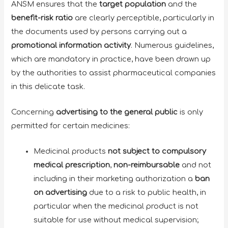
ANSM ensures that the
target population
and the
benefit-risk ratio
are clearly perceptible, particularly in
the documents used by persons carrying out a
promotional information activity
. Numerous guidelines,
which are mandatory in practice, have been drawn up
by the authorities to assist pharmaceutical companies
in this delicate task.
Concerning
advertising to the general public
is only
permitted for certain medicines:
Medicinal products
not subject to compulsory
medical prescription
,
non-reimbursable
and not
including in their marketing authorization a
ban
on advertising
due to a risk to public health, in
particular when the medicinal product is not
suitable for use without medical supervision;