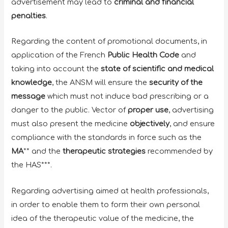
advertisement may lead to
criminal and financial
penalties
.
Regarding the content of promotional documents, in
application of the French
Public Health Code
and
taking into account the
state of scientific and medical
knowledge
, the ANSM will ensure the
security of the
message
which must not induce bad prescribing or a
danger to the public. Vector of
proper use
, advertising
must also present the medicine
objectively
, and ensure
compliance with the standards in force such as the
MA
** and the
therapeutic strategies
recommended by
the HAS***.
Regarding advertising aimed at health professionals,
in order to enable them to form their own personal
idea of ​​the therapeutic value of the medicine, the