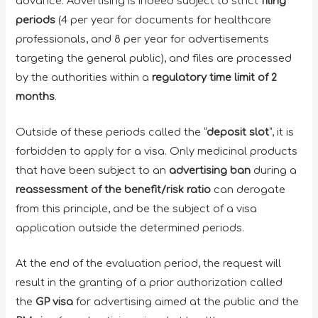
advance. Advertising is indeed subject to strict
filing
periods
(4 per year for documents for healthcare
professionals, and 8 per year for advertisements
targeting the general public), and files are processed
by the authorities within a
regulatory time limit of 2
months
.
Outside of these periods called the “
deposit slot
”, it is
forbidden to apply for a visa. Only medicinal products
that have been subject to an
advertising ban
during a
reassessment of the benefit/risk ratio
can derogate
from this principle, and be the subject of a visa
application outside the determined periods.
At the end of the evaluation period, the request will
result in the granting of a prior authorization called
the
GP visa
for advertising aimed at the public and the