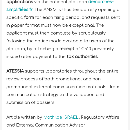
applications
via the national platform
demarches-
simplifiées.fr
. The ANSM is thus temporarily opening a
specific
form
for each filing period, and requests sent
in paper format must now be exceptional. The
applicant must then complete by scrupulously
following the notice made available to users of the
platform, by attaching a
receipt
of €510 previously
issued after payment to the
tax authorities
.
ATESSIA
supports laboratories throughout the entire
review process of both promotional and non-
promotional external communication materials : from
communication strategy to the validation and
submission of dossiers.
Article written by
Mathilde ISRAEL
, Regulatory Affairs
and External Communication Advisor.