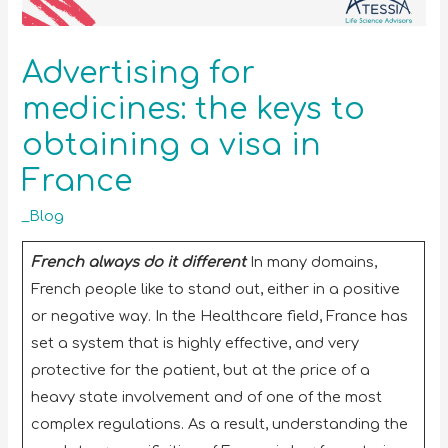
Advertising for
medicines: the keys to
obtaining a visa in
France
_Blog
French always do it different
In many domains,
French people like to stand out, either in a positive
or negative way. In the Healthcare field, France has
set a system that is highly effective, and very
protective for the patient, but at the price of a
heavy state involvement and of one of the most
complex regulations. As a result, understanding the