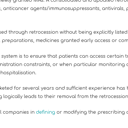
ewly granted MAs. A consolidated and updated retroces
ls, anticancer agents/immunosuppressants, antivirals,
 through retrocession without being explicitly listed.
al preparations, medicines granted early access or co
system is to ensure that patients can access certain t
inistration constraints, or when particular monitoring 
 hospitalisation.
ed for several years and sufficient experience has b
gically leads to their removal from the retrocession 
al companies in
defining
or modifying the prescribing 