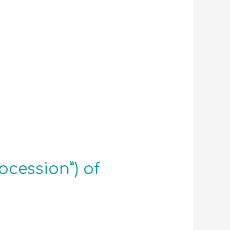
cession”) of