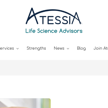
ervices
Strengths
News
Blog
Join At