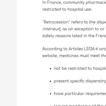
In France, community pharmacies
restricted to hospital use.
“Retrocession” refers to the dis
intérieur
), as an exception to or
safety reasons listed in the Fre
According to Articles L5126-6 a
website, medicines must meet the 
not be restricted to hospit
present specific dispensin
have particular requiremen