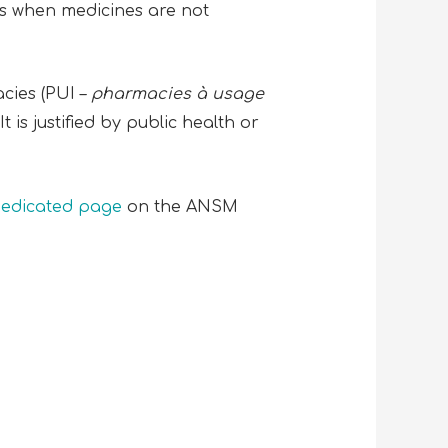
ts when medicines are not
cies (PUI –
pharmacies à usage
 is justified by public health or
edicated page
on the ANSM