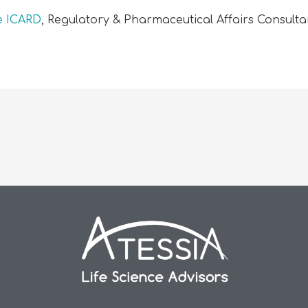
le ICARD
, Regulatory & Pharmaceutical Affairs Consulta