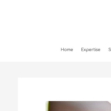
Home
Expertise
S