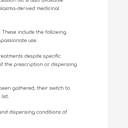
sion list is also available
 plasma-derived medicinal
 These include the following
mpassionate use.
reatments despite specific
of the prescription or dispensing
een gathered, their switch to
list.
and dispensing conditions of