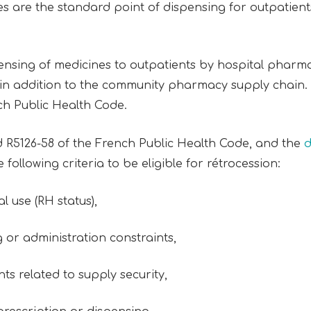
 are the standard point of dispensing for outpatien
pensing of medicines to outpatients by hospital pharma
 in addition to the community pharmacy supply chain. It
nch Public Health Code.
nd R5126-58 of the French Public Health Code, and the
d
following criteria to be eligible for rétrocession:
al use (RH status),
g or administration constraints,
ts related to supply security,