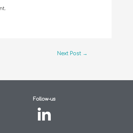
nt.
Next Post
→
Follow-us