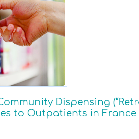
Community Dispensing (“Retro
es to Outpatients in France