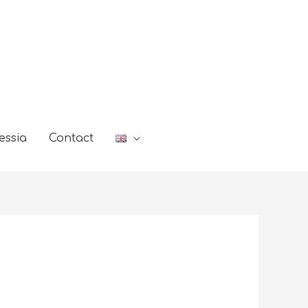
essia
Contact