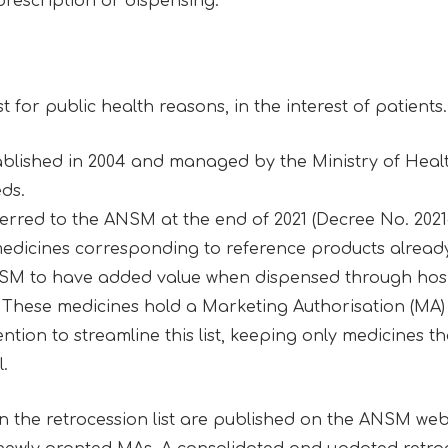
prescription or dispensing.
st for public health reasons, in the interest of patients
stablished in 2004 and managed by the Ministry of Health
eds.
red to the ANSM at the end of 2021 (Decree No. 2021-1
icines corresponding to reference products already 
SM to have added value when dispensed through hosp
 These medicines hold a Marketing Authorisation (MA) 
tion to streamline this list, keeping only medicines th
l.
on the retrocession list are published on the ANSM web