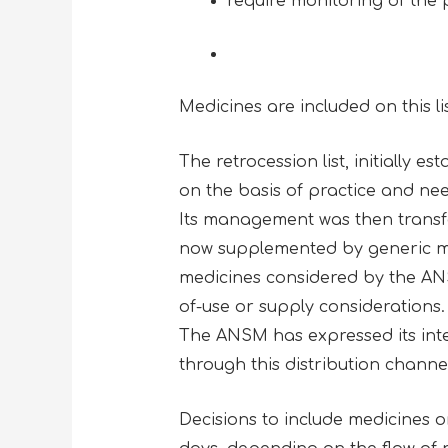
require monitoring of the 
Medicines are included on this li
The retrocession list, initially e
on the basis of practice and ne
Its management was then transfer
now supplemented by generic med
medicines considered by the AN
of-use or supply considerations.
The ANSM has expressed its inten
through this distribution channe
Decisions to include medicines 