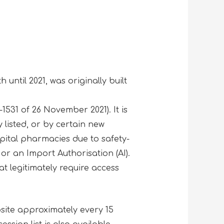
.
 until 2021, was originally built
531 of 26 November 2021). It is
listed, or by certain new
ital pharmacies due to safety-
or an Import Authorisation (AI).
at legitimately require access
site approximately every 15