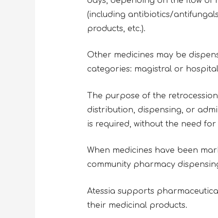
days, depending on the flow of n
(including antibiotics/antifunga
products, etc.).
Other medicines may be dispensed
categories: magistral or hospit
The purpose of the retrocession 
distribution, dispensing, or adm
is required, without the need for
When medicines have been market
community pharmacy dispensing lo
Atessia supports pharmaceutic
their medicinal products.