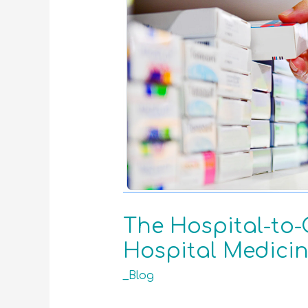
The Hospital-to-
Hospital Medicin
_Blog