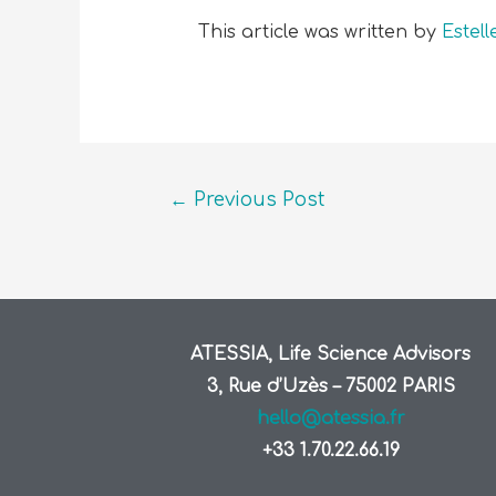
This article was written by
Estel
←
Previous Post
ATESSIA, Life Science Advisors
3, Rue d’Uzès – 75002 PARIS
hello@atessia.fr
+33 1.70.22.66.19