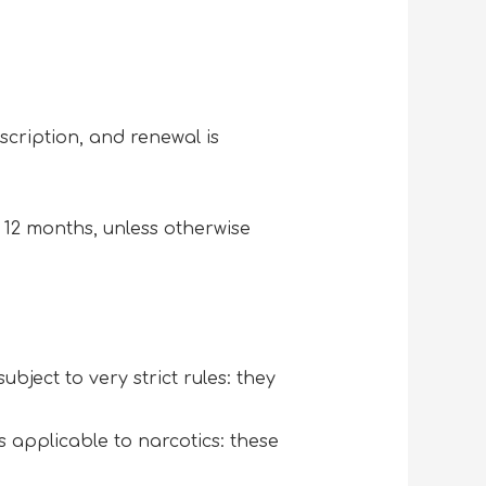
cription, and renewal is
 12 months, unless otherwise
subject to very strict rules: they
s applicable to narcotics: these