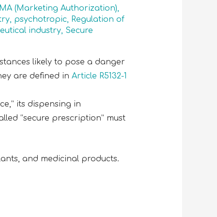
 MA (Marketing Authorization)
,
try
,
psychotropic
,
Regulation of
utical industry
,
Secure
stances likely to pose a danger
They are defined in
Article R5132-1
e,” its dispensing in
alled “secure prescription” must
lants, and medicinal products.