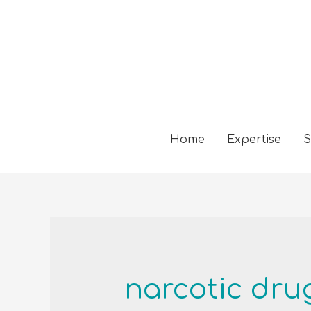
Home
Expertise
S
narcotic dru