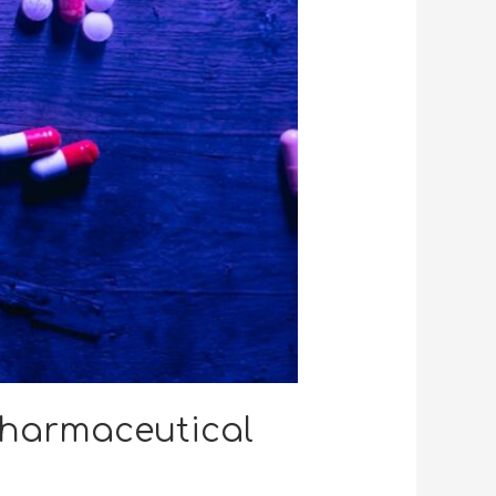
Pharmaceutical