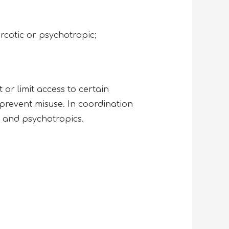
rcotic or psychotropic;
or limit access to certain
 prevent misuse. In coordination
ics and psychotropics.