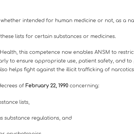
, whether intended for human medicine or not, as a na
hese lists for certain substances or medicines.
 Health, this competence now enables ANSM to restrict 
rly to ensure appropriate use, patient safety, and to
lso helps fight against the illicit trafficking of narcot
decrees of
February 22, 1990
concerning:
stance lists,
s substance regulations, and
 or psychotropics.