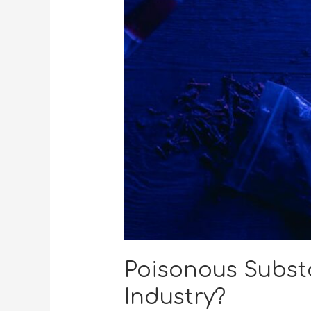
Poisonous Subst
Industry?