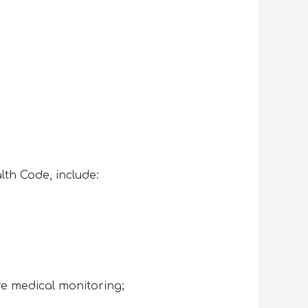
alth Code, include:
re medical monitoring;