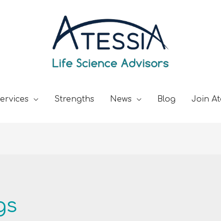
ervices
Strengths
News
Blog
Join At
gs