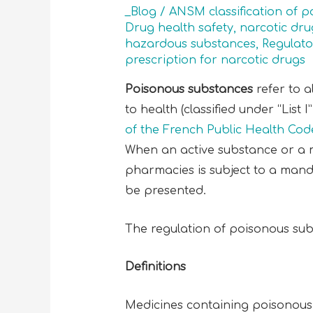
_Blog
/
ANSM classification of 
Drug health safety
,
narcotic dru
hazardous substances
,
Regulato
prescription for narcotic drugs
Poisonous substances
refer to a
to health (classified under “List 
of the French Public Health Cod
When an active substance or a me
pharmacies is subject to a manda
be presented.
The regulation of poisonous sub
Definitions
Medicines containing poisonous 