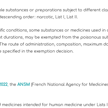
 substances or preparations subject to different classif
escending order: narcotic, List I, List II.
ific conditions, some substances or medicines used in
t durations, may be exempted from the poisonous sub
 The route of administration, composition, maximum d
specified in the exemption decision.
2022
,
the
ANSM
(French National Agency for Medicines
 medicines intended for human medicine under Lists I