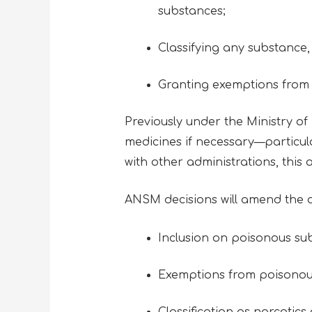
substances;
Classifying any substance
Granting exemptions from t
Previously under the Ministry of
medicines if necessary—particula
with other administrations, this a
ANSM decisions will amend the 
Inclusion on poisonous sub
Exemptions from poisonou
Classification as narcotics