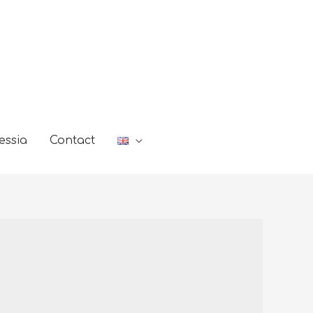
essia
Contact