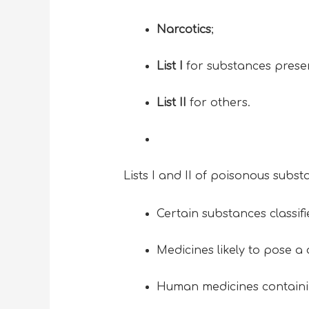
Narcotics
;
List I
for substances presen
List II
for others.
Lists I and II of poisonous subst
Certain substances classif
Medicines likely to pose a d
Human medicines containin