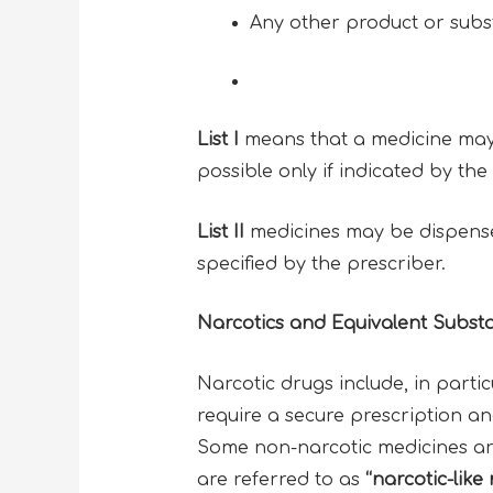
Any other product or subst
List I
means that a medicine may o
possible only if indicated by th
List II
medicines may be dispensed
specified by the prescriber.
Narcotics and Equivalent Subst
Narcotic drugs include, in partic
require a secure prescription a
Some non-narcotic medicines are 
are referred to as
“narcotic-like