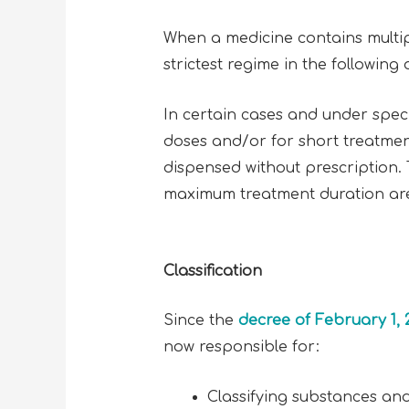
When a medicine contains multiple
strictest regime in the following d
In certain cases and under spec
doses and/or for short treatmen
dispensed without prescription.
maximum treatment duration are 
Classification
Since the
decree of February 1, 
now responsible for:
Classifying substances and