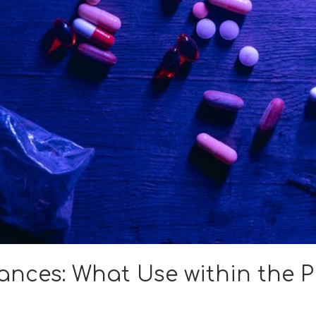
ances: What Use within the 