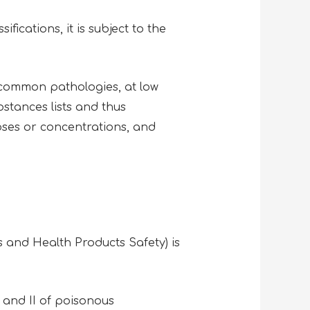
ications, it is subject to the
 common pathologies, at low
stances lists and thus
oses or concentrations, and
 and Health Products Safety) is
 and II of poisonous