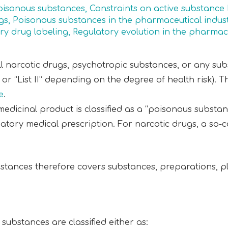
poisonous substances
,
Constraints on active substance
gs
,
Poisonous substances in the pharmaceutical indus
ry drug labeling
,
Regulatory evolution in the pharmace
ll narcotic drugs, psychotropic substances, or any sub
I” or “List II” depending on the degree of health risk). 
e
.
dicinal product is classified as a “poisonous substanc
tory medical prescription. For narcotic drugs, a so-c
stances therefore covers substances, preparations, p
substances are classified either as: