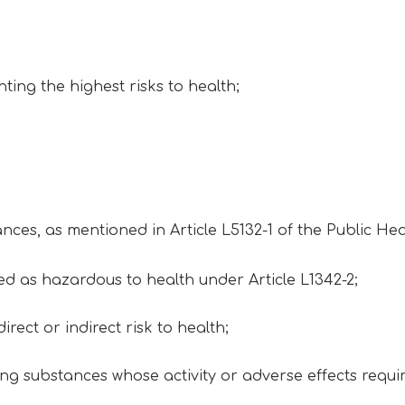
ting the highest risks to health;
ances, as mentioned in Article L5132-1 of the Public He
ied as hazardous to health under Article L1342-2;
irect or indirect risk to health;
g substances whose activity or adverse effects requi