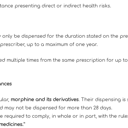
ance presenting direct or indirect health risks.
nly be dispensed for the duration stated on the pres
e prescriber, up to a maximum of one year.
 multiple times from the same prescription for up to
ances
ular,
morphine and its derivatives
. Their dispensing is 
nd may not be dispensed for more than 28 days.
required to comply, in whole or in part, with the rule
 medicines.”