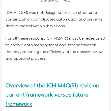
(future ICH M16)
ICH M4Q(R1) was not designed for such structured
content, which complicates automation and prevents
data reuse between submissions.
For all these reasons, ICH MQ4(R1) must be redesigned
to enable data management and standardisation,
thereby promoting the efficiency of the dossier review
and approval process.
Overview of the ICH M4Q(R1) revision:
current framework
versus
future
framework