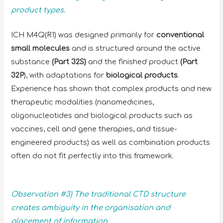
product types.
ICH M4Q(R1) was designed primarily for
conventional
small molecules
and is structured around the active
substance
(Part 32S)
and the finished product
(Part
32P
), with adaptations for
biological products
.
Experience has shown that complex products and new
therapeutic modalities (nanomedicines,
oligonucleotides and biological products such as
vaccines, cell and gene therapies, and tissue-
engineered products) as well as combination products
often do not fit perfectly into this framework.
Observation #3) The traditional CTD structure
creates ambiguity in the organisation and
placement of information.