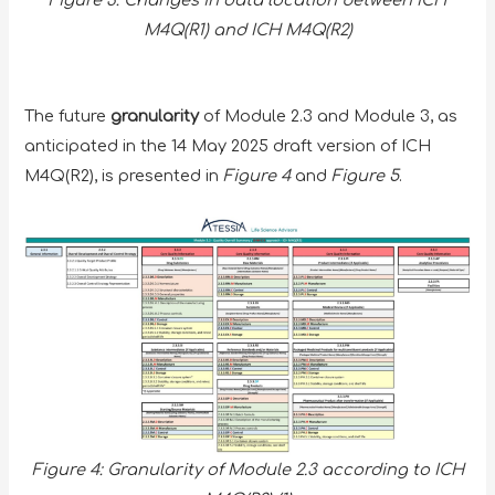
Figure 3: Changes in data location between ICH
M4Q(R1) and ICH M4Q(R2)
The future
granularity
of Module 2.3 and Module 3, as
anticipated in the 14 May 2025 draft version of ICH
M4Q(R2), is presented in
Figure 4
and
Figure 5
.
Figure 4: Granularity of Module 2.3 according to ICH