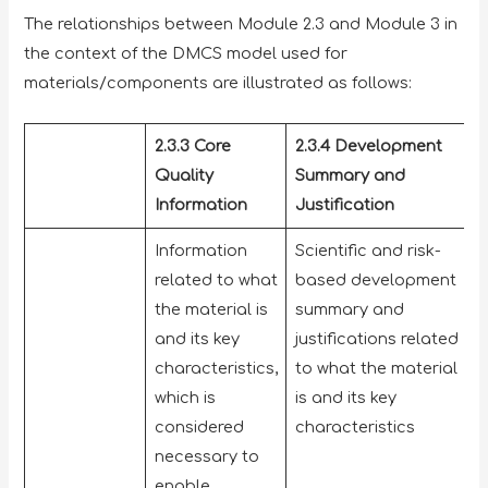
The relationships between Module 2.3 and Module 3 in
the context of the DMCS model used for
materials/components are illustrated as follows:
2.3.3 Core
2.3.4 Development
Quality
Summary and
Information
Justification
Information
Scientific and risk-
related to what
based development
the material is
summary and
and its key
justifications related
characteristics,
to what the material
which is
is and its key
considered
characteristics
necessary to
enable