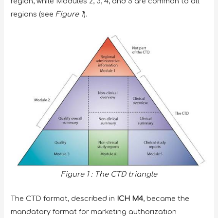
region, while Modules 2, 3, 4, and 5 are common to all
regions (see
Figure 1
).
Figure 1 : The CTD triangle
The CTD format, described in
ICH M4
, became the
mandatory format for marketing authorization