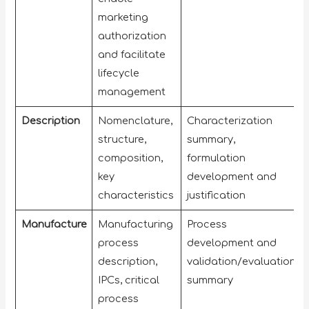
marketing
authorization
and facilitate
lifecycle
management
Description
Nomenclature,
Characterization
structure,
summary,
composition,
formulation
key
development and
characteristics
justification
Manufacture
Manufacturing
Process
process
development and
description,
validation/evaluation
IPCs, critical
summary
process