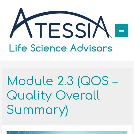
Module 2.3 (QOS –
Quality Overall
Summary)