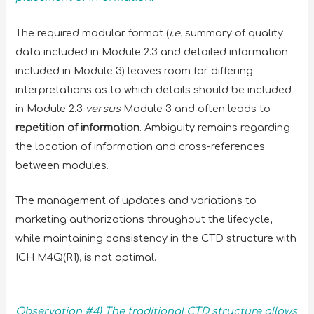
The required modular format (
i.e.
summary of quality
data included in Module 2.3 and detailed information
included in Module 3) leaves room for differing
interpretations as to which details should be included
in Module 2.3
versus
Module 3 and often leads to
repetition of information
. Ambiguity remains regarding
the location of information and cross-references
between modules.
The management of updates and variations to
marketing authorizations throughout the lifecycle,
while maintaining consistency in the CTD structure with
ICH M4Q(R1), is not optimal.
Observation #4) The traditional CTD structure allows