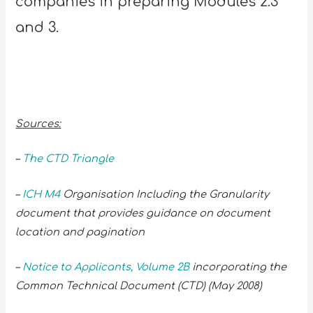
companies in preparing Modules 2.3
and 3.
Sources:
–
The CTD Triangle
–
ICH M4
Organisation Including the Granularity
document that provides guidance on document
location and pagination
–
Notice to Applicants, Volume 2B
incorporating the
Common Technical Document (CTD) (May 2008)