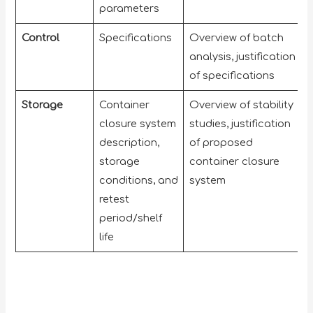
parameters
Control
Specifications
Overview of batch
analysis, justification
of specifications
Storage
Container
Overview of stability
closure system
studies, justification
description,
of proposed
storage
container closure
conditions, and
system
retest
period/shelf
life