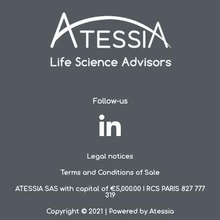
Follow-us
Legal notices
Terms and Conditions of Sale
ATESSIA SAS with capital of €5,000.00 I RCS PARIS 827 777
319
Copyright © 2021 | Powered by Atessia