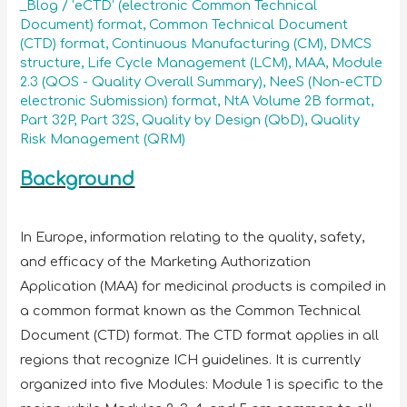
_Blog
/
‘eCTD’ (electronic Common Technical
Document) format
,
Common Technical Document
(CTD) format
,
Continuous Manufacturing (CM)
,
DMCS
structure
,
Life Cycle Management (LCM)
,
MAA
,
Module
2.3 (QOS - Quality Overall Summary)
,
NeeS (Non-eCTD
electronic Submission) format
,
NtA Volume 2B format
,
Part 32P
,
Part 32S
,
Quality by Design (QbD)
,
Quality
Risk Management (QRM)
Background
In Europe, information relating to the quality, safety,
and efficacy of the Marketing Authorization
Application (MAA) for medicinal products is compiled in
a common format known as the Common Technical
Document (CTD) format. The CTD format applies in all
regions that recognize ICH guidelines. It is currently
organized into five Modules: Module 1 is specific to the