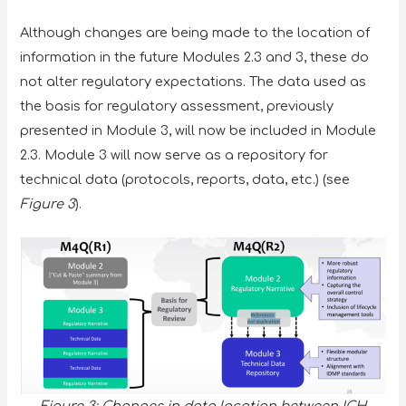
Although changes are being made to the location of
information in the future Modules 2.3 and 3, these do
not alter regulatory expectations. The data used as
the basis for regulatory assessment, previously
presented in Module 3, will now be included in Module
2.3. Module 3 will now serve as a repository for
technical data (protocols, reports, data, etc.) (see
Figure 3
).