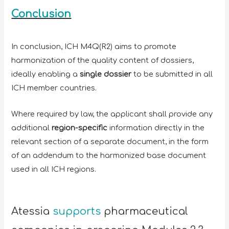
Conclusion
In conclusion, ICH M4Q(R2) aims to promote
harmonization of the quality content of dossiers,
ideally enabling a
single dossier
to be submitted in all
ICH member countries.
Where required by law, the applicant shall provide any
additional
region-specific
information directly in the
relevant section of a separate document, in the form
of an addendum to the harmonized base document
used in all ICH regions.
Atessia
supports
pharmaceutical