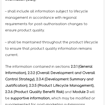
– shall include all information subject to lifecycle
management in accordance with regional
requirements for post-authorisation changes to
ensure product quality.
– shall be maintained throughout the product lifecycle
to ensure that product quality information remains
current.
The information contained in sections
2.3.1 (General
Information)
,
2.3.2 (Overall Development and Overall
Control Strategy)
,
2.3.4 (Development Summary and
Justification)
,
2.3.5 (Product Lifecycle Management)
,
2.3.6 (Product Quality Benefit Risk)
and
Module 3
will
be
supportive information
, which may be modified or
supplemented for post-marketing submissions.