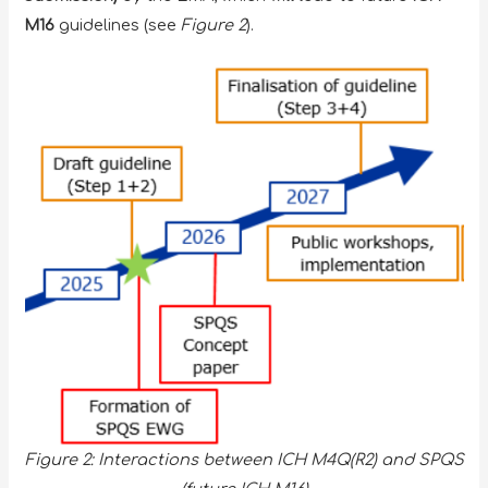
M16
guidelines (see
Figure 2
).
Figure 2: Interactions between ICH M4Q(R2) and SPQS