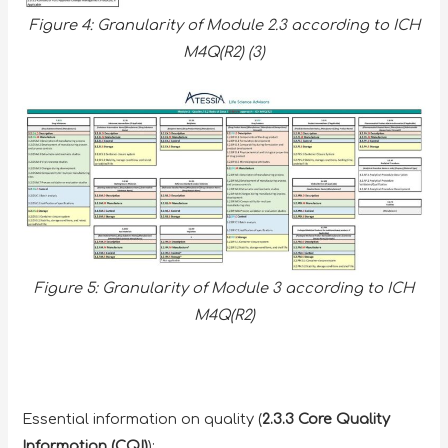
Figure 4: Granularity of Module 2.3 according to ICH
M4Q(R2) (3)
Figure 5: Granularity of Module 3 according to ICH
M4Q(R2)
Essential information on quality (
2.3.3 Core Quality
Information (CQI)
):