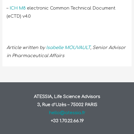
–
ICH M8
electronic Common Technical Document
(eCTD) v4.0
Article written by
Isabelle MOUVAULT
, Senior Advisor
in Pharmaceutical Affairs
ATESSIA, Life Science Advisors
3, Rue d’Uzès – 75002 PARIS
hello@atessia.fr
+33 1.70.22.66.19