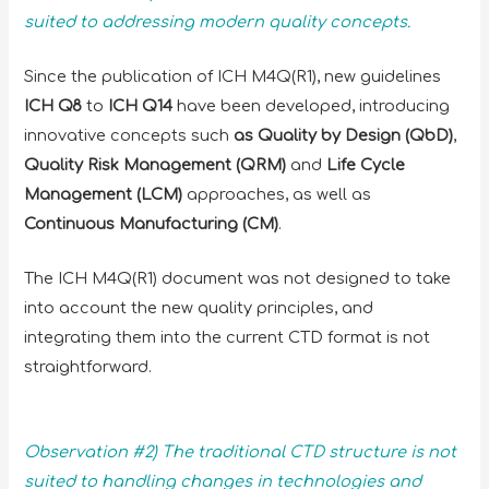
suited to addressing modern quality concepts.
Since the publication of ICH M4Q(R1), new guidelines
ICH Q8
to
ICH Q14
have been developed, introducing
innovative concepts such
as Quality by Design (QbD)
,
Quality Risk Management (QRM)
and
Life Cycle
Management (LCM)
approaches, as well as
Continuous Manufacturing (CM)
.
The ICH M4Q(R1) document was not designed to take
into account the new quality principles, and
integrating them into the current CTD format is not
straightforward.
Observation #2) The traditional CTD structure is not
suited to handling changes in technologies and