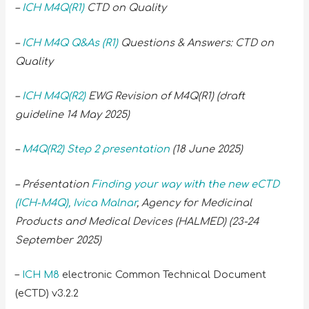
–
ICH M4Q(R1)
CTD on Quality
–
ICH M4Q Q&As (R1)
Questions & Answers: CTD on
Quality
–
ICH M4Q(R2)
EWG Revision of M4Q(R1) (draft
guideline 14 May 2025)
–
M4Q(R2) Step 2 presentation
(18 June 2025)
– Présentation
Finding your way with the new eCTD
(ICH-M4Q), Ivica Malnar
, Agency for Medicinal
Products and Medical Devices (HALMED) (23-24
September 2025)
–
ICH M8
electronic Common Technical Document
(eCTD) v3.2.2