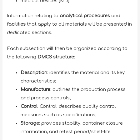
medical devices (MD).
Information relating to
analytical procedures
and
facilities
that apply to all materials will be presented in
dedicated sections.
Each subsection will then be organized according to
the following
DMCS structure
:
Description
: identifies the material and its key
characteristics;
Manufacture
: outlines the production process
and process controls;
Control
: Control: describes quality control
measures such as specifications;
Storage
: provides stability, container closure
information, and retest period/shelf-life