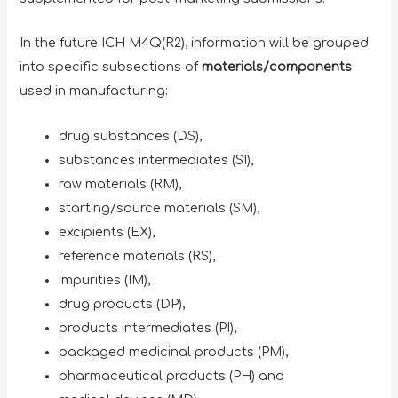
In the future ICH M4Q(R2), information will be grouped
into specific subsections of
materials/components
used in manufacturing:
drug substances (DS),
substances intermediates (SI),
raw materials (RM),
starting/source materials (SM),
excipients (EX),
reference materials (RS),
impurities (IM),
drug products (DP),
products intermediates (PI),
packaged medicinal products (PM),
pharmaceutical products (PH) and