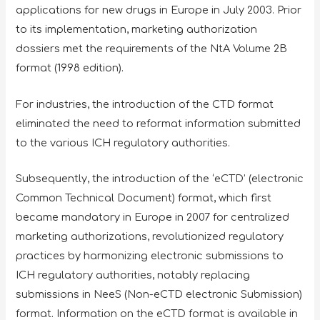
applications for new drugs in Europe in July 2003. Prior
to its implementation, marketing authorization
dossiers met the requirements of the NtA Volume 2B
format (1998 edition).
For industries, the introduction of the CTD format
eliminated the need to reformat information submitted
to the various ICH regulatory authorities.
Subsequently, the introduction of the ‘eCTD’ (electronic
Common Technical Document) format, which first
became mandatory in Europe in 2007 for centralized
marketing authorizations, revolutionized regulatory
practices by harmonizing electronic submissions to
ICH regulatory authorities, notably replacing
submissions in NeeS (Non-eCTD electronic Submission)
format. Information on the eCTD format is available in