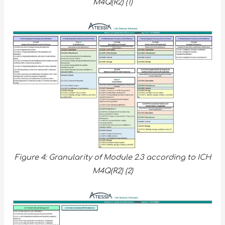
M4Q(R2) (1)
Figure 4: Granularity of Module 2.3 according to ICH
M4Q(R2) (2)