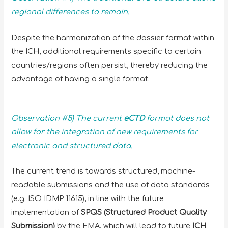
regional differences to remain.
Despite the harmonization of the dossier format within
the ICH, additional requirements specific to certain
countries/regions often persist, thereby reducing the
advantage of having a single format.
Observation #5) The current
eCTD
format does not
allow for the integration of new requirements for
electronic and structured data.
The current trend is towards structured, machine-
readable submissions and the use of data standards
(e.g. ISO IDMP 11615), in line with the future
implementation of
SPQS (Structured Product Quality
Submission)
by the EMA, which will lead to future
ICH