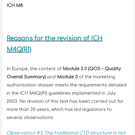
ICH M8
.
Reasons for the revision of ICH
M4Q(R1)
In Europe, the content of
Module 2.3 (QOS – Quality
Overall Summary)
and
Module 3
of the marketing
authorisation dossier meets the requirements detailed
in the ICH M4Q(R1) guidelines implemented in July
2003. No revision of this text has been carried out for
more than 20 years, which has led legislators to
several observations:
Observation #1) The traditional CTD structure is not