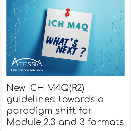
New ICH M4Q(R2)
guidelines: towards a
paradigm shift for
Module 2.3 and 3 formats