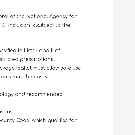
eral of the National Agency for
, inclusion is subject to the
sified in Lists I and II of
tricted prescription);
ckage leaflet must allow safe use
toms must be easily
posology and recommended
asons;
curity Code, which qualifies for