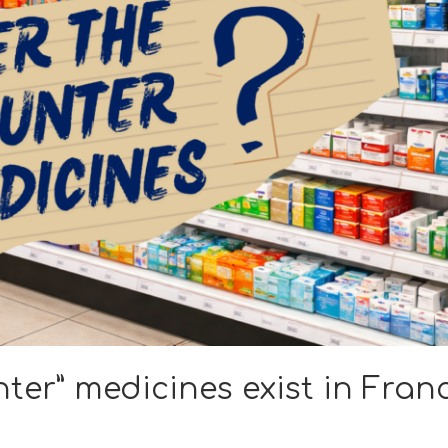
ter” medicines exist in Fran