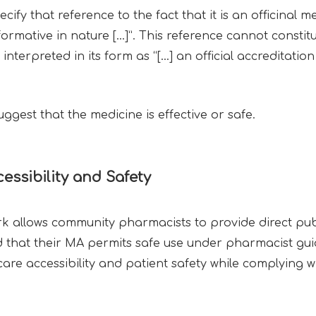
 that reference to the fact that it is an officinal m
formative in nature […]”. This reference cannot constit
erpreted in its form as “[…] an official accreditation 
gest that the medicine is effective or safe.
essibility and Safety
 allows community pharmacists to provide direct publ
d that their MA permits safe use under pharmacist gu
re accessibility and patient safety while complying wi