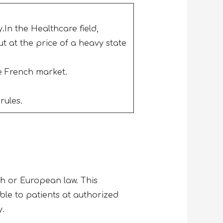
.In the Healthcare field,
ut at the price of a heavy state
he French market.
rules.
h or European law. This
ble to patients at authorized
y.