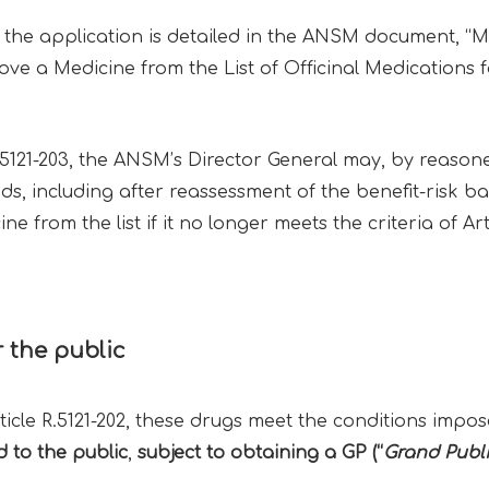
the application is detailed in the ANSM document, “Mo
ve a Medicine from the List of Officinal Medications fo
.5121-203, the ANSM’s Director General may, by reasoned
ds, including after reassessment of the benefit-risk b
 from the list if it no longer meets the criteria of Art
r the public
ticle R.5121-202, these drugs meet the conditions impos
d to the public
,
subject to obtaining a GP (“
Grand Publ