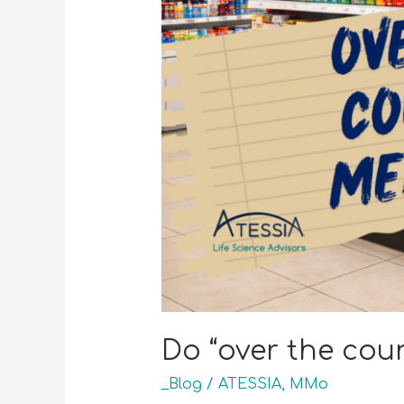
Do “over the coun
_Blog
/
ATESSIA
,
MMo