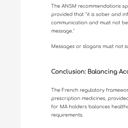
The ANSM recommendations specify
provided that “it is sober and in
communication and must not be int
message.”
Messages or slogans must not sug
Conclusion: Balancing Acc
The French regulatory framework
prescription medicines, provide
for MA holders balances healthca
requirements.