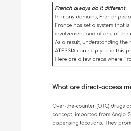
French always do it different
In many domains, French people 
France has set a system that is 
involvement and of one of the 
As a result, understanding the r
ATESSIA can help you in this p
Here are a few areas where Fran
What
are direct-access m
Over-the-counter (OTC) drugs do
concept, imported from Anglo-Sax
dispensing locations. They prom