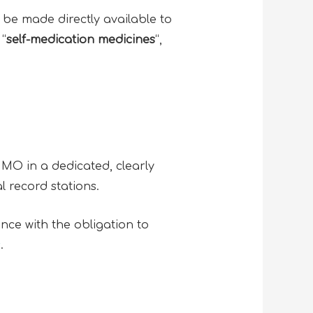
e made directly available to
 “
self-medication medicines
“,
MMO in a dedicated, clearly
l record stations.
nce with the obligation to
s
.