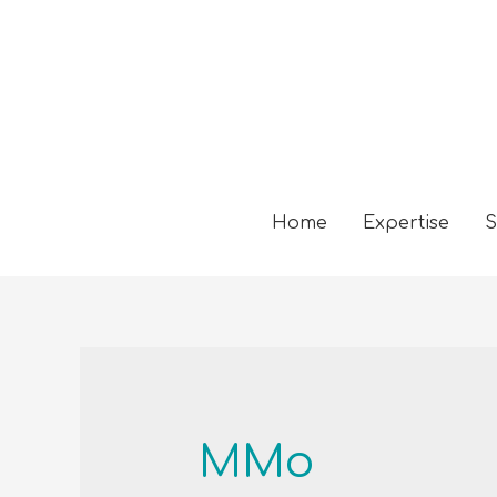
Home
Expertise
S
MMo