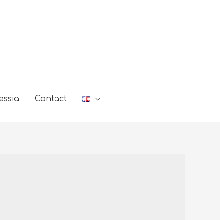
essia
Contact