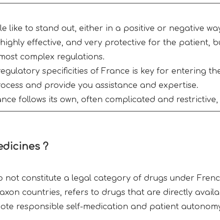
like to stand out, either in a positive or negative way
highly effective, and very protective for the patient, b
most complex regulations.
egulatory specificities of France is key for entering t
rocess and provide you assistance and expertise.
ce follows its own, often complicated and restrictive, 
edicines ?
 not constitute a legal category of drugs under Frenc
on countries, refers to drugs that are directly availa
ote responsible self-medication and patient autonom