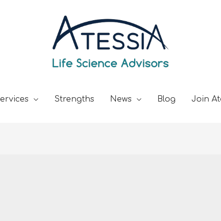
ervices
Strengths
News
Blog
Join At