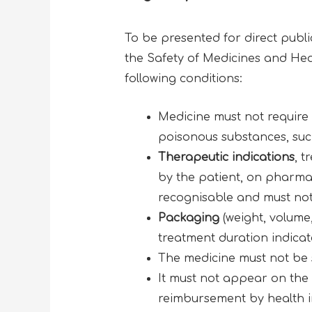
To be presented for direct publi
the Safety of Medicines and Heal
following conditions:
Medicine must not require
poisonous substances, such 
Therapeutic indications
, t
by the patient, on pharmac
recognisable and must not 
Packaging
(weight, volum
treatment duration indicate
The medicine must not be s
It must not appear on the l
reimbursement by health i