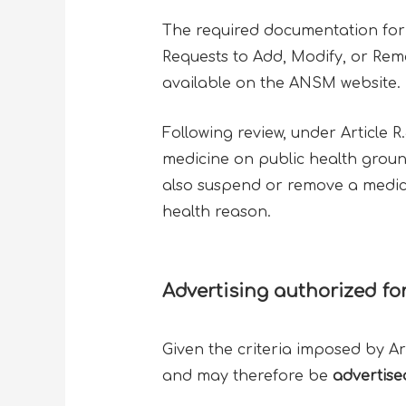
The required documentation for 
Requests to Add, Modify, or Remo
available on the ANSM website.
Following review, under Article R
medicine on public health groun
also suspend or remove a medicine
health reason.
Advertising authorized fo
Given the criteria imposed by Ar
and may therefore be
advertise