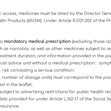
c access, medicines must be listed by the Director Gen
th Products (ANSM). Under Article R.5121-202 of the PHC
 a
mandatory medical prescription
(excluding those clas
as narcotics, as well as other medicines subject to res
reatment duration, and information provided in the pa
ist advice and without a medical prescription: : symp
risk concealing a serious condition;
e, number of dosage units) must correspond to the 
d in the leaflet;
ubject to advertising restrictions for public health re
ists provided for under Article L.162-17 of the Social Se
nsurance.