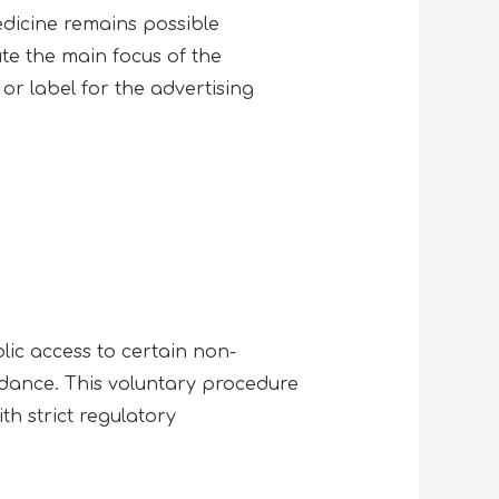
edicine remains possible
ute the main focus of the
or label for the advertising
ic access to certain non-
idance. This voluntary procedure
th strict regulatory