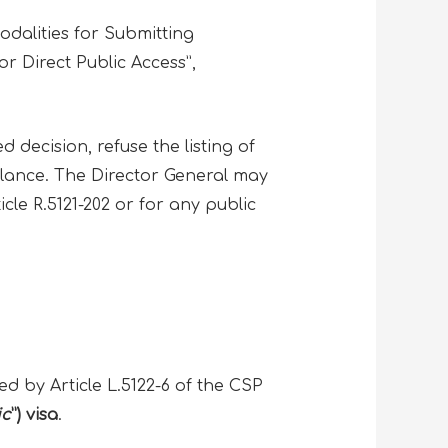
dalities for Submitting
r Direct Public Access”,
 decision, refuse the listing of
alance. The Director General may
icle R.5121-202 or for any public
ed by Article L.5122-6 of the CSP
ic
”) visa
.