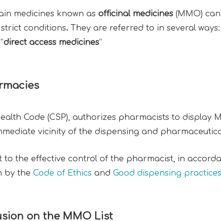
ertain medicines known as
officinal medicines
(MMO) can b
strict conditions
.
They are referred to in several ways:
“
direct access medicines
“
armacies
 Health Code (CSP), authorizes pharmacists to display 
immediate vicinity of the dispensing and pharmaceutica
 to the effective control of the pharmacist, in accorda
m by the
Code of Ethics
and
Good dispensing practice
clusion on the MMO List