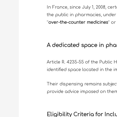
In France, since July 1, 2008, c
the public in pharmacies, under 
“
over-the-counter medicines
” or 
A dedicated space in ph
Article R. 4235-55 of the Public
identified space located in the 
Their dispensing remains subject
provide advice imposed on the
Eligibility Criteria for In