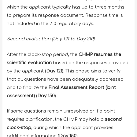
which the applicant typically has up to three months
to prepare its response document. Response time is
not included in the 210 regulatory days.
Second evaluation (Day 121 to Day 210)
After the clock-stop period, the
CHMP resumes the
scientific evaluation
based on the responses provided
by the applicant (
Day 121
). This phase aims to verify
that all questions have been adequately addressed
and to finalize the
Final Assessment Report (joint
assessment)
(
Day 150
).
If some questions remain unresolved or if a point
requires clarification, the CHMP may hold a
second
clock-stop
, during which the applicant provides
additional information (
Day 180
).