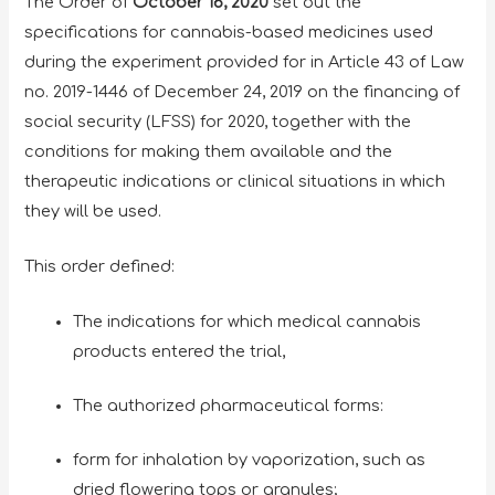
The Order of
October 16, 2020
set out the
specifications for cannabis-based medicines used
during the experiment provided for in Article 43 of Law
no. 2019-1446 of December 24, 2019 on the financing of
social security (LFSS) for 2020, together with the
conditions for making them available and the
therapeutic indications or clinical situations in which
they will be used.
This order defined:
The indications for which medical cannabis
products entered the trial,
The authorized pharmaceutical forms:
form for inhalation by vaporization, such as
dried flowering tops or granules;