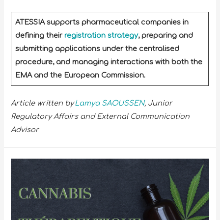
ATESSIA supports pharmaceutical companies in
defining their
registration strategy
, preparing and
submitting applications under the centralised
procedure, and managing interactions with both the
EMA and the European Commission.
Article written by
Lamya SAOUSSEN
, Junior
Regulatory Affairs and External Communication
Advisor