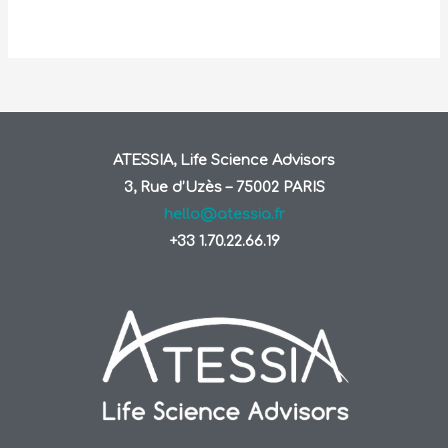
ATESSIA, Life Science Advisors
3, Rue d’Uzès – 75002 PARIS
hello@atessia.fr
+33 1.70.22.66.19