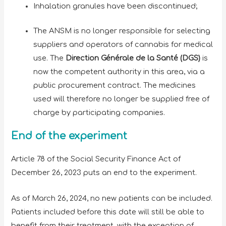
Inhalation granules have been discontinued;
The ANSM is no longer responsible for selecting
suppliers and operators of cannabis for medical
use. The
Direction Générale de la Santé (DGS)
is
now the competent authority in this area, via a
public procurement contract. The medicines
used will therefore no longer be supplied free of
charge by participating companies.
End of the experiment
Article 78 of the Social Security Finance Act of
December 26, 2023 puts an end to the experiment.
As of March 26, 2024, no new patients can be included.
Patients included before this date will still be able to
benefit from their treatment, with the exception of