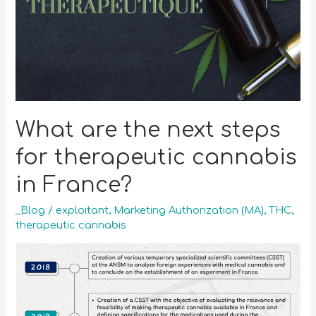
What are the next steps
for therapeutic cannabis
in France?
_Blog
/
exploitant
,
Marketing Authorization (MA)
,
THC
,
therapeutic cannabis