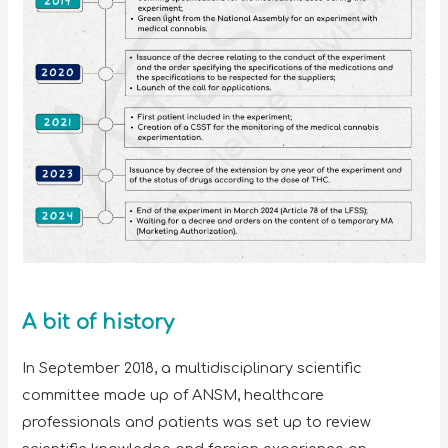
A bit of history
In September 2018, a multidisciplinary scientific
committee made up of ANSM, healthcare
professionals and patients was set up to review