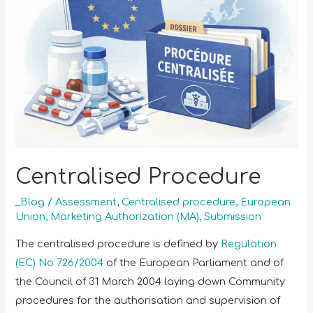
Centralised Procedure
_Blog
/
Assessment
,
Centralised procedure
,
European
Union
,
Marketing Authorization (MA)
,
Submission
The centralised procedure is defined by
Regulation
(EC) No 726/2004
of the European Parliament and of
the Council of 31 March 2004 laying down Community
procedures for the authorisation and supervision of