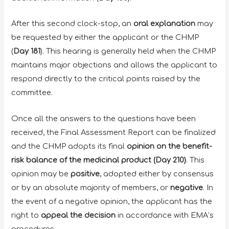
After this second clock-stop, an
oral explanation
may
be requested by either the applicant or the CHMP
(
Day 181
). This hearing is generally held when the CHMP
maintains major objections and allows the applicant to
respond directly to the critical points raised by the
committee.
Once all the answers to the questions have been
received, the Final Assessment Report can be finalized
and the CHMP adopts its final
opinion on the benefit-
risk balance of the medicinal product (Day 210)
. This
opinion may be
positive
, adopted either by consensus
or by an absolute majority of members, or
negative
. In
the event of a negative opinion, the applicant has the
right to
appeal the decision
in accordance with EMA’s
procedures.