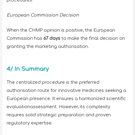
European Commission Decision
When the CHMP opinion is positive, the European
Commission has
67 days
to make the final decision on
granting the marketing authorisation.
4/ In Summary
The centralized procedure is the preferred
authorisation route for innovative medicines seeking a
European presence. It ensures a harmonized scientific
evaluationassessment. However, its complexity
requires solid strategic preparation and proven
regulatory expertise.