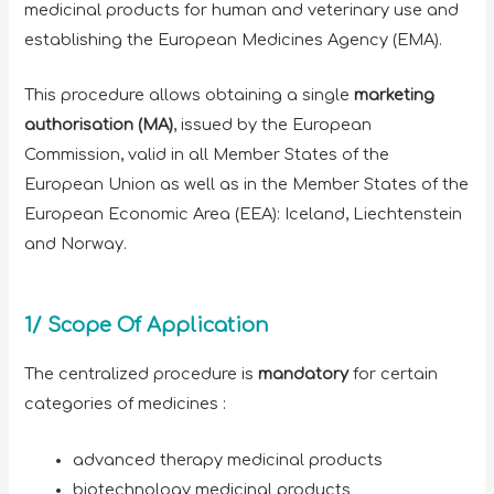
medicinal products for human and veterinary use and
establishing the European Medicines Agency (EMA).
This procedure allows obtaining a single
marketing
authorisation (MA)
, issued by the European
Commission, valid in all Member States of the
European Union as well as in the Member States of the
European Economic Area (EEA): Iceland, Liechtenstein
and Norway.
1/ Scope Of Application
The centralized procedure is
mandatory
for certain
categories of medicines :
advanced therapy medicinal products
biotechnology medicinal products