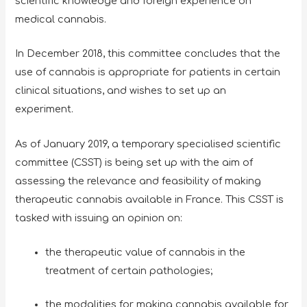
scientific knowledge and foreign experience on
medical cannabis.
In December 2018, this committee concludes that the
use of cannabis is appropriate for patients in certain
clinical situations, and wishes to set up an
experiment.
As of January 2019, a temporary specialised scientific
committee (CSST) is being set up with the aim of
assessing the relevance and feasibility of making
therapeutic cannabis available in France. This CSST is
tasked with issuing an opinion on:
the therapeutic value of cannabis in the
treatment of certain pathologies;
the modalities for making cannabis available for