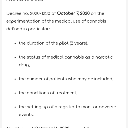
Decree no. 2020-1230 of
October 7, 2020
on the
experimentation of the medical use of cannabis
defined in particular:
the duration of the pilot (2 years),
the status of medical cannabis as a narcotic
drug,
the number of patients who may be included,
the conditions of treatment,
the setting up of a register to monitor adverse
events.