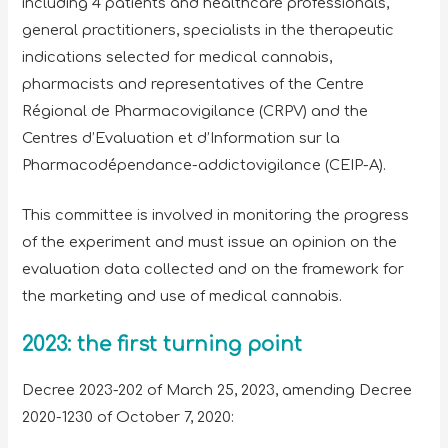
including 4 patients and healthcare professionals,
general practitioners, specialists in the therapeutic
indications selected for medical cannabis,
pharmacists and representatives of the Centre
Régional de Pharmacovigilance (CRPV) and the
Centres d’Evaluation et d’Information sur la
Pharmacodépendance-addictovigilance (CEIP-A).
This committee is involved in monitoring the progress
of the experiment and must issue an opinion on the
evaluation data collected and on the framework for
the marketing and use of medical cannabis.
2023: the first turning point
Decree 2023-202 of March 25, 2023, amending Decree
2020-1230 of October 7, 2020: