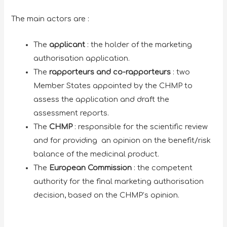
The main actors are :
The
applicant
: the holder of the marketing
authorisation application.
The
rapporteurs and co-rapporteurs
: two
Member States appointed by the CHMP to
assess the application and draft the
assessment reports.
The
CHMP
: responsible for the scientific review
and for providing an opinion on the benefit/risk
balance of the medicinal product.
The
European Commission
: the competent
authority for the final marketing authorisation
decision, based on the CHMP’s opinion.