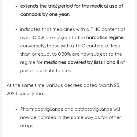
extends the trial period for the medical use of
cannabis by one year
;
indicates that medicines with a THC content of
over 0.30% are subject to the
narcotics regime
;
conversely, those with a THC content of less
than or equal to 0.30% are now subject to the
regime for
medicines covered by lists I and II
of
poisonous substances.
At the same time, various decrees dated March 25,
2023 specify that:
Pharmacovigilance and addictovigilance will
now be handled in the same way as for other
drugs;