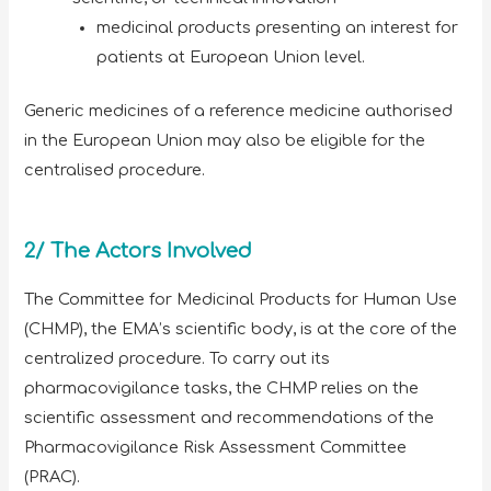
medicinal products presenting an interest for
patients at European Union level.
Generic medicines of a reference medicine authorised
in the European Union may also be eligible for the
centralised procedure.
2/ The Actors Involved
The Committee for Medicinal Products for Human Use
(CHMP), the EMA’s scientific body, is at the core of the
centralized procedure. To carry out its
pharmacovigilance tasks, the CHMP relies on the
scientific assessment and recommendations of the
Pharmacovigilance Risk Assessment Committee
(PRAC).