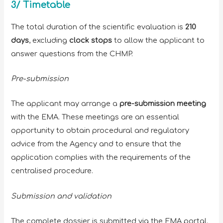
3/ Timetable
The total duration of the scientific evaluation is
210
days
, excluding
clock stops
to allow the applicant to
answer questions from the CHMP.
Pre-submission
The applicant may arrange a
pre-submission meeting
with the EMA. These meetings are an essential
opportunity to obtain procedural and regulatory
advice from the Agency and to ensure that the
application complies with the requirements of the
centralised procedure.
Submission and validation
The complete dossier is submitted via the EMA portal.