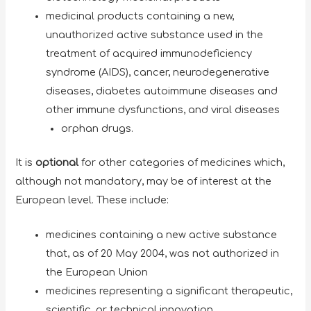
medicinal products containing a new,
unauthorized active substance used in the
treatment of acquired immunodeficiency
syndrome (AIDS), cancer, neurodegenerative
diseases, diabetes autoimmune diseases and
other immune dysfunctions, and viral diseases
orphan drugs.
It is
optional
for other categories of medicines which,
although not mandatory, may be of interest at the
European level. These include:
medicines containing a new active substance
that, as of 20 May 2004, was not authorized in
the European Union
medicines representing a significant therapeutic,
scientific, or technical innovation