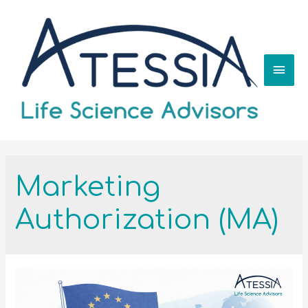
Marketing
Authorization (MA)