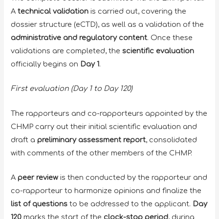
A
technical validation
is carried out, covering the
dossier structure (eCTD), as well as a validation of the
administrative and regulatory content
. Once these
validations are completed, the
scientific evaluation
officially begins on
Day 1
.
First evaluation (Day 1 to Day 120)
The rapporteurs and co-rapporteurs appointed by the
CHMP carry out their initial scientific evaluation and
draft a
preliminary assessment report
, consolidated
with comments of the other members of the CHMP.
A
peer review
is then conducted by the rapporteur and
co-rapporteur to harmonize opinions and finalize the
list of questions
to be addressed to the applicant.
Day
120
marks the start of the
clock-stop period
, during