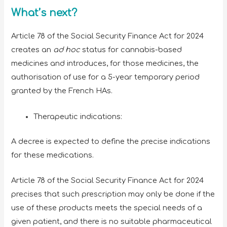
What’s next?
Article 78 of the Social Security Finance Act for 2024
creates an
ad hoc
status for cannabis-based
medicines and introduces, for those medicines, the
authorisation of use for a 5-year temporary period
granted by the French HAs.
Therapeutic indications:
A decree is expected to define the precise indications
for these medications.
Article 78 of the Social Security Finance Act for 2024
precises that such prescription may only be done if the
use of these products meets the special needs of a
given patient, and there is no suitable pharmaceutical