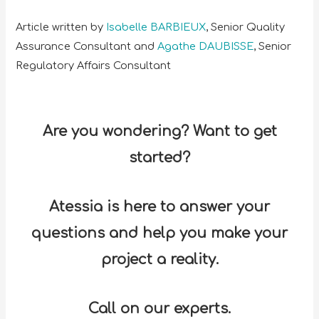
Article written by
Isabelle BARBIEUX
, Senior Quality
Assurance Consultant and
Agathe DAUBISSE
, Senior
Regulatory Affairs Consultant
Are you wondering? Want to get
started?
Atessia is here to answer your
questions and help you make your
project a reality.
Call on our experts.