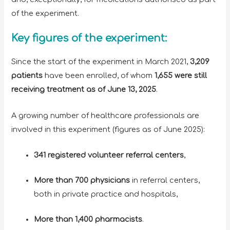
of the experiment.
Key figures of the experiment:
Since the start of the experiment in March 2021,
3,209
patients
have been enrolled, of whom
1,655 were still
receiving treatment as of June 13, 2025
.
A growing number of healthcare professionals are
involved in this experiment (figures as of June 2025):
341 registered volunteer referral centers
,
More than 700 physicians
in referral centers,
both in private practice and hospitals,
More than 1,400 pharmacists
.