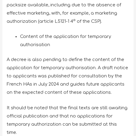
packsize available, including due to the absence of
effective marketing, with, for example, a marketing
authorization (article L5121-1 4° of the CSP).
Content of the application for temporary
authorisation
A decree is also pending to define the content of the
application for temporary authorisation. A draft notice
to applicants was published for consultation by the
French HAs in July 2024 and guides future applicants
on the expected content of these applications.
It should be noted that the final texts are still awaiting
official publication and that no applications for
temporary authorization can be submitted at this
time.