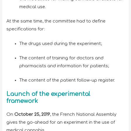
medical use.
At the same time, the committee had to define
specifications for:
The drugs used during the experiment;
The content of training for doctors and
pharmacists and information for patients;
The content of the patient follow-up register.
Launch of the experimental
framework
On
October 25, 2019
, the French National Assembly
gives the go-ahead for an experiment in the use of
medical cannabis.