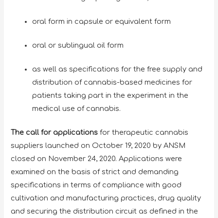
oral form in capsule or equivalent form
oral or sublingual oil form
as well as specifications for the free supply and
distribution of cannabis-based medicines for
patients taking part in the experiment in the
medical use of cannabis.
The call for applications
for therapeutic cannabis
suppliers
launched on October 19, 2020 by ANSM
closed on November 24, 2020. Applications were
examined on the basis of strict and demanding
specifications in terms of compliance with good
cultivation and manufacturing practices, drug quality
and securing the distribution circuit as defined in the