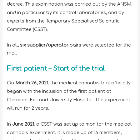
decree. This examination was carried out by the ANSM,
and in particular by its control laboratories, and by
experts from the Temporary Specialised Scientific
Committee (CSST).
In all,
six supplier/operator
pairs were selected for the
trial.
First patient – Start of the trial
On
March 26, 2021
, the medical cannabis trial officially
began with the inclusion of the first patient at
Clermont-Ferrand University Hospital. The experiment
will run for 2 years.
In
June 2021
, a CSST was set up to monitor the medical
cannabis experiment. It is made up of 16 members,