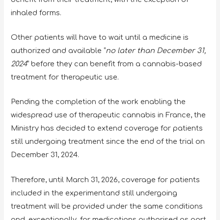
inhaled forms.
Other patients will have to wait until a medicine is
authorized and available “
no later than December 31,
2024
” before they can benefit from a cannabis-based
treatment for therapeutic use.
Pending the completion of the work enabling the
widespread use of therapeutic cannabis in France, the
Ministry has decided to extend coverage for patients
still undergoing treatment since the end of the trial on
December 31, 2024.
Therefore, until March 31, 2026, coverage for patients
included in the experimentand still undergoing
treatment will be provided under the same conditions
and, exceptionally, for medications authorised as part