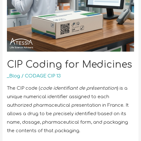
CIP Coding for Medicines
_Blog
/
CODAGE CIP 13
The CIP code (
code identifiant de présentation
) is a
unique numerical identifier assigned to each
authorized pharmaceutical presentation in France. It
allows a drug to be precisely identified based on its
name, dosage, pharmaceutical form, and packaging
the contents of that packaging.