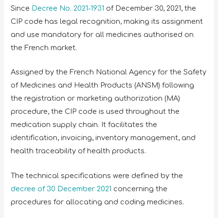
Since
Decree No. 2021‑1931
of December 30, 2021, the
CIP code has legal recognition, making its assignment
and use mandatory for all medicines authorised on
the French market.
Assigned by the French National Agency for the Safety
of Medicines and Health Products (ANSM) following
the registration or marketing authorization (MA)
procedure, the CIP code is used throughout the
medication supply chain. It facilitates the
identification, invoicing, inventory management, and
health traceability of health products.
The technical specifications were defined by the
decree of 30 December 2021
concerning the
procedures for allocating and coding medicines.