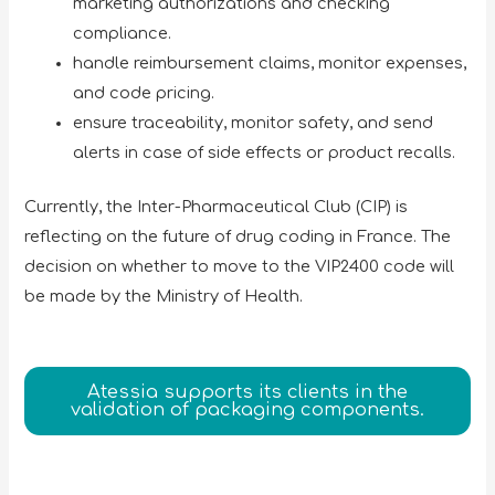
marketing authorizations and checking
compliance.
handle reimbursement claims, monitor expenses,
and code pricing.
ensure traceability, monitor safety, and send
alerts in case of side effects or product recalls.
Currently, the Inter-Pharmaceutical Club (CIP) is
reflecting on the future of drug coding in France. The
decision on whether to move to the VIP2400 code will
be made by the Ministry of Health.
Atessia supports its clients in the
validation of packaging components.