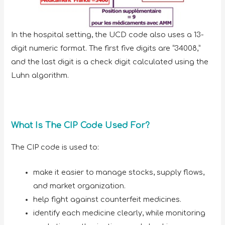
In the hospital setting, the UCD code also uses a 13-
digit numeric format. The first five digits are “34008,”
and the last digit is a check digit calculated using the
Luhn algorithm.
What Is The CIP Code Used For?
The CIP code is used to:
make it easier to manage stocks, supply flows,
and market organization.
help fight against counterfeit medicines.
identify each medicine clearly, while monitoring