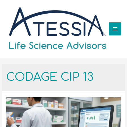
CODAGE CIP 13