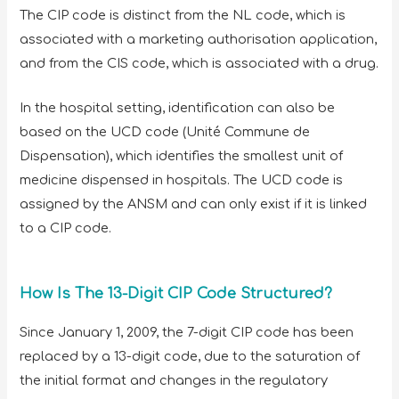
The CIP code is distinct from the NL code, which is
associated with a marketing authorisation application,
and from the CIS code, which is associated with a drug.
In the hospital setting, identification can also be
based on the UCD code (Unité Commune de
Dispensation), which identifies the smallest unit of
medicine dispensed in hospitals. The UCD code is
assigned by the ANSM and can only exist if it is linked
to a CIP code.
How Is The 13-Digit CIP Code Structured?
Since January 1, 2009, the 7-digit CIP code has been
replaced by a 13-digit code, due to the saturation of
the initial format and changes in the regulatory