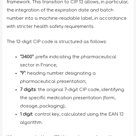
framework. This transition to CIP 13 allows, in particular,
the integration of the expiration date and batch
number into a machine-readable label, in accordance
with stricter health safety requirements.
The 13-digit CIP code is structured as follows:
“3400”
: prefix indicating the pharmaceutical
sector in France;
“9”
: heading number designating a
pharmaceutical presentation;
7 digits
: the original 7-digit CIP code, identifying
the specific medication presentation (form,
dosage, packaging);
1 digit
: control key, calculated using the EAN 13
algorithm.