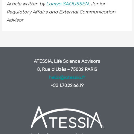
Article written by
Lamya SAOUSSEN
, Junior
Regulatory Affairs and External Communication
Advisor
ATESSIA, Life Science Advisors
3, Rue d’Uzès – 75002 PARIS
hello@atessia.fr
+33 1.70.22.66.19