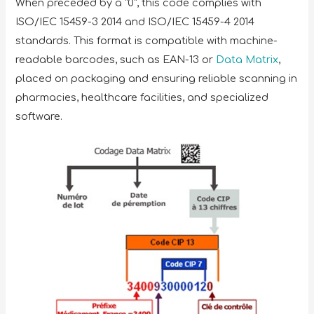
When preceded by a “0”, this code complies with
ISO/IEC 15459-3 2014 and ISO/IEC 15459-4 2014
standards. This format is compatible with machine-
readable barcodes, such as EAN-13 or
Data Matrix
,
placed on packaging and ensuring reliable scanning in
pharmacies, healthcare facilities, and specialized
software.