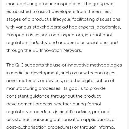
manufacturing practice inspections. The group was
established to assist developers from the earliest
stages of a product’s lifecycle, facilitating discussions
with various stakeholders: ad hoc experts, academics,
European assessors and inspectors, international
regulators, industry and academic associations, and
through the EU Innovation Network.
The QIG supports the use of innovative methodologies
in medicine development, such as new technologies,
novel materials or devices, and the digitalisation of
manufacturing processes. Its goal is to provide
consistent guidance throughout the product
development process, whether during formal
regulatory procedures (scientific advice, protocol
assistance, marketing authorisation applications, or
post-authorisation procedures) or through informal