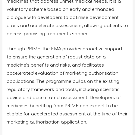
medicines that address unmet medical needs. It is a
voluntary scheme based on early and enhanced
dialogue with developers to optimise development
plans and accelerate assessment, allowing patients to
access promising treatments sooner.
Through PRIME, the EMA provides proactive support
to ensure the generation of robust data on a
medicine’s benefits and risks, and facilitates
accelerated evaluation of marketing authorisation
applications. The programme builds on the existing
regulatory framework and tools, including scientific
advice and accelerated assessment. Developers of
medicines benefiting from PRIME can expect to be
eligible for accelerated assessment at the time of their
marketing authorisation application.