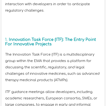
interaction with developers in order to anticipate
regulatory challenges.
1.
Innovation Task Force (ITF): The Entry Point
For Innovative Projects
The Innovation Task Force (ITF) is a multidisciplinary
group within the EMA that provides a platform for
discussing the scientific, regulatory, and legal
challenges of innovative medicines, such as advanced
therapy medicinal products (ATMPs).
ITF guidance meetings allow developers, including
academic researchers, European consortia, SMEs, or
large companies, to engage in early and informal