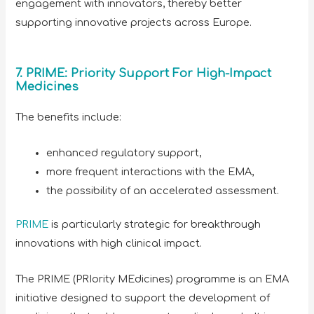
engagement with innovators, thereby better
supporting innovative projects across Europe.
7. PRIME: Priority Support For High-Impact
Medicines
The benefits include:
enhanced regulatory support,
more frequent interactions with the EMA,
the possibility of an accelerated assessment.
PRIME
is particularly strategic for breakthrough
innovations with high clinical impact.
The PRIME (PRIority MEdicines) programme is an EMA
initiative designed to support the development of