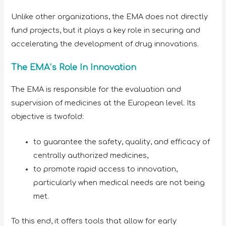
Unlike other organizations, the EMA does not directly
fund projects, but it plays a key role in securing and
accelerating the development of drug innovations.
The EMA’s Role In Innovation
The EMA is responsible for the evaluation and
supervision of medicines at the European level. Its
objective is twofold:
to guarantee the safety, quality, and efficacy of
centrally authorized medicines,
to promote rapid access to innovation,
particularly when medical needs are not being
met.
To this end, it offers tools that allow for early