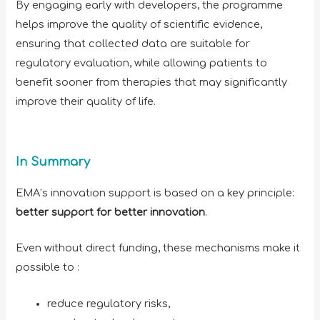
By engaging early with developers, the programme
helps improve the quality of scientific evidence,
ensuring that collected data are suitable for
regulatory evaluation, while allowing patients to
benefit sooner from therapies that may significantly
improve their quality of life.
In Summary
EMA’s innovation support is based on a key principle:
better support for better innovation
.
Even without direct funding, these mechanisms make it
possible to :
reduce regulatory risks,