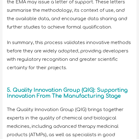
the EMA may issue a letter of support. These letters
summarise the methodology, its context of use, and
the available data, and encourage data sharing and
further studies to achieve formal qualification.
In summary, this process validates innovative methods
before they are widely adopted, providing developers
with regulatory recognition and greater scientific
certainty for their projects.
5. Quality Innovation Group (QIG): Supporting
Innovation From The Manufacturing Stage
The Quality Innovation Group (QIG) brings together
experts in the quality of chemical and biological
medicines, including advanced therapy medicinal
products (ATMPs), as well as specialists in good