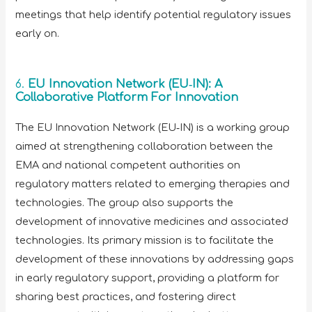
meetings that help identify potential regulatory issues
early on.
6.
EU Innovation Network (EU‑IN): A
Collaborative Platform For Innovation
The EU Innovation Network (EU‑IN) is a working group
aimed at strengthening collaboration between the
EMA and national competent authorities on
regulatory matters related to emerging therapies and
technologies. The group also supports the
development of innovative medicines and associated
technologies. Its primary mission is to facilitate the
development of these innovations by addressing gaps
in early regulatory support, providing a platform for
sharing best practices, and fostering direct