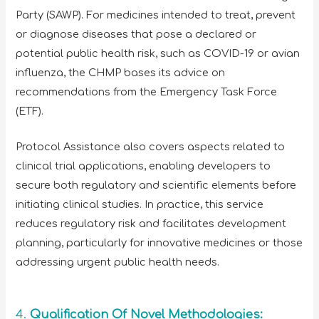
Party (SAWP). For medicines intended to treat, prevent
or diagnose diseases that pose a declared or
potential public health risk, such as COVID-19 or avian
influenza, the CHMP bases its advice on
recommendations from the Emergency Task Force
(ETF).
Protocol Assistance also covers aspects related to
clinical trial applications, enabling developers to
secure both regulatory and scientific elements before
initiating clinical studies. In practice, this service
reduces regulatory risk and facilitates development
planning, particularly for innovative medicines or those
addressing urgent public health needs.
4.
Qualification Of Novel Methodologies: