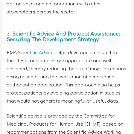
partnerships and collaborations with other
stakeholders across the sector.
3.
Scientific Advice And Protocol Assistance:
Securing The Development Strategy
EMA
Scientific Advice
helps developers ensure that
their tests and studies are appropriate and well
designed, thereby reducing the risk of major objections
being raised during the evaluation of a marketing
authorisation application. This approach also helps
protect patients by avoiding participation in studies
that would not generate meaningful or useful data.
Scientific advice is provided by the Committee for
Medicinal Products for Human Use (CHMP), based on
recommendations from the Scientific Advice Working