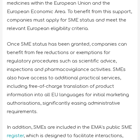
medicines within the European Union and the
European Economic Area. To benefit from this support,
companies must apply for SME status and meet the
relevant European eligibility criteria.
Once SME status has been granted, companies can
benefit from fee reductions or exemptions for
regulatory procedures such as scientific advice,
inspections and pharmacovigilance activities. SMEs
also have access to additional practical services,
including free-of-charge translation of product
information into all EU languages for initial marketing
authorisations, significantly easing administrative
requirements.
In addition, SMEs are included in the EMA’s public SME
register
, which is designed to facilitate interactions,