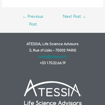
←
Previous
Next Post
→
Post
ATESSIA, Life Science Advisors
3, Rue d’Uzès – 75002 PARIS
hello@atessia.fr
+33 1.70.22.66.19