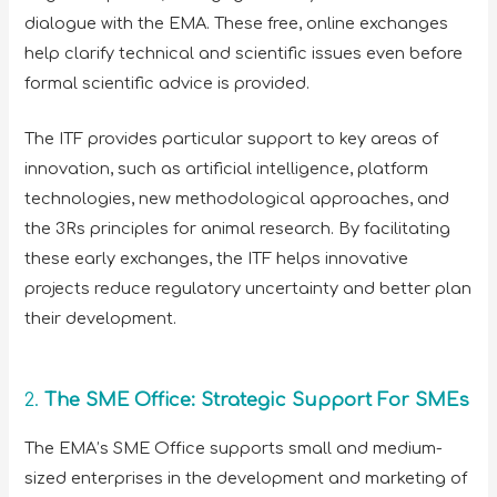
dialogue with the EMA. These free, online exchanges
help clarify technical and scientific issues even before
formal scientific advice is provided.
The ITF provides particular support to key areas of
innovation, such as artificial intelligence, platform
technologies, new methodological approaches, and
the 3Rs principles for animal research. By facilitating
these early exchanges, the ITF helps innovative
projects reduce regulatory uncertainty and better plan
their development.
2.
The SME Office: Strategic Support For SMEs
The EMA’s SME Office supports small and medium-
sized enterprises in the development and marketing of