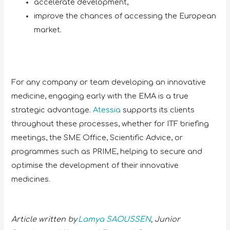
accelerate development,
improve the chances of accessing the European
market.
For any company or team developing an innovative
medicine, engaging early with the EMA is a true
strategic advantage.
Atessia
supports its clients
throughout these processes, whether for ITF briefing
meetings, the SME Office, Scientific Advice, or
programmes such as PRIME, helping to secure and
optimise the development of their innovative
medicines.
Article written by
Lamya SAOUSSEN
, Junior