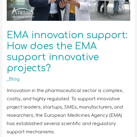
EMA innovation support:
How does the EMA
support innovative
projects?
_Blog
Innovation in the pharmaceutical sector is complex,
costly, and highly regulated. To support innovative
project leaders, startups, SMEs, manufacturers, and
researchers, the European Medicines Agency (EMA)
has established several scientific and regulatory
support mechanisms.