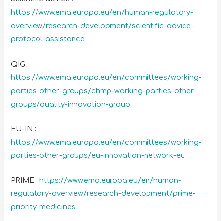
https://www.ema.europa.eu/en/human-regulatory-
overview/research-development/scientific-advice-
protocol-assistance
QIG :
https://www.ema.europa.eu/en/committees/working-
parties-other-groups/chmp-working-parties-other-
groups/quality-innovation-group
EU-IN :
https://www.ema.europa.eu/en/committees/working-
parties-other-groups/eu-innovation-network-eu
PRIME :
https://www.ema.europa.eu/en/human-
regulatory-overview/research-development/prime-
priority-medicines