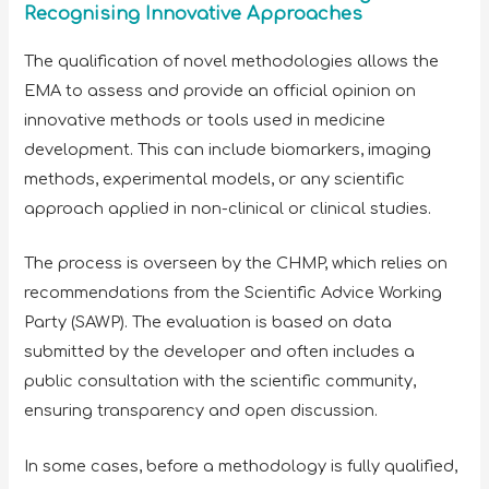
Recognising Innovative Approaches
The qualification of novel methodologies allows the
EMA to assess and provide an official opinion on
innovative methods or tools used in medicine
development. This can include biomarkers, imaging
methods, experimental models, or any scientific
approach applied in non-clinical or clinical studies.
The process is overseen by the CHMP, which relies on
recommendations from the Scientific Advice Working
Party (SAWP). The evaluation is based on data
submitted by the developer and often includes a
public consultation with the scientific community,
ensuring transparency and open discussion.
In some cases, before a methodology is fully qualified,