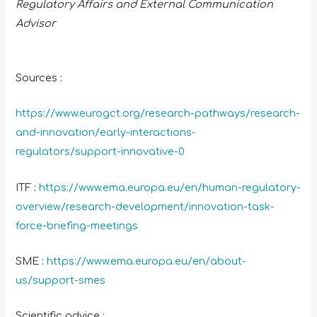
Regulatory Affairs and External Communication
Advisor
Sources :
https://www.eurogct.org/research-pathways/research-
and-innovation/early-interactions-
regulators/support-innovative-0
ITF :
https://www.ema.europa.eu/en/human-regulatory-
overview/research-development/innovation-task-
force-briefing-meetings
SME :
https://www.ema.europa.eu/en/about-
us/support-smes
Scientific advice :