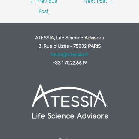
←
Previous
Next Post
→
Post
ATESSIA, Life Science Advisors
3, Rue d’Uzès – 75002 PARIS
hello@atessia.fr
+33 1.70.22.66.19