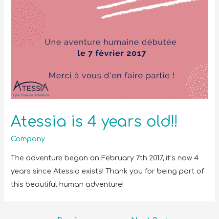
Atessia is 4 years old!!
Company
The adventure began on February 7th 2017, it’s now 4
years since Atessia exists! Thank you for being part of
this beautiful human adventure!