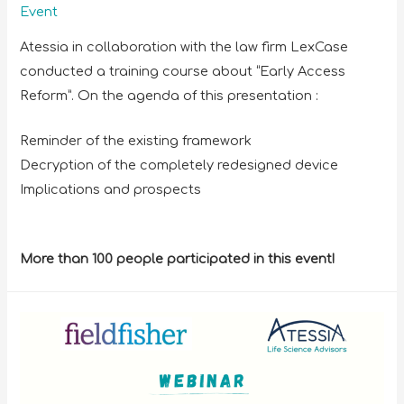
Event
Atessia in collaboration with the law firm LexCase
conducted a training course about “Early Access
Reform”. On the agenda of this presentation :
Reminder of the existing framework
Decryption of the completely redesigned device
Implications and prospects
More than 100 people participated in this event!