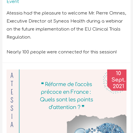
Event
Atessia had the pleasure to welcome Mr. Pierre Omnes,
Executive Director at Syneos Health during a webinar
on the future implementation of the EU Clinical Trials
Regulation.
Nearly 100 people were connected for this session!