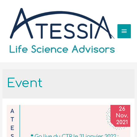
Event