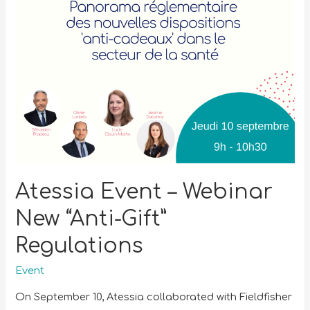
Atessia Event – Webinar
New “Anti-Gift”
Regulations
Event
On September 10, Atessia collaborated with Fieldfisher