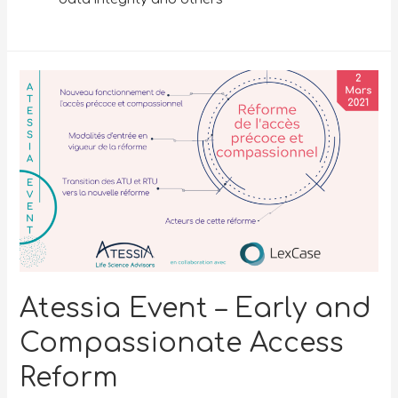
Atessia Event – Early and
Compassionate Access
Reform