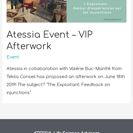
Atessia Event – VIP
Afterwork
Event
Atessia in collaboration with Valérie Buc-Manfré from
Tekila Conseil has proposed an afterwork on June 18th
2019! The subject? “The Exploitant: Feedback on
injunctions”.