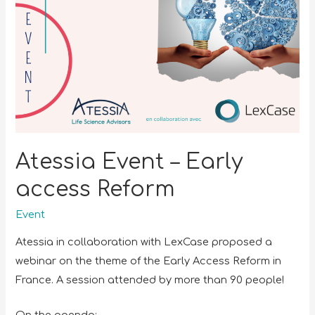
Atessia Event – Early
access Reform
Event
Atessia in collaboration with LexCase proposed a
webinar on the theme of the Early Access Reform in
France. A session attended by more than 90 people!
On the agenda: