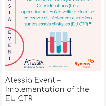
Atessia Event –
Implementation of the
EU CTR