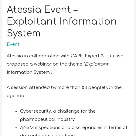
Atessia Event –
Exploitant Information
System
Event
Atessia in collaboration with CAPE-Expert & Lutessa
proposed a webinar on the theme “
Exploitant
Information System”.
A session attended by more than 80 people! On the
agenda:
Cybersecurity, a challenge for the
pharmaceutical industry
ANSM inspections and discrepancies in terms of
data integrity and others