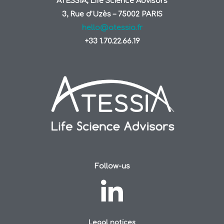
ATESSIA, Life Science Advisors
3, Rue d’Uzès – 75002 PARIS
hello@atessia.fr
+33 1.70.22.66.19
Follow-us
Legal notices