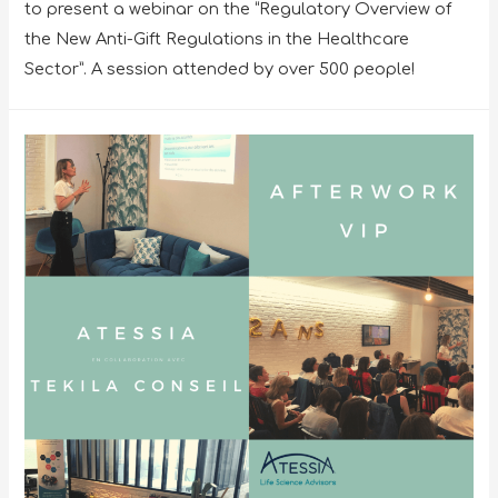
to present a webinar on the “Regulatory Overview of
the New Anti-Gift Regulations in the Healthcare
Sector”. A session attended by over 500 people!