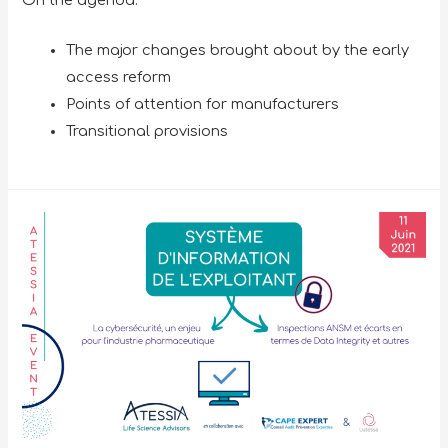
The major changes brought about by the early
access reform
Points of attention for manufacturers
Transitional provisions